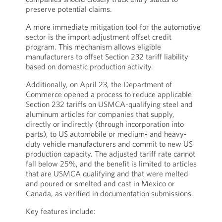
preserve potential claims.
A more immediate mitigation tool for the automotive
sector is the import adjustment offset credit
program. This mechanism allows eligible
manufacturers to offset Section 232 tariff liability
based on domestic production activity.
Additionally, on April 23, the Department of
Commerce opened a process to reduce applicable
Section 232 tariffs on USMCA-qualifying steel and
aluminum articles for companies that supply,
directly or indirectly (through incorporation into
parts), to US automobile or medium- and heavy-
duty vehicle manufacturers and commit to new US
production capacity. The adjusted tariff rate cannot
fall below 25%, and the benefit is limited to articles
that are USMCA qualifying and that were melted
and poured or smelted and cast in Mexico or
Canada, as verified in documentation submissions.
Key features include: