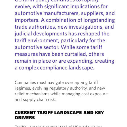
evolve, with significant implications for
automotive manufacturers, suppliers, and
importers. A combination of longstanding
trade authorities, new investigations, and
judicial developments has reshaped the
tariff environment, particularly for the
automotive sector. While some tariff
measures have been curtailed, others
remain in place or are expanding, creating
a complex compliance landscape.
Companies must navigate overlapping tariff
regimes, evolving regulatory authority, and new
relief mechanisms while managing cost exposure
and supply chain risk.
CURRENT TARIFF LANDSCAPE AND KEY
DRIVERS