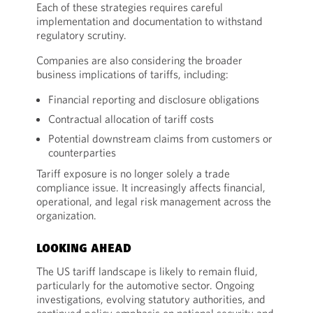
Each of these strategies requires careful
implementation and documentation to withstand
regulatory scrutiny.
Companies are also considering the broader
business implications of tariffs, including:
Financial reporting and disclosure obligations
Contractual allocation of tariff costs
Potential downstream claims from customers or
counterparties
Tariff exposure is no longer solely a trade
compliance issue. It increasingly affects financial,
operational, and legal risk management across the
organization.
LOOKING AHEAD
The US tariff landscape is likely to remain fluid,
particularly for the automotive sector. Ongoing
investigations, evolving statutory authorities, and