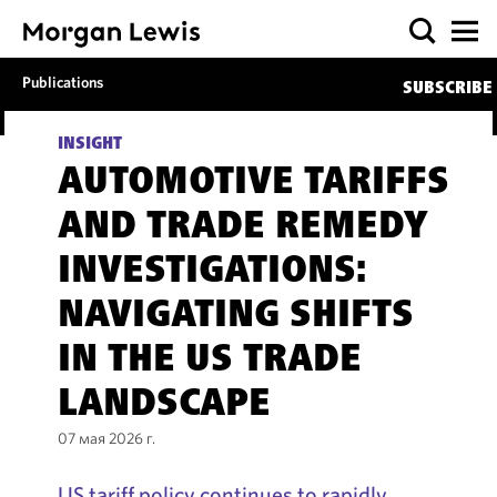
Publications
SUBSCRIBE
INSIGHT
AUTOMOTIVE TARIFFS
AND TRADE REMEDY
INVESTIGATIONS:
NAVIGATING SHIFTS
IN THE US TRADE
LANDSCAPE
07 мая 2026 г.
US tariff policy continues to rapidly