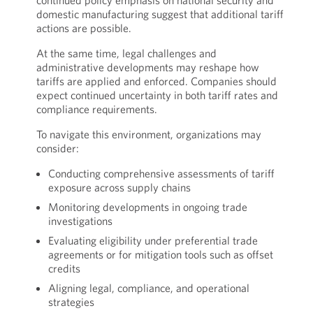
continued policy emphasis on national security and
domestic manufacturing suggest that additional tariff
actions are possible.
At the same time, legal challenges and
administrative developments may reshape how
tariffs are applied and enforced. Companies should
expect continued uncertainty in both tariff rates and
compliance requirements.
To navigate this environment, organizations may
consider:
Conducting comprehensive assessments of tariff
exposure across supply chains
Monitoring developments in ongoing trade
investigations
Evaluating eligibility under preferential trade
agreements or for mitigation tools such as offset
credits
Aligning legal, compliance, and operational
strategies