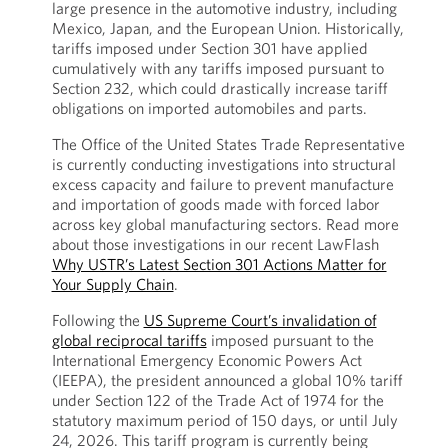
large presence in the automotive industry, including
Mexico, Japan, and the European Union. Historically,
tariffs imposed under Section 301 have applied
cumulatively with any tariffs imposed pursuant to
Section 232, which could drastically increase tariff
obligations on imported automobiles and parts.
The Office of the United States Trade Representative
is currently conducting investigations into structural
excess capacity and failure to prevent manufacture
and importation of goods made with forced labor
across key global manufacturing sectors. Read more
about those investigations in our recent LawFlash
Why USTR’s Latest Section 301 Actions Matter for
Your Supply Chain
.
Following the
US Supreme Court’s invalidation of
global reciprocal tariffs
imposed pursuant to the
International Emergency Economic Powers Act
(IEEPA), the president announced a global 10% tariff
under Section 122 of the Trade Act of 1974 for the
statutory maximum period of 150 days, or until July
24, 2026. This tariff program is currently being