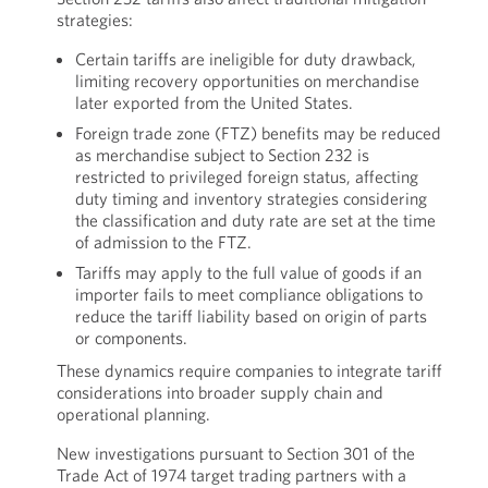
strategies:
Certain tariffs are ineligible for duty drawback,
limiting recovery opportunities on merchandise
later exported from the United States.
Foreign trade zone (FTZ) benefits may be reduced
as merchandise subject to Section 232 is
restricted to privileged foreign status, affecting
duty timing and inventory strategies considering
the classification and duty rate are set at the time
of admission to the FTZ.
Tariffs may apply to the full value of goods if an
importer fails to meet compliance obligations to
reduce the tariff liability based on origin of parts
or components.
These dynamics require companies to integrate tariff
considerations into broader supply chain and
operational planning.
New investigations pursuant to Section 301 of the
Trade Act of 1974 target trading partners with a