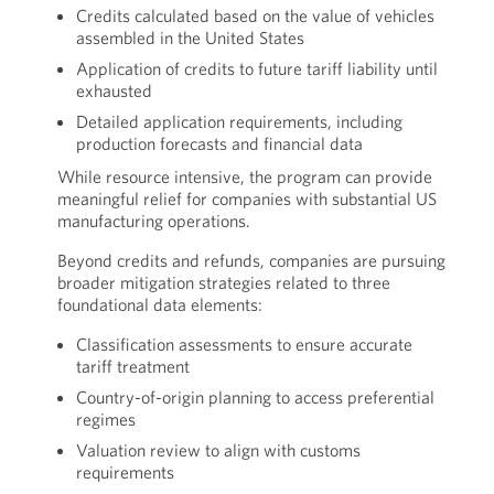
Credits calculated based on the value of vehicles
assembled in the United States
Application of credits to future tariff liability until
exhausted
Detailed application requirements, including
production forecasts and financial data
While resource intensive, the program can provide
meaningful relief for companies with substantial US
manufacturing operations.
Beyond credits and refunds, companies are pursuing
broader mitigation strategies related to three
foundational data elements:
Classification assessments to ensure accurate
tariff treatment
Country-of-origin planning to access preferential
regimes
Valuation review to align with customs
requirements