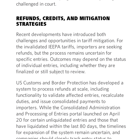
challenged in court.
REFUNDS, CREDITS, AND MITIGATION
STRATEGIES
Recent developments have introduced both
challenges and opportunities in tariff mitigation. For
the invalidated IEEPA tariffs, importers are seeking
refunds, but the process remains uncertain for
specific entries. Outcomes may depend on the status
of individual entries, including whether they are
finalized or still subject to review.
US Customs and Border Protection has developed a
system to process refunds at scale, including
functionality to validate affected entries, recalculate
duties, and issue consolidated payments to
importers. While the Consolidated Administration
and Processing of Entries portal launched on April
20 for certain unliquidated entries and those that
have liquidated within the last 80 days, the timelines
for expansion of the system remain uncertain, and
companies should closely track entry status to