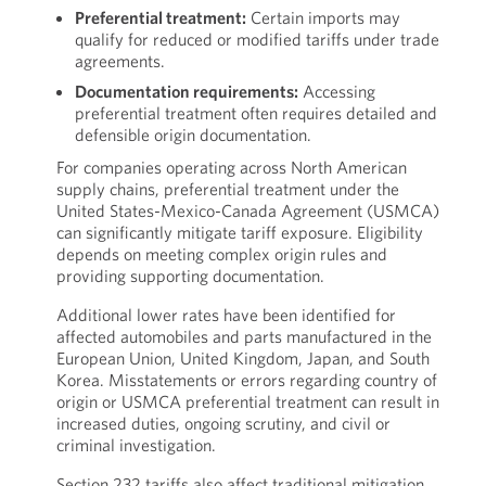
Preferential treatment:
Certain imports may
qualify for reduced or modified tariffs under trade
agreements.
Documentation requirements:
Accessing
preferential treatment often requires detailed and
defensible origin documentation.
For companies operating across North American
supply chains, preferential treatment under the
United States-Mexico-Canada Agreement (USMCA)
can significantly mitigate tariff exposure. Eligibility
depends on meeting complex origin rules and
providing supporting documentation.
Additional lower rates have been identified for
affected automobiles and parts manufactured in the
European Union, United Kingdom, Japan, and South
Korea. Misstatements or errors regarding country of
origin or USMCA preferential treatment can result in
increased duties, ongoing scrutiny, and civil or
criminal investigation.
Section 232 tariffs also affect traditional mitigation