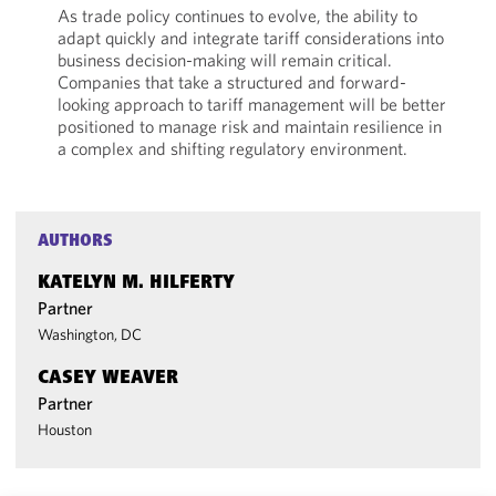
As trade policy continues to evolve, the ability to
adapt quickly and integrate tariff considerations into
business decision-making will remain critical.
Companies that take a structured and forward-
looking approach to tariff management will be better
positioned to manage risk and maintain resilience in
a complex and shifting regulatory environment.
AUTHORS
KATELYN M. HILFERTY
Partner
Washington, DC
CASEY WEAVER
Partner
Houston