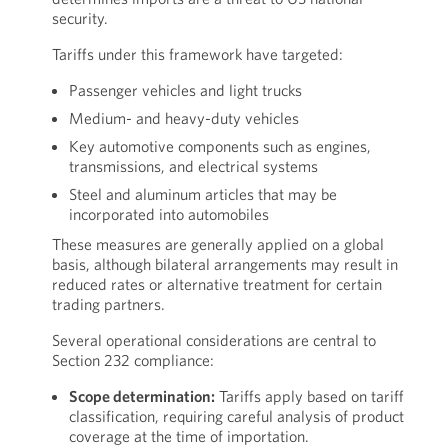
security.
Tariffs under this framework have targeted:
Passenger vehicles and light trucks
Medium- and heavy-duty vehicles
Key automotive components such as engines,
transmissions, and electrical systems
Steel and aluminum articles that may be
incorporated into automobiles
These measures are generally applied on a global
basis, although bilateral arrangements may result in
reduced rates or alternative treatment for certain
trading partners.
Several operational considerations are central to
Section 232 compliance:
Scope determination:
Tariffs apply based on tariff
classification, requiring careful analysis of product
coverage at the time of importation.