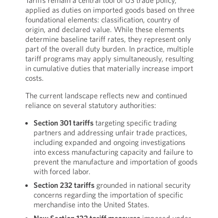
Tariffs remain a central tool of US trade policy,
applied as duties on imported goods based on three
foundational elements: classification, country of
origin, and declared value. While these elements
determine baseline tariff rates, they represent only
part of the overall duty burden. In practice, multiple
tariff programs may apply simultaneously, resulting
in cumulative duties that materially increase import
costs.
The current landscape reflects new and continued
reliance on several statutory authorities:
Section 301 tariffs
targeting specific trading
partners and addressing unfair trade practices,
including expanded and ongoing investigations
into excess manufacturing capacity and failure to
prevent the manufacture and importation of goods
with forced labor.
Section 232 tariffs
grounded in national security
concerns regarding the importation of specific
merchandise into the United States.