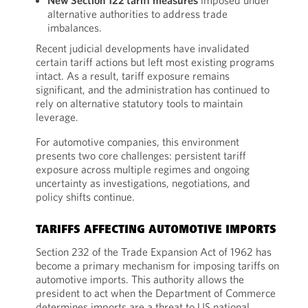
New Section 122 tariff measures
imposed under
alternative authorities to address trade
imbalances.
Recent judicial developments have invalidated
certain tariff actions but left most existing programs
intact. As a result, tariff exposure remains
significant, and the administration has continued to
rely on alternative statutory tools to maintain
leverage.
For automotive companies, this environment
presents two core challenges: persistent tariff
exposure across multiple regimes and ongoing
uncertainty as investigations, negotiations, and
policy shifts continue.
TARIFFS AFFECTING AUTOMOTIVE IMPORTS
Section 232 of the Trade Expansion Act of 1962 has
become a primary mechanism for imposing tariffs on
automotive imports. This authority allows the
president to act when the Department of Commerce
determines imports are a threat to US national