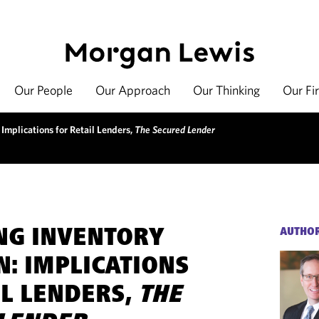
Our People
Our Approach
Our Thinking
Our Fi
 Implications for Retail Lenders,
The Secured Lender
NG INVENTORY
AUTHO
N: IMPLICATIONS
IL LENDERS,
THE