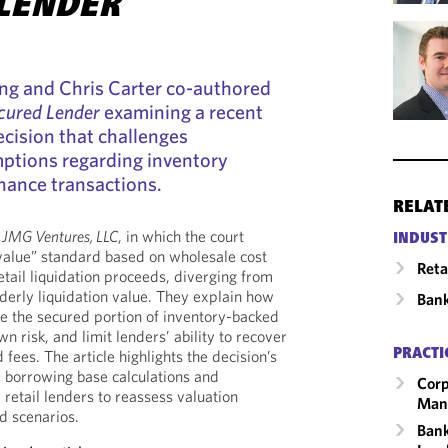
LENDER
ong and Chris Carter co-authored
cured Lender
examining a recent
cision that challenges
ptions regarding inventory
finance transactions.
RELAT
e JMG Ventures, LLC
, in which the court
INDUST
value” standard based on wholesale cost
Reta
etail liquidation proceeds, diverging from
rderly liquidation value. They explain how
Ban
e the secured portion of inventory-backed
 risk, and limit lenders’ ability to recover
 fees. The article highlights the decision’s
PRACTI
r borrowing base calculations and
Corp
retail lenders to reassess valuation
Man
d scenarios.
Bank