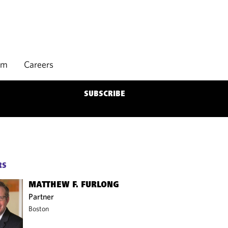
rm
Careers
SUBSCRIBE
RS
MATTHEW F. FURLONG
Partner
Boston