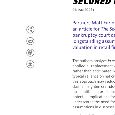
SECURED 
06 мая 2026 г.
Partners Matt Furl
an article for
The Se
bankruptcy court de
longstanding assum
valuation in retail 
The authors analyze
In r
applied a “replacement 
rather than anticipated r
typical reliance on net o
this approach may reduc
claims, heighten cramdown
post-petition interest and
potential implications fo
underscores the need for 
assumptions in distresse