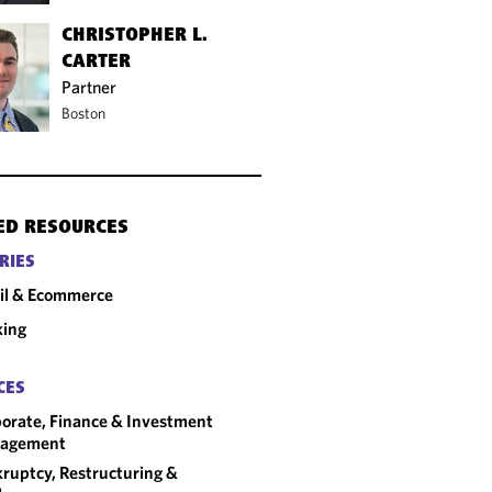
CHRISTOPHER L.
CARTER
Partner
Boston
ED RESOURCES
RIES
il & Ecommerce
king
CES
orate, Finance & Investment
agement
ruptcy, Restructuring &