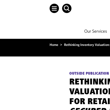
Our Services
Home
>
Rethinking Inventory Valuation:
OUTSIDE PUBLICATION
RETHINKI
VALUATIO
FOR RETA