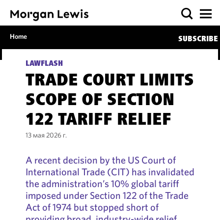
Home
SUBSCRIBE
LAWFLASH
TRADE COURT LIMITS
SCOPE OF SECTION
122 TARIFF RELIEF
13 мая 2026 г.
A recent decision by the US Court of
International Trade (CIT) has invalidated
the administration’s 10% global tariff
imposed under Section 122 of the Trade
Act of 1974 but stopped short of
providing broad, industry-wide relief.