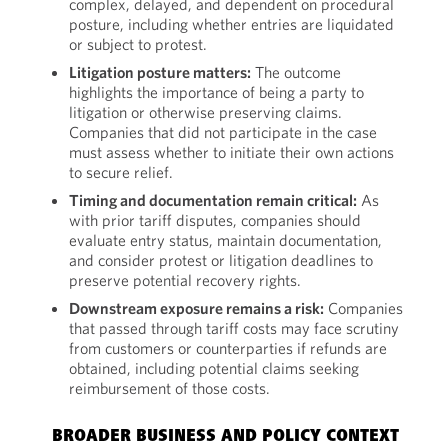
complex, delayed, and dependent on procedural
posture, including whether entries are liquidated
or subject to protest.
Litigation posture matters:
The outcome
highlights the importance of being a party to
litigation or otherwise preserving claims.
Companies that did not participate in the case
must assess whether to initiate their own actions
to secure relief.
Timing and documentation remain critical:
As
with prior tariff disputes, companies should
evaluate entry status, maintain documentation,
and consider protest or litigation deadlines to
preserve potential recovery rights.
Downstream exposure remains a risk:
Companies
that passed through tariff costs may face scrutiny
from customers or counterparties if refunds are
obtained, including potential claims seeking
reimbursement of those costs.
BROADER BUSINESS AND POLICY CONTEXT