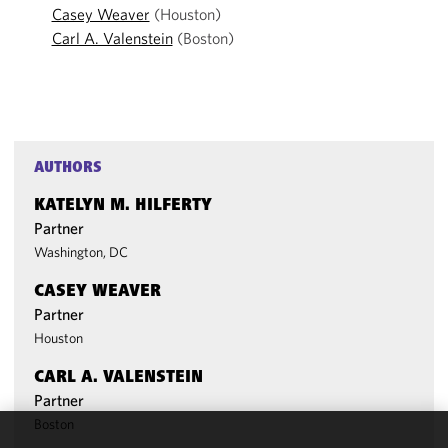
Casey Weaver
(Houston)
Carl A. Valenstein
(Boston)
AUTHORS
KATELYN M. HILFERTY
Partner
Washington, DC
CASEY WEAVER
Partner
Houston
CARL A. VALENSTEIN
Partner
Boston