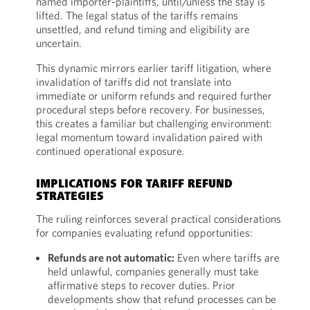
named importer-plaintiffs, until/unless the stay is
lifted. The legal status of the tariffs remains
unsettled, and refund timing and eligibility are
uncertain.
This dynamic mirrors earlier tariff litigation, where
invalidation of tariffs did not translate into
immediate or uniform refunds and required further
procedural steps before recovery. For businesses,
this creates a familiar but challenging environment:
legal momentum toward invalidation paired with
continued operational exposure.
IMPLICATIONS FOR TARIFF REFUND
STRATEGIES
The ruling reinforces several practical considerations
for companies evaluating refund opportunities:
Refunds are not automatic:
Even where tariffs are
held unlawful, companies generally must take
affirmative steps to recover duties. Prior
developments show that refund processes can be