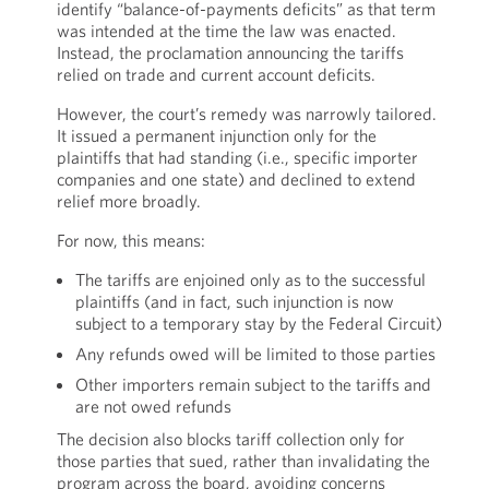
identify “balance-of-payments deficits” as that term
was intended at the time the law was enacted.
Instead, the proclamation announcing the tariffs
relied on trade and current account deficits.
However, the court’s remedy was narrowly tailored.
It issued a permanent injunction only for the
plaintiffs that had standing (i.e., specific importer
companies and one state) and declined to extend
relief more broadly.
For now, this means:
The tariffs are enjoined only as to the successful
plaintiffs (and in fact, such injunction is now
subject to a temporary stay by the Federal Circuit)
Any refunds owed will be limited to those parties
Other importers remain subject to the tariffs and
are not owed refunds
The decision also blocks tariff collection only for
those parties that sued, rather than invalidating the
program across the board, avoiding concerns