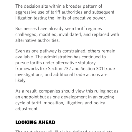
The decision sits within a broader pattern of
aggressive use of tariff authorities and subsequent
litigation testing the limits of executive power.
Businesses have already seen tariff regimes
challenged, modified, invalidated, and replaced with
alternative authorities.
Even as one pathway is constrained, others remain
available. The administration has continued to
pursue tariffs under alternative statutory
frameworks like Section 232 and Section 301 trade
investigations, and additional trade actions are
likely.
As a result, companies should view this ruling not as
an endpoint but as one development in an ongoing
cycle of tariff imposition, litigation, and policy
adjustment.
LOOKING AHEAD