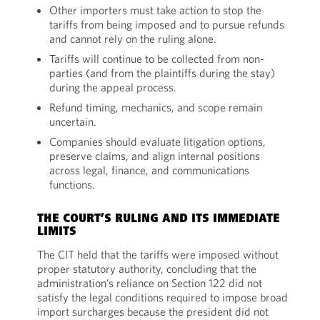
Other importers must take action to stop the
tariffs from being imposed and to pursue refunds
and cannot rely on the ruling alone.
Tariffs will continue to be collected from non-
parties (and from the plaintiffs during the stay)
during the appeal process.
Refund timing, mechanics, and scope remain
uncertain.
Companies should evaluate litigation options,
preserve claims, and align internal positions
across legal, finance, and communications
functions.
THE COURT’S RULING AND ITS IMMEDIATE
LIMITS
The CIT held that the tariffs were imposed without
proper statutory authority, concluding that the
administration’s reliance on Section 122 did not
satisfy the legal conditions required to impose broad
import surcharges because the president did not