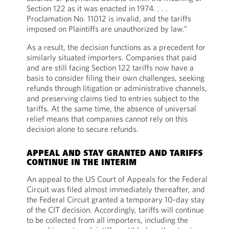
Section 122 as it was enacted in 1974. . . .
Proclamation No. 11012 is invalid, and the tariffs
imposed on Plaintiffs are unauthorized by law.”
As a result, the decision functions as a precedent for
similarly situated importers. Companies that paid
and are still facing Section 122 tariffs now have a
basis to consider filing their own challenges, seeking
refunds through litigation or administrative channels,
and preserving claims tied to entries subject to the
tariffs. At the same time, the absence of universal
relief means that companies cannot rely on this
decision alone to secure refunds.
APPEAL AND STAY GRANTED AND TARIFFS
CONTINUE IN THE INTERIM
An appeal to the US Court of Appeals for the Federal
Circuit was filed almost immediately thereafter, and
the Federal Circuit granted a temporary 10-day stay
of the CIT decision. Accordingly, tariffs will continue
to be collected from all importers, including the