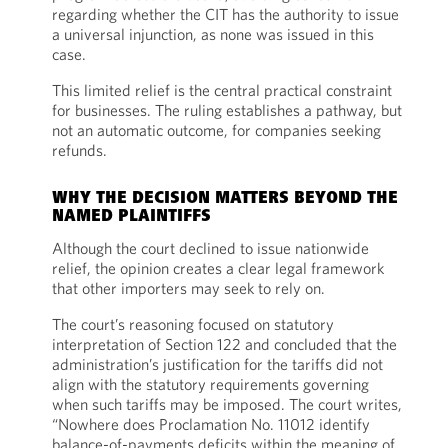
regarding whether the CIT has the authority to issue
a universal injunction, as none was issued in this
case.
This limited relief is the central practical constraint
for businesses. The ruling establishes a pathway, but
not an automatic outcome, for companies seeking
refunds.
WHY THE DECISION MATTERS BEYOND THE
NAMED PLAINTIFFS
Although the court declined to issue nationwide
relief, the opinion creates a clear legal framework
that other importers may seek to rely on.
The court’s reasoning focused on statutory
interpretation of Section 122 and concluded that the
administration’s justification for the tariffs did not
align with the statutory requirements governing
when such tariffs may be imposed. The court writes,
“Nowhere does Proclamation No. 11012 identify
balance-of-payments deficits within the meaning of