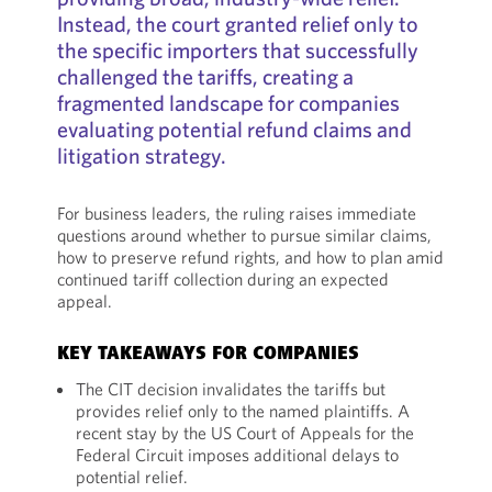
Instead, the court granted relief only to
the specific importers that successfully
challenged the tariffs, creating a
fragmented landscape for companies
evaluating potential refund claims and
litigation strategy.
For business leaders, the ruling raises immediate
questions around whether to pursue similar claims,
how to preserve refund rights, and how to plan amid
continued tariff collection during an expected
appeal.
KEY TAKEAWAYS FOR COMPANIES
The CIT decision invalidates the tariffs but
provides relief only to the named plaintiffs. A
recent stay by the US Court of Appeals for the
Federal Circuit imposes additional delays to
potential relief.