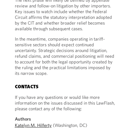
The next phase will likely be defined by appellate
review and follow-on litigation by other importers.
Key issues to watch include whether the Federal
Circuit affirms the statutory interpretation adopted
by the CIT and whether broader relief becomes
available through subsequent cases.
In the meantime, companies operating in tariff-
sensitive sectors should expect continued
uncertainty. Strategic decisions around litigation,
refund claims, and commercial positioning will need
to account for both the legal opportunity created by
the ruling and the practical limitations imposed by
its narrow scope.
CONTACTS
If you have any questions or would like more
information on the issues discussed in this LawFlash,
please contact any of the following:
Authors
Katelyn M. Hilferty
(Washington, DC)