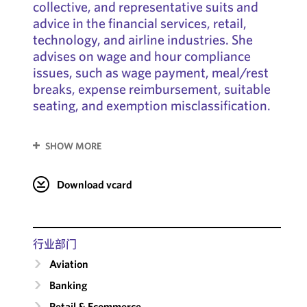
collective, and representative suits and
advice in the financial services, retail,
technology, and airline industries. She
advises on wage and hour compliance
issues, such as wage payment, meal/rest
breaks, expense reimbursement, suitable
seating, and exemption misclassification.
SHOW MORE
Download vcard
行业部门
Aviation
Banking
Retail & Ecommerce