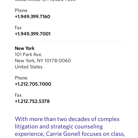
Phone
+1.949.399.7160
Fax
+1.949.399.7001
New York
101 Park Ave.
New York, NY 10178-0060
United States
Phone
+1.212.705.7000
Fax
+1.212.752.5378
With more than two decades of complex
litigation and strategic counseling
experience, Carrie Gonell focuses on class,