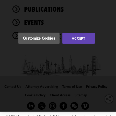
and
performance
PUBLICATIONS
of this site
in
EVENTS
accordance
with our
奖项与社会关系
Cookie
Customize Cookies
ACCEPT
Policy
and
Privacy
Policy.
You
may review
and/or
modify your
cookie
selection by
Contact Us
Attorney Advertising
Terms of Use
Privacy Policy
clicking
"Customize
Cookie Policy
Client Access
Sitemap
Cookies."