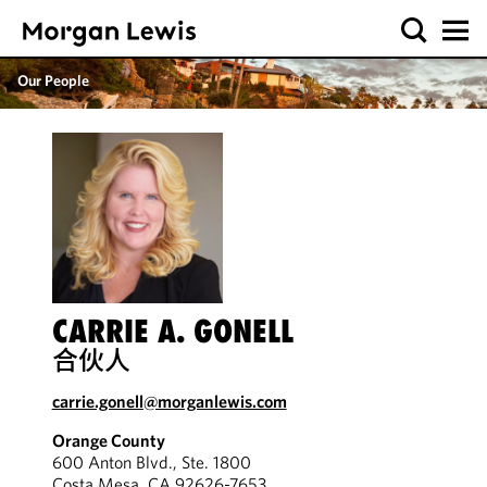
Our People
CARRIE A. GONELL
合伙人
carrie.gonell@morganlewis.com
Orange County
600 Anton Blvd., Ste. 1800
Costa Mesa, CA 92626-7653