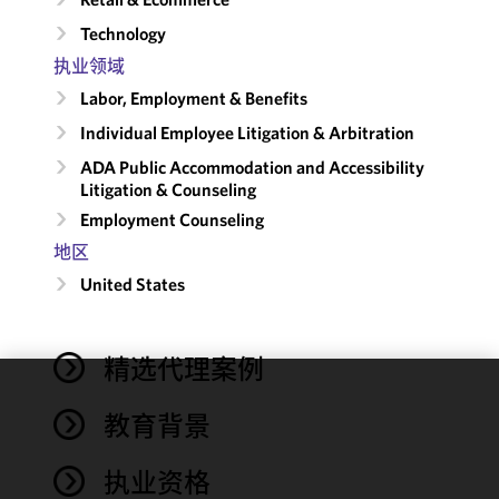
Technology
执业领域
Labor, Employment & Benefits
Individual Employee Litigation & Arbitration
ADA Public Accommodation and Accessibility
Litigation & Counseling
Employment Counseling
地区
United States
精选代理案例
We use
教育背景
cookies to
improve the
执业资格
functionality