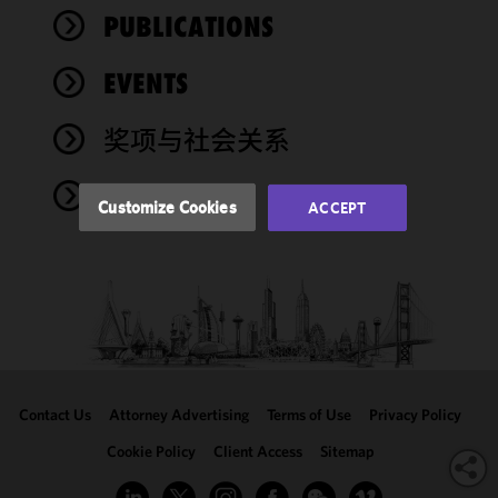
improve the
PUBLICATIONS
functionality
and
performance
EVENTS
of this site
in
奖项与社会关系
accordance
with our
NEWS
Cookie
Customize Cookies
ACCEPT
Policy
and
Privacy
Policy.
You
may review
and/or
modify your
cookie
selection by
Contact Us
Attorney Advertising
Terms of Use
Privacy Policy
clicking
"Customize
Cookie Policy
Client Access
Sitemap
Cookies."