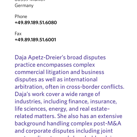
Germany
Phone
+49.89.189.51.6080
Fax
+49.89.189.51.6001
Daja Apetz-Dreier’s broad disputes
practice encompasses complex
commercial litigation and business
disputes as well as international
arbitration, often in cross-border conflicts.
Daja’s work cover a wide range of
industries, including finance, insurance,
life sciences, energy, and real estate–
related matters. She also has an extensive
background handling complex post-M&A
and corporate disputes including joint