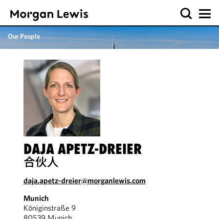
Our People
DAJA APETZ-DREIER
合伙人
daja.apetz-dreier@morganlewis.com
Munich
Königinstraße 9
80539 Munich