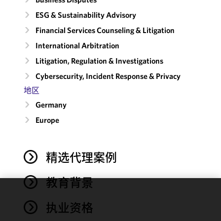
ESG & Sustainability Advisory
Financial Services Counseling & Litigation
International Arbitration
Litigation, Regulation & Investigations
Cybersecurity, Incident Response & Privacy
地区
Germany
Europe
精选代理案例
教育背景
We use
执业资格
cookies to