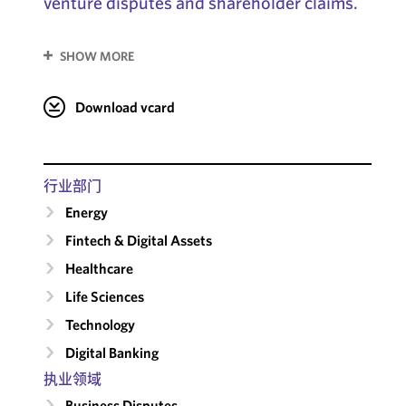
venture disputes and shareholder claims.
SHOW MORE
Download vcard
行业部门
Energy
Fintech & Digital Assets
Healthcare
Life Sciences
Technology
Digital Banking
执业领域
Business Disputes