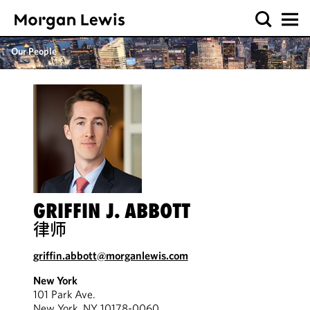
Our People
GRIFFIN J. ABBOTT
律师
griffin.abbott@morganlewis.com
New York
101 Park Ave.
New York, NY 10178-0060