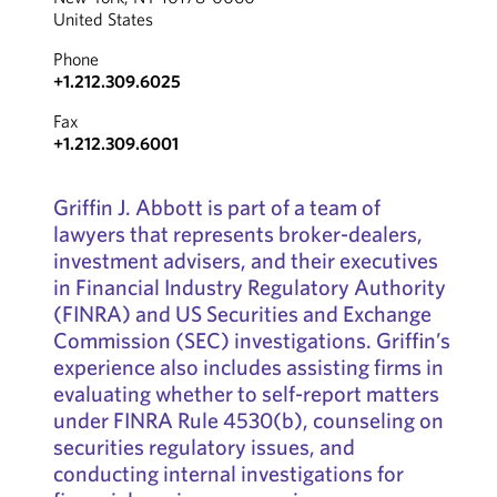
United States
Phone
+1.212.309.6025
Fax
+1.212.309.6001
Griffin J. Abbott is part of a team of
lawyers that represents broker-dealers,
investment advisers, and their executives
in Financial Industry Regulatory Authority
(FINRA) and US Securities and Exchange
Commission (SEC) investigations. Griffin’s
experience also includes assisting firms in
evaluating whether to self-report matters
under FINRA Rule 4530(b), counseling on
securities regulatory issues, and
conducting internal investigations for