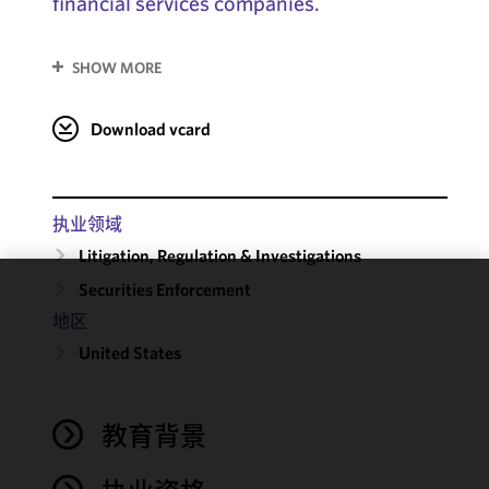
financial services companies.
SHOW MORE
Download vcard
执业领域
Litigation, Regulation & Investigations
Securities Enforcement
We use
地区
cookies to
United States
improve the
functionality
and
performance
教育背景
of this site
in