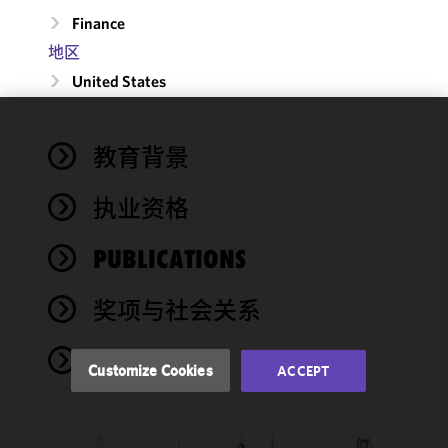
Finance
地区
United States
We use
教育背景
cookies to
improve the
执业资格
functionality
and
performance
PUBLICATIONS
of this site
in
奖项与社会关系
accordance
with our
NEWS
Cookie
Customize Cookies
ACCEPT
Policy
and
Privacy
Policy.
You