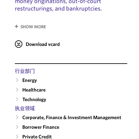
money originations, out-of-court
restructurings, and bankruptcies.
SHOW MORE
Download vcard
行业部门
Energy
Healthcare
Technology
执业领域
Corporate, Finance & Investment Management
Borrower Finance
Private Credit