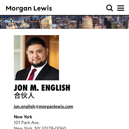
Our People
JON M. ENGLISH
合伙人
jon.english@morganlewis.com
New York
101 Park Ave.
New York, NY 10178-0060