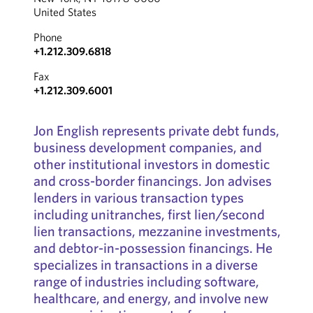
United States
Phone
+1.212.309.6818
Fax
+1.212.309.6001
Jon English represents private debt funds,
business development companies, and
other institutional investors in domestic
and cross-border ﬁnancings. Jon advises
lenders in various transaction types
including unitranches, ﬁrst lien/second
lien transactions, mezzanine investments,
and debtor-in-possession ﬁnancings. He
specializes in transactions in a diverse
range of industries including software,
healthcare, and energy, and involve new