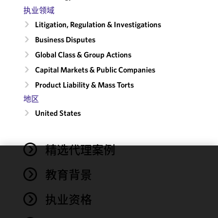
执业领域
Litigation, Regulation & Investigations
Business Disputes
Global Class & Group Actions
Capital Markets & Public Companies
Product Liability & Mass Torts
地区
United States
精选代理案例
We use
教育背景
cookies to
improve the
执业资格
functionality
and