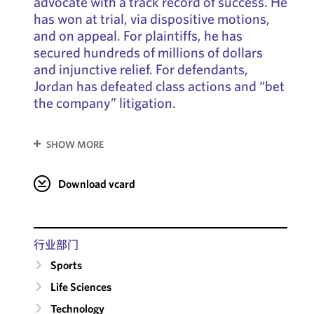
advocate with a track record of success. He
has won at trial, via dispositive motions,
and on appeal. For plaintiffs, he has
secured hundreds of millions of dollars
and injunctive relief. For defendants,
Jordan has defeated class actions and “bet
the company” litigation.
SHOW MORE
Download vcard
行业部门
Sports
Life Sciences
Technology