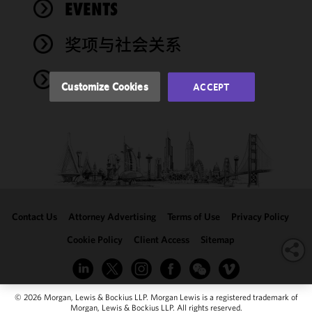
performance
EVENTS
of this site
in
奖项与社会关系
accordance
with our
NEWS
Cookie
Customize Cookies
ACCEPT
Policy
and
Privacy
Policy.
You
may review
and/or
modify your
cookie
selection by
Contact Us
Attorney Advertising
Terms of Use
Privacy Policy
clicking
"Customize
Cookie Policy
Client Access
Sitemap
Cookies."
© 2026 Morgan, Lewis & Bockius LLP. Morgan Lewis is a registered trademark of
Morgan, Lewis & Bockius LLP. All rights reserved.