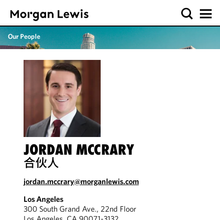
Our People
JORDAN MCCRARY
合伙人
jordan.mccrary@morganlewis.com
Los Angeles
300 South Grand Ave., 22nd Floor
Los Angeles, CA 90071-3132