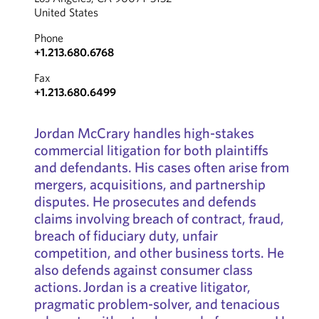
United States
Phone
+1.213.680.6768
Fax
+1.213.680.6499
Jordan McCrary handles high-stakes
commercial litigation for both plaintiffs
and defendants. His cases often arise from
mergers, acquisitions, and partnership
disputes. He prosecutes and defends
claims involving breach of contract, fraud,
breach of fiduciary duty, unfair
competition, and other business torts. He
also defends against consumer class
actions. Jordan is a creative litigator,
pragmatic problem-solver, and tenacious