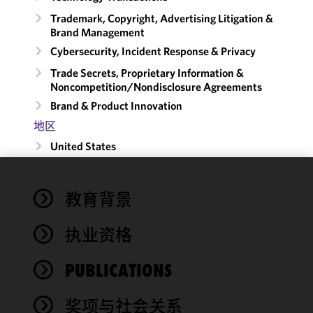
Trademark, Copyright, Advertising Litigation &
Brand Management
Cybersecurity, Incident Response & Privacy
Trade Secrets, Proprietary Information &
Noncompetition/​Nondisclosure Agreements
Brand & Product Innovation
地区
United States
We use
教育背景
cookies to
improve the
执业资格
functionality
and
performance
PUBLICATIONS
of this site
in
奖项与社会关系
accordance