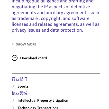
including due diligence and drafting and
negotiating the IP aspects of definitive
agreements and ancillary agreements such
as trademark, copyright, and software
licenses and related agreements, as well as
privacy issues and data protection.
SHOW MORE
Download vcard
行业部门
Sports
执业领域
Intellectual Property Litigation
Technology Transactions