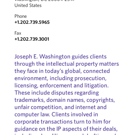
United States
Phone
+1.202.739.5965
Fax
+1.202.739.3001
Joseph E. Washington guides clients
through the intellectual property matters
they face in today’s global, connected
environment, including prosecution,
licensing, enforcement and litigation.
These include disputes regarding
trademarks, domain names, copyrights,
unfair competition, and internet and
computer law. Clients involved in
corporate transactions turn to him for
guidance on the IP aspects of their deals,