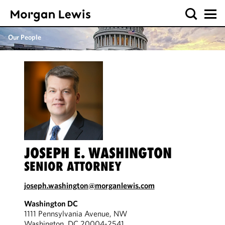
Our People
JOSEPH E. WASHINGTON
SENIOR ATTORNEY
joseph.washington@morganlewis.com
Washington DC
1111 Pennsylvania Avenue, NW
Washington, DC 20004-2541