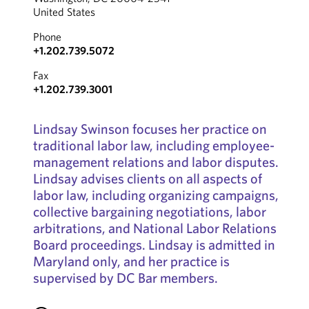
United States
Phone
+1.202.739.5072
Fax
+1.202.739.3001
Lindsay Swinson focuses her practice on
traditional labor law, including employee-
management relations and labor disputes.
Lindsay advises clients on all aspects of
labor law, including organizing campaigns,
collective bargaining negotiations, labor
arbitrations, and National Labor Relations
Board proceedings. Lindsay is admitted in
Maryland only, and her practice is
supervised by DC Bar members.