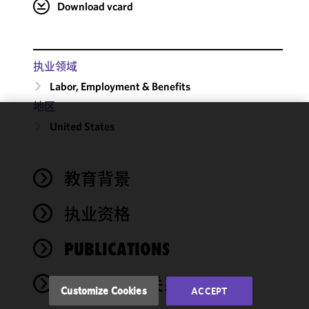
Download vcard
执业领域
Labor, Employment & Benefits
地区
United States
We use
cookies to
improve the
教育背景
functionality
and
performance
执业资格
of this site
in
PUBLICATIONS
accordance
with our
奖项与社会关系
Cookie
Customize Cookies
ACCEPT
Policy
and