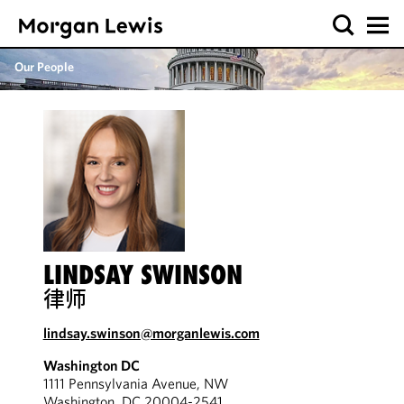
Our People
LINDSAY SWINSON
律师
lindsay.swinson@morganlewis.com
Washington DC
1111 Pennsylvania Avenue, NW
Washington, DC 20004-2541