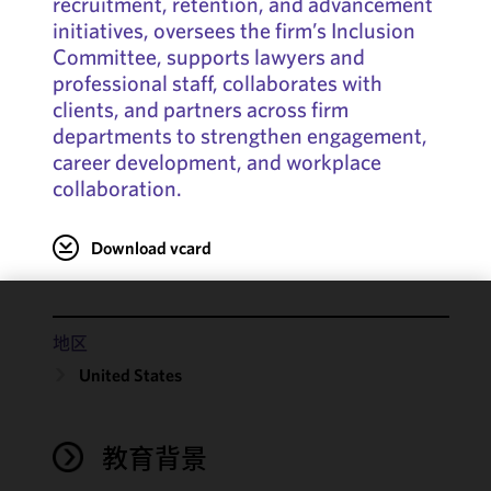
recruitment, retention, and advancement
initiatives, oversees the firm’s Inclusion
Committee, supports lawyers and
professional staff, collaborates with
clients, and partners across firm
departments to strengthen engagement,
career development, and workplace
collaboration.
Download vcard
We use
地区
cookies to
United States
improve the
functionality
and
performance
教育背景
of this site