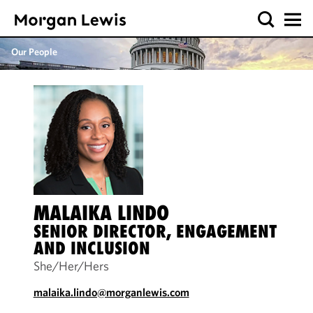
Our People
MALAIKA LINDO
SENIOR DIRECTOR, ENGAGEMENT
AND INCLUSION
She/Her/Hers
malaika.lindo@morganlewis.com