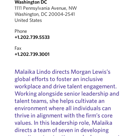
Washington DC
1111 Pennsylvania Avenue, NW
Washington, DC 20004-2541
United States
Phone
+1.202.739.5533
Fax
+1.202.739.3001
Malaika Lindo directs Morgan Lewis’s
global efforts to foster an inclusive
workplace and drive talent engagement.
Working alongside senior leadership and
talent teams, she helps cultivate an
environment where all individuals can
thrive in alignment with the firm’s core
values. In this leadership role, Malaika
directs a team of seven in developing