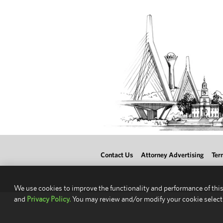
Contact Us
Attorney Advertising
Ter
We use cookies to improve the functionality and performance of this
and
Privacy Policy.
You may review and/or modify your cookie select