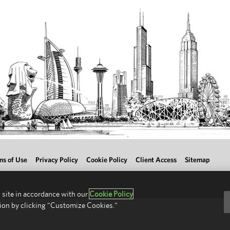
ms of Use
Privacy Policy
Cookie Policy
Client Access
Sitemap
 site in accordance with our
Cookie Policy
ion by clicking "Customize Cookies."