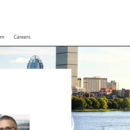
rm
Careers