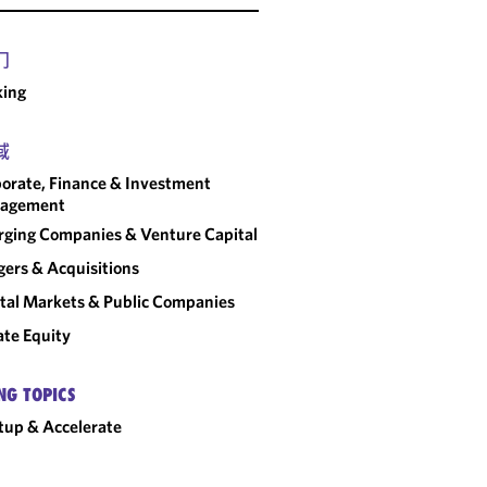
门
king
域
orate, Finance & Investment
agement
ging Companies & Venture Capital
ers & Acquisitions
tal Markets & Public Companies
ate Equity
NG TOPICS
tup & Accelerate