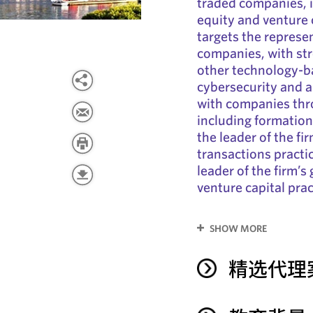
traded companies, 
equity and venture c
targets the represe
companies, with st
other technology-b
cybersecurity and ar
with companies thro
including formation,
the leader of the f
transactions practi
leader of the firm’
venture capital prac
SHOW MORE
精选代理