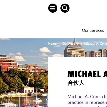
Our Services
Home
>
Our People
>
Michael A. Conz
MICHAEL 
合伙人
Michael A. Conza h
practice in represen