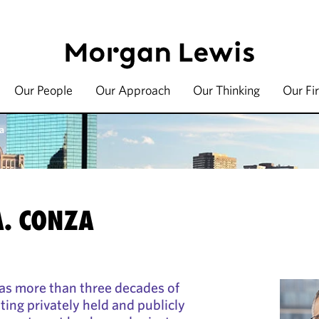
Our People
Our Approach
Our Thinking
Our Fi
a
A. CONZA
as more than three decades of
ting privately held and publicly