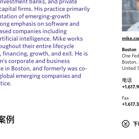
investment banks, and private
apital firms. His practice primarily
ntation of emerging-growth
rong emphasis on software and
ased companies including
tificial intelligence. Mike works
mike.c
ughout their entire lifecycle
Boston
 financing, growth, and exit. He is
One Fed
irm’s corporate and business
Boston,
ce in Boston, and formerly was co-
United 
s global emerging companies and
电话
tice.
+1.617.
Fax
+1.617.
案例
下