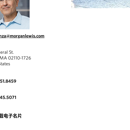
onza@morganlewis.com
eral St.
 MA 02110-1726
States
951.8459
345.5071
载电子名片