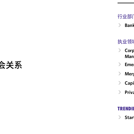
行业部
Ban
执业领
Corp
Man
会关系
Emer
Merg
Capi
Priv
TRENDI
Star