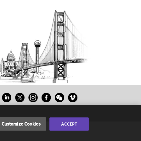
Customize Cookies
ACCEPT