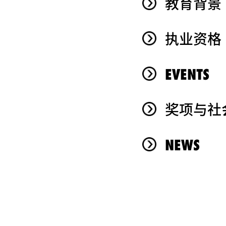
教育背景
执业资格
EVENTS
奖项与社
NEWS