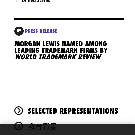
PRESS RELEASE
MORGAN LEWIS NAMED AMONG
LEADING TRADEMARK FIRMS BY
WORLD TRADEMARK REVIEW
SELECTED REPRESENTATIONS
教育背景