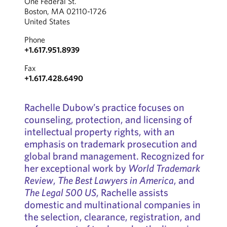
One Federal St.
Boston, MA 02110-1726
United States
Phone
+1.617.951.8939
Fax
+1.617.428.6490
Rachelle Dubow’s practice focuses on
counseling, protection, and licensing of
intellectual property rights, with an
emphasis on trademark prosecution and
global brand management. Recognized for
her exceptional work by
World Trademark
Review
,
The Best Lawyers in America
, and
The Legal 500 US
, Rachelle assists
domestic and multinational companies in
the selection, clearance, registration, and