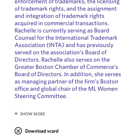
enforcement of trademarks, the licensing
of trademark rights, and the assignment
and integration of trademark rights
acquired in commercial transactions.
Rachelle is currently serving as Board
Counsel for the International Trademark
Association (INTA) and has previously
served on the association’s Board of
Directors. Rachelle also serves on the
Greater Boston Chamber of Commerce’s
Board of Directors. In addition, she serves
as managing partner of the firm's Boston
office and global chair of the ML Women
Steering Committee.
SHOW MORE
Download vcard