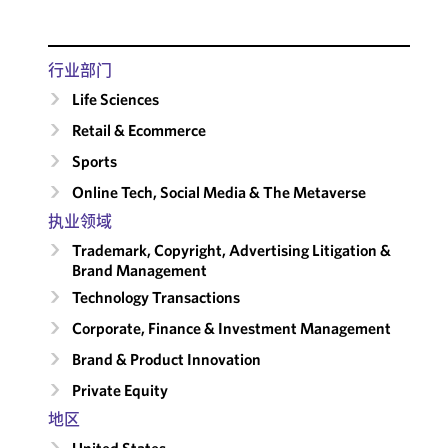
行业部门
Life Sciences
Retail & Ecommerce
Sports
Online Tech, Social Media & The Metaverse
执业领域
Trademark, Copyright, Advertising Litigation &
Brand Management
Technology Transactions
Corporate, Finance & Investment Management
Brand & Product Innovation
Private Equity
地区
United States