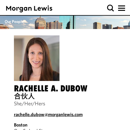
Our People
RACHELLE A. DUBOW
合伙人
She/Her/Hers
rachelle.dubow@morganlewis.com
Boston