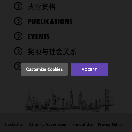
We use
执业资格
cookies to
improve the
PUBLICATIONS
functionality
and
performance
EVENTS
of this site
in
奖项与社会关系
accordance
with our
NEWS
Cookie
Customize Cookies
ACCEPT
Policy
and
Privacy
Policy.
You
may review
and/or
modify your
cookie
selection by
Contact Us
Attorney Advertising
Terms of Use
Privacy Policy
clicking
"Customize