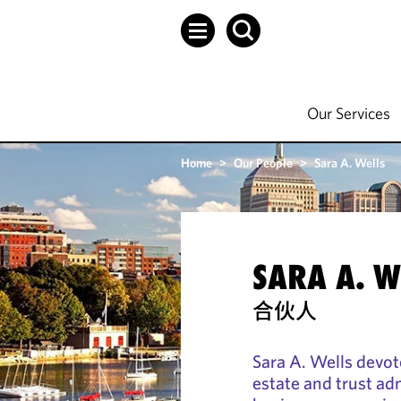
Our Services
Home
>
Our People
>
Sara A. Wells
SARA A. W
合伙人
Sara A. Wells devot
estate and trust ad