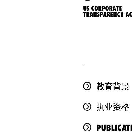
US CORPORATE
TRANSPARENCY AC
教育背景
执业资格
PUBLICAT