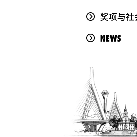
奖项与社
NEWS