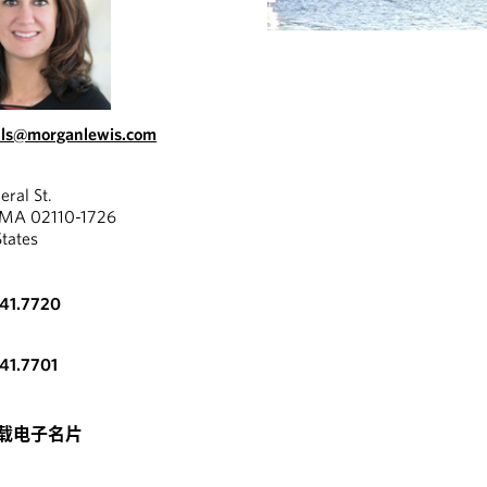
lls@morganlewis.com
eral St.
 MA 02110-1726
States
341.7720
341.7701
载电子名片
VIDEO