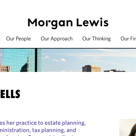
Our People
Our Approach
Our Thinking
Our Fi
ELLS
es her practice to estate planning,
ministration, tax planning, and