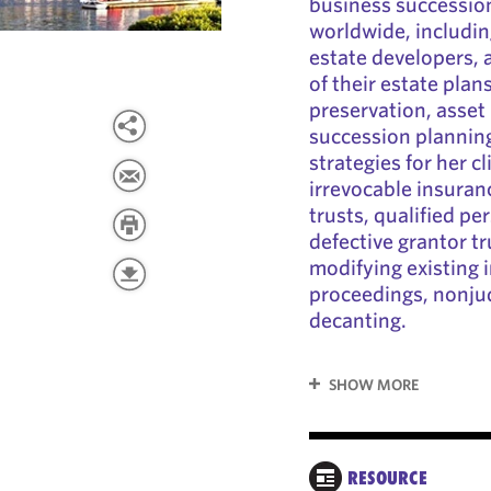
business succession
worldwide, includin
estate developers, 
of their estate plan
preservation, asset
succession planning
strategies for her cl
irrevocable insuran
trusts, qualified pe
defective grantor tr
modifying existing i
proceedings, nonju
decanting.
SHOW MORE
RESOURCE