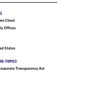
A NEW START FOR
PRO BONO
域
CLIENTS STRIDER
ate Client
AND GALLAGHER
ly Offices
ed States
NG TOPICS
orporate Transparency Act