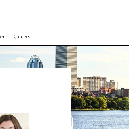
rm
Careers