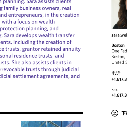
 planning. Sara assists clients
g family business owners, real
and entrepreneurs, in the creation
s with a focus on wealth
 protection planning, and
. Sara develops wealth transfer
sara.we
ients, including the creation of
Boston
ce trusts, grantor retained annuity
One Fed
rsonal residence trusts, and
Boston,
usts. She also assists clients in
United 
rrevocable trusts through judicial
电话
dicial settlement agreements, and
+1.617.
Fax
+1.617.
下