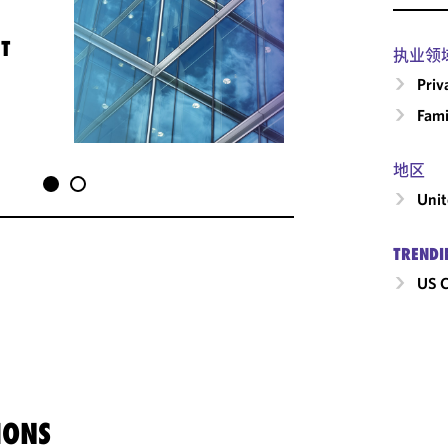
T
执业领
Priv
Fami
地区
Unit
TRENDI
US C
IONS