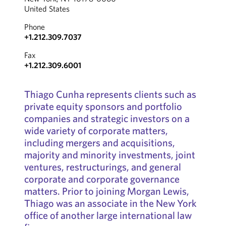
United States
Phone
+1.212.309.7037
Fax
+1.212.309.6001
Thiago Cunha represents clients such as
private equity sponsors and portfolio
companies and strategic investors on a
wide variety of corporate matters,
including mergers and acquisitions,
majority and minority investments, joint
ventures, restructurings, and general
corporate and corporate governance
matters. Prior to joining Morgan Lewis,
Thiago was an associate in the New York
office of another large international law