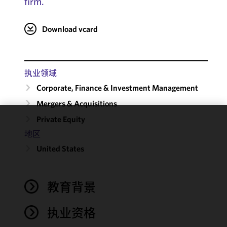
firm.
Download vcard
执业领域
Corporate, Finance & Investment Management
Mergers & Acquisitions
Private Equity
We use
地区
cookies to
United States
improve the
functionality
and
performance
教育背景
of this site
in
执业资格
accordance