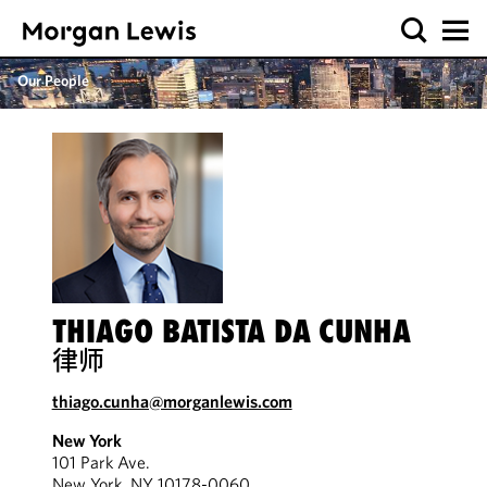
Our People
THIAGO BATISTA DA CUNHA
律师
thiago.cunha@morganlewis.com
New York
101 Park Ave.
New York, NY 10178-0060