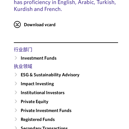
has proficiency in English, Arabic, Turkish,
Kurdish and French.
Download vcard
行业部门
Investment Funds
执业领域
ESG & Sustainability Advisory
Impact Investing
Institutional Investors
Private Equity
Private Investment Funds
Registered Funds
Secondary Transactions