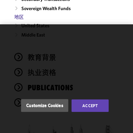
Sovereign Wealth Funds
地区
United States
Middle East
We use
cookies to
improve the
教育背景
functionality
and
performance
执业资格
of this site
in
PUBLICATIONS
accordance
with our
NEWS
Cookie
Customize Cookies
ACCEPT
Policy
and
Privacy
Policy.
You
may review