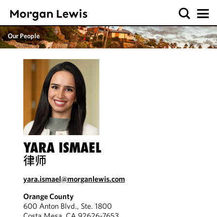
Our People
YARA ISMAEL
律师
yara.ismael@morganlewis.com
Orange County
600 Anton Blvd., Ste. 1800
Costa Mesa, CA 92626-7653