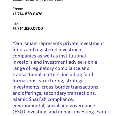
Phone
+1.714.830.0476
Fax
+1.714.830.0700
Yara Ismael represents private investment
funds and registered investment
companies as well as institutional
investors and investment advisers on a
range of regulatory compliance and
transactional matters, including fund
formations, structuring, strategic
investments, cross-border transactions
and offerings, secondary transactions,
Islamic Shari’ah compliance,
environmental, social and governance
(ESG) investing, and impact investing. Yara