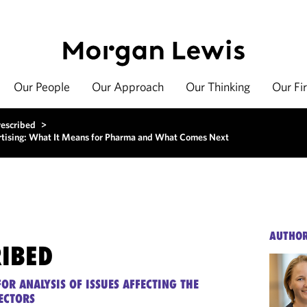
Our People
Our Approach
Our Thinking
Our Fi
rescribed
>
ising: What It Means for Pharma and What Comes Next
AUTHO
RIBED
OR ANALYSIS OF ISSUES AFFECTING THE
ECTORS