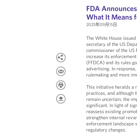
FDA Announces 
What It Means 
2025年09月15日
The White House issued
secretary of the US Dep
commissioner of the US F
increase its enforcement
(FFDCA) and its rules g
advertising. In response
rulemaking and more imm
This initiative heralds a
practices, and although t
remain uncertain, the imp
significant. In light of 
reassess existing promot
strengthen internal revi
enforcement landscape w
regulatory changes.