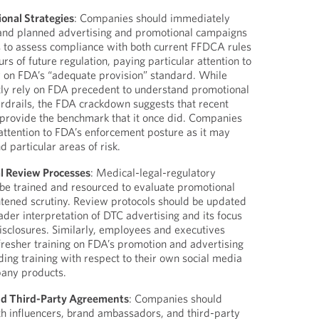
onal Strategies
: Companies should immediately
g and planned advertising and promotional campaigns
s to assess compliance with both current FFDCA rules
urs of future regulation, paying particular attention to
y on FDA’s “adequate provision” standard. While
ly rely on FDA precedent to understand promotional
rdrails, the FDA crackdown suggests that recent
provide the benchmark that it once did. Companies
attention to FDA’s enforcement posture as it may
 particular areas of risk.
l Review Processes
: Medical-legal-regulatory
be trained and resourced to evaluate promotional
htened scrutiny. Review protocols should be updated
ader interpretation of DTC advertising and its focus
disclosures. Similarly, employees and executives
fresher training on FDA’s promotion and advertising
ding training with respect to their own social media
any products.
nd Third-Party Agreements
: Companies should
ith influencers, brand ambassadors, and third-party