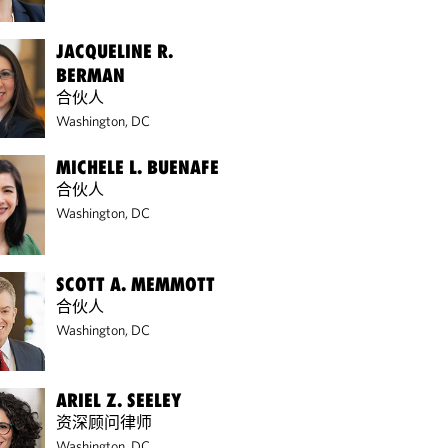
JACQUELINE R.
BERMAN
合伙人
Washington, DC
MICHELE L. BUENAFE
合伙人
Washington, DC
SCOTT A. MEMMOTT
合伙人
Washington, DC
ARIEL Z. SEELEY
资深顾问律师
Washington, DC