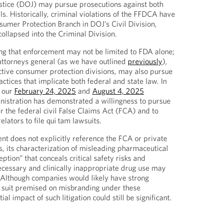
stice (DOJ) may pursue prosecutions against both
s. Historically, criminal violations of the FFDCA have
umer Protection Branch in DOJ’s Civil Division,
collapsed into the Criminal Division.
ring that enforcement may not be limited to FDA alone;
 attorneys general (as we have outlined
previously
),
active consumer protection divisions, may also pursue
ctices that implicate both federal and state law. In
n our
February 24, 2025
and
August 4, 2025
nistration has demonstrated a willingness to pursue
r the federal civil False Claims Act (FCA) and to
lators to file qui
tam lawsuits.
t does not explicitly reference the FCA or private
, its characterization of misleading pharmaceutical
eption” that conceals critical safety risks and
cessary and clinically inappropriate drug use may
 Although companies would likely have strong
 suit premised on misbranding under these
al impact of such litigation could still be significant.