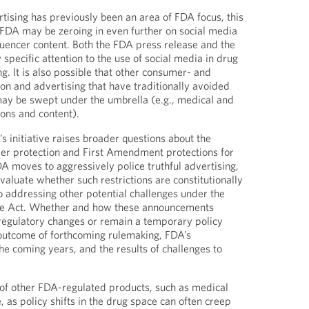
tising has previously been an area of FDA focus, this
t FDA may be zeroing in even further on social media
fluencer content. Both the FDA press release and the
specific attention to the use of social media in drug
g. It is also possible that other consumer- and
on and advertising that have traditionally avoided
 may be swept under the umbrella (e.g., medical and
ons and content).
 initiative raises broader questions about the
r protection and First Amendment protections for
A moves to aggressively police truthful advertising,
valuate whether such restrictions are constitutionally
to addressing other potential challenges under the
re Act. Whether and how these announcements
 regulatory changes or remain a temporary policy
 outcome of forthcoming rulemaking, FDA’s
he coming years, and the results of challenges to
of other FDA-regulated products, such as medical
, as policy shifts in the drug space can often creep