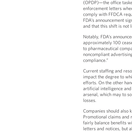
(OPDP)—the office taske
enforcement letters where
comply with FFDCA requ
FDA’s announcement signal
and that this shift is not
Notably, FDA’s announce
approximately 100 cease
to pharmaceutical compa
noncompliant advertising
compliance.”
Current staffing and res
impact the degree to whi
efforts. On the other han
artificial intelligence an
arsenal, which may to so
losses.
Companies should also ke
Promotional claims and re
fairly balance benefits 
letters and notices, but 