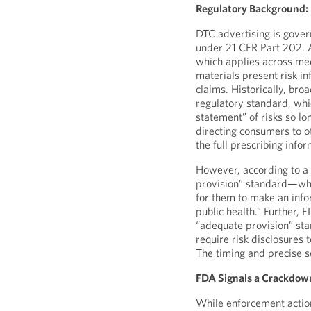
Regulatory Background: 
DTC advertising is gove
under 21 CFR Part 202. A
which applies across me
materials present risk i
claims. Historically, br
regulatory standard, whi
statement” of risks so l
directing consumers to ot
the full prescribing infor
However, according to a
provision” standard—whic
for them to make an inf
public health.” Further, 
“adequate provision” st
require risk disclosures t
The timing and precise s
FDA Signals a Crackdow
While enforcement actio