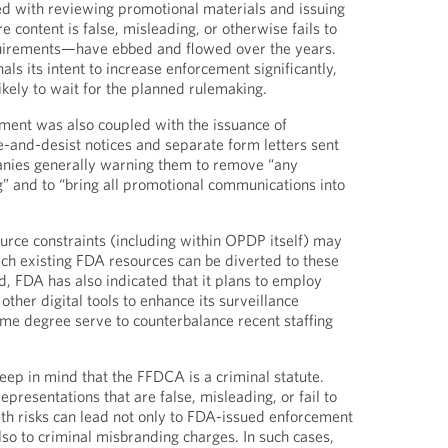
d with reviewing promotional materials and issuing
 content is false, misleading, or otherwise fails to
irements—have ebbed and flowed over the years.
s its intent to increase enforcement significantly,
 likely to wait for the planned rulemaking.
ment was also coupled with the issuance of
-and-desist notices and separate form letters sent
nies generally warning them to remove “any
” and to “bring all promotional communications into
ource constraints (including within OPDP itself) may
ch existing FDA resources can be diverted to these
d, FDA has also indicated that it plans to employ
d other digital tools to enhance its surveillance
me degree serve to counterbalance recent staffing
ep in mind that the FFDCA is a criminal statute.
presentations that are false, misleading, or fail to
with risks can lead not only to FDA-issued enforcement
also to criminal misbranding charges. In such cases,