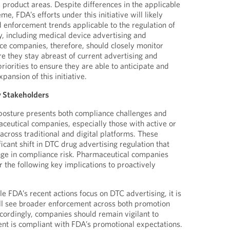
 product areas. Despite differences in the applicable
e, FDA’s efforts under this initiative will likely
d enforcement trends applicable to the regulation of
, including medical device advertising and
e companies, therefore, should closely monitor
re they stay abreast of current advertising and
iorities to ensure they are able to anticipate and
pansion of this initiative.
y Stakeholders
osture presents both compliance challenges and
aceutical companies, especially those with active or
ross traditional and digital platforms. These
ficant shift in DTC drug advertising regulation that
nge in compliance risk. Pharmaceutical companies
 the following key implications to proactively
le FDA’s recent actions focus on DTC advertising, it is
ill see broader enforcement across both promotion
cordingly, companies should remain vigilant to
tent is compliant with FDA’s promotional expectations.