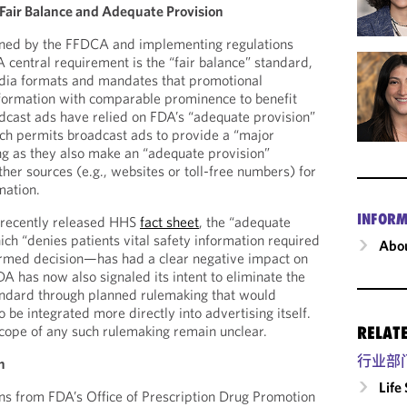
Fair Balance and Adequate Provision
rned by the FFDCA and implementing regulations
 central requirement is the “fair balance” standard,
dia formats and mandates that promotional
nformation with comparable prominence to benefit
oadcast ads have relied on FDA’s “adequate provision”
ch permits broadcast ads to provide a “major
ong as they also make an “adequate provision”
her sources (e.g., websites or toll-free numbers) for
mation.
INFORM
 recently released HHS
fact sheet
, the “adequate
h “denies patients vital safety information required
Abou
ormed decision—has had a clear negative impact on
FDA has now also signaled its intent to eliminate the
andard through planned rulemaking that would
o be integrated more directly into advertising itself.
cope of any such rulemaking remain unclear.
RELAT
行业部
n
Life
ns from FDA’s Office of Prescription Drug Promotion