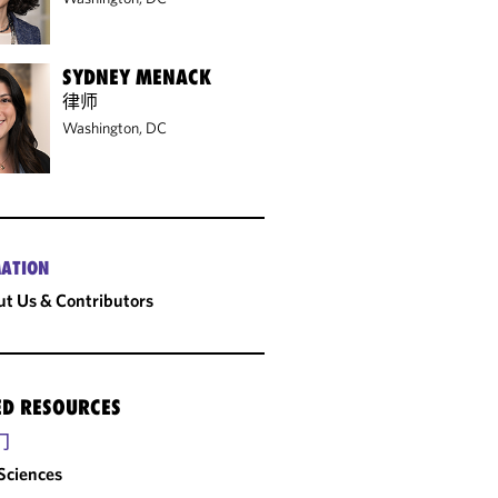
SYDNEY MENACK
律师
Washington, DC
ATION
t Us & Contributors
ED RESOURCES
门
 Sciences