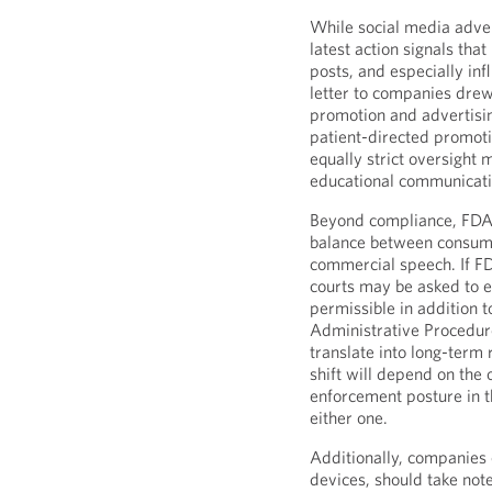
While social media adver
latest action signals tha
posts, and especially in
letter to companies drew 
promotion and advertisin
patient-directed promoti
equally strict oversight
educational communicati
Beyond compliance, FDA’s
balance between consume
commercial speech. If FD
courts may be asked to e
permissible in addition 
Administrative Procedu
translate into long-term
shift will depend on the
enforcement posture in t
either one.
Additionally, companies 
devices, should take note