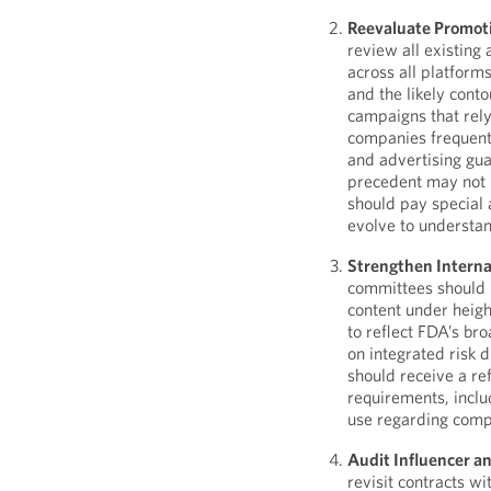
Reevaluate Promoti
review all existin
across all platform
and the likely conto
campaigns that rel
companies frequent
and advertising gua
precedent may not 
should pay special 
evolve to understand
Strengthen Interna
committees should 
content under heig
to reflect FDA’s bro
on integrated risk 
should receive a re
requirements, inclu
use regarding comp
Audit Influencer a
revisit contracts w