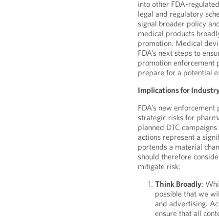
into other FDA-regulated
legal and regulatory schem
signal broader policy an
medical products broadly
promotion. Medical devic
FDA’s next steps to ensu
promotion enforcement pr
prepare for a potential ex
Implications for Industr
FDA’s new enforcement p
strategic risks for pharm
planned DTC campaigns ac
actions represent a signi
portends a material cha
should therefore consider
mitigate risk:
Think Broadly
: Whi
possible that we w
and advertising. Ac
ensure that all con