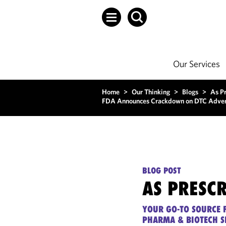
Our Services
Home
>
Our Thinking
>
Blogs
>
As P
FDA Announces Crackdown on DTC Advert
BLOG POST
AS PRESC
YOUR GO-TO SOURCE F
PHARMA & BIOTECH S