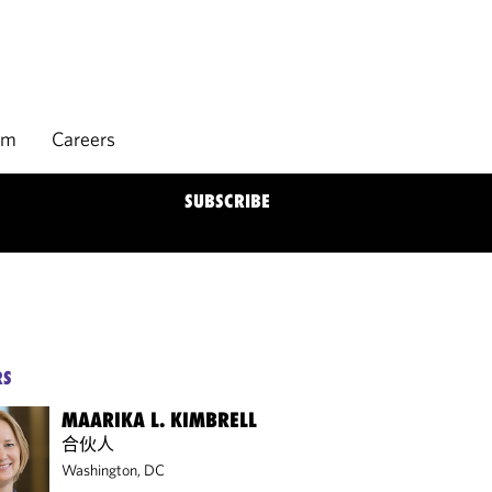
rm
Careers
SUBSCRIBE
RS
MAARIKA L. KIMBRELL
合伙人
Washington, DC