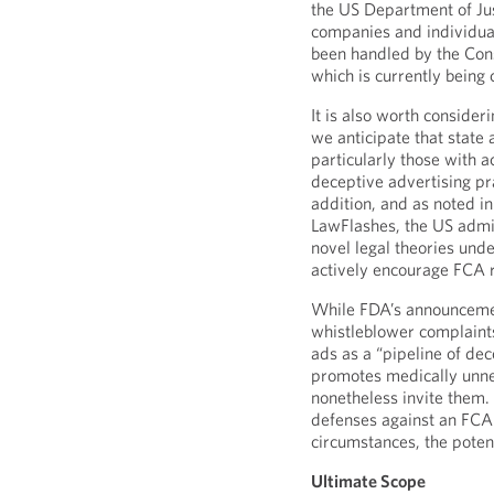
the US Department of Ju
companies and individual
been handled by the Cons
which is currently being 
It is also worth conside
we anticipate that state
particularly those with 
deceptive advertising pra
addition, and as noted i
LawFlashes, the US admi
novel legal theories unde
actively encourage FCA re
While FDA’s announcemen
whistleblower complaints
ads as a “pipeline of dec
promotes medically unne
nonetheless invite them.
defenses against an FCA
circumstances, the potenti
Ultimate Scope