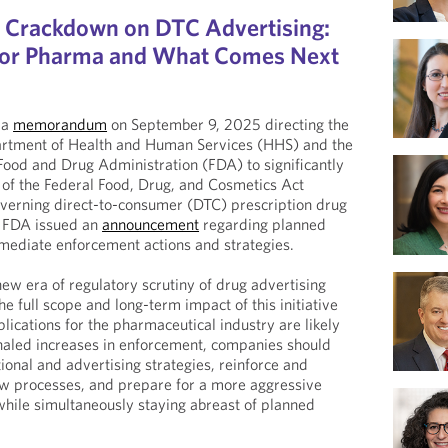
Crackdown on DTC Advertising:
for Pharma and What Comes Next
 a
memorandum
on September 9, 2025 directing the
artment of Health and Human Services (HHS) and the
ood and Drug Administration (FDA) to significantly
 of the Federal Food, Drug, and Cosmetics Act
overning direct-to-consumer (DTC) prescription drug
, FDA issued an
announcement
regarding planned
ediate enforcement actions and strategies.
 new era of regulatory scrutiny of drug advertising
he full scope and long-term impact of this initiative
lications for the pharmaceutical industry are likely
signaled increases in enforcement, companies should
ional and advertising strategies, reinforce and
ew processes, and prepare for a more aggressive
hile simultaneously staying abreast of planned