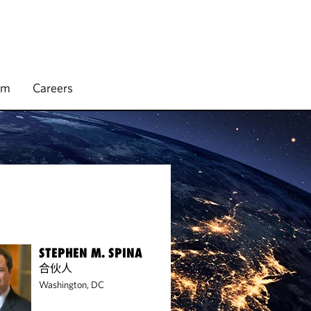
rm
Careers
STEPHEN M. SPINA
合伙人
Washington, DC