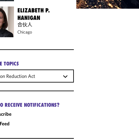
ELIZABETH P.
HANIGAN
合伙人
Chicago
E TOPICS
tion Reduction Act
O RECEIVE NOTIFICATIONS?
cribe
 Feed