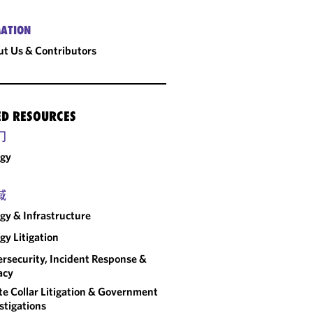
ATION
t Us & Contributors
ED RESOURCES
门
rgy
域
gy & Infrastructure
gy Litigation
rsecurity, Incident Response &
acy
e Collar Litigation & Government
stigations