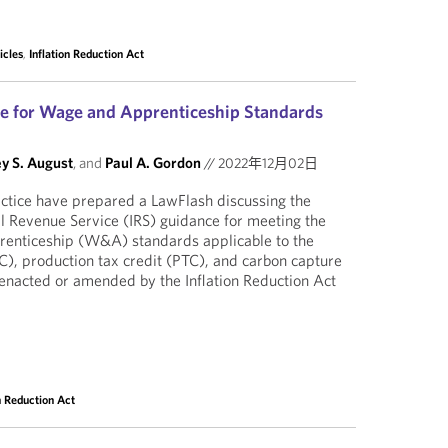
icles
,
Inflation Reduction Act
e for Wage and Apprenticeship Standards
y S. August
, and
Paul A. Gordon
//
2022年12月02日
actice have prepared a LawFlash discussing the
al Revenue Service (IRS) guidance for meeting the
renticeship (W&A) standards applicable to the
TC), production tax credit (PTC), and carbon capture
 enacted or amended by the Inflation Reduction Act
on Reduction Act