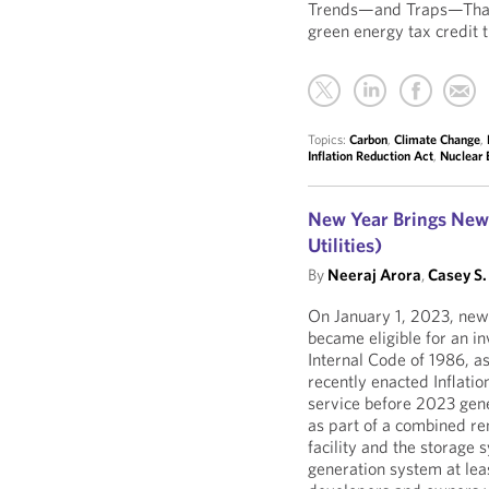
Trends—and Traps—That 
green energy tax credit 
Topics:
Carbon
,
Climate Change
,
Inflation Reduction Act
,
Nuclear 
New Year Brings New 
Utilities)
By
Neeraj Arora
,
Casey S.
On January 1, 2023, newl
became eligible for an in
Internal Code of 1986, a
recently enacted Inflatio
service before 2023 gene
as part of a combined re
facility and the storage
generation system at leas