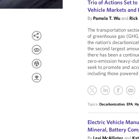
Trio of Actions Set 
Vehicle Markets and F
By
Pamela T. Wu
and
Rick
The transportation sector
of greenhouse gas (GHG) 
the nation’s decarbonizat
the second largest amoun
there has been a continue
zero-emission heavy-dut
seek to promote and acce
including those powered 
Topics:
Decarbonization
,
EPA
,
Hy
Electric Vehicle Manu
Mineral, Battery Com
By
Levi McAllister
and
Kat