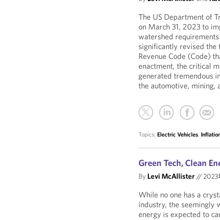
The US Department of Tr
on March 31, 2023 to im
watershed requirements o
significantly revised the
Revenue Code (Code) that 
enactment, the critical
generated tremendous in
the automotive, mining,
Topics:
Electric Vehicles
,
Inflati
Green Tech, Clean En
By
Levi McAllister
//
202
While no one has a crysta
industry, the seemingly 
energy is expected to car