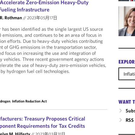
to Accelerate Zero-Emission Heavy-Duty
ueling Infrastructure
 R. Rothman
//
2023年05月17日
 has been identified as the single largest US source
emissions, and continues to be an area of focus in
ion efforts. Due to heavy-duty vehicles contributing
t of GHG emissions in the transportation sector,
d focus on increasing the use and integration of
y vehicles. Three recent government agency actions
EXPLOR
lerate the use of heavy-duty zero-emission vehicles,
by hydrogen fuel cell technologies.
Infla
drogen
,
Inflation Reduction Act
WANT T
Subs
facturers: Treasury Proposes Critical
RSS
ponent Requirements for Tax Credits
elyn M. Hilferty
//
2023年03月31日