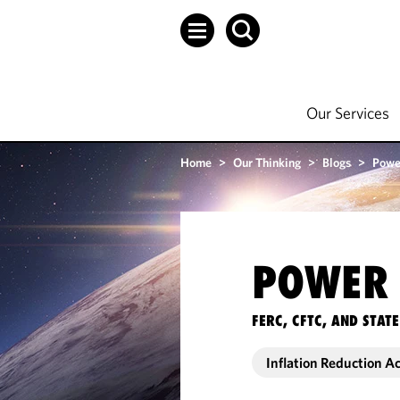
Our Services
Home
>
Our Thinking
>
Blogs
>
Powe
POWER 
FERC, CFTC, AND STA
Inflation Reduction A