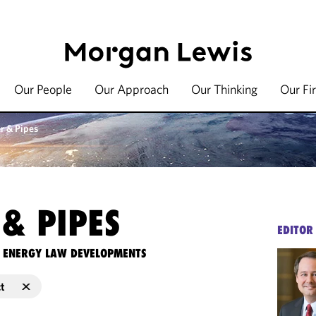
Our People
Our Approach
Our Thinking
Our Fi
r & Pipes
& PIPES
EDITOR
TE ENERGY LAW DEVELOPMENTS
ct