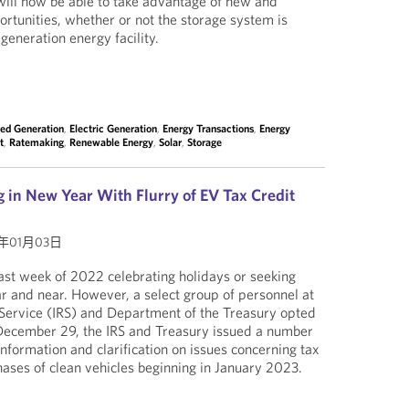
ill now be able to take advantage of new and
portunities, whether or not the storage system is
generation energy facility.
ted Generation
,
Electric Generation
,
Energy Transactions
,
Energy
t
,
Ratemaking
,
Renewable Energy
,
Solar
,
Storage
 in New Year With Flurry of EV Tax Credit
3年01月03日
st week of 2022 celebrating holidays or seeking
ar and near. However, a select group of personnel at
 Service (IRS) and Department of the Treasury opted
 December 29, the IRS and Treasury issued a number
nformation and clarification on issues concerning tax
rchases of clean vehicles beginning in January 2023.