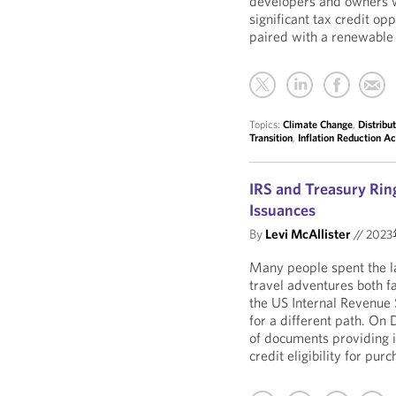
developers and owners w
significant tax credit op
paired with a renewable 
Topics:
Climate Change
,
Distribu
Transition
,
Inflation Reduction Ac
IRS and Treasury Ring
Issuances
By
Levi McAllister
//
202
Many people spent the la
travel adventures both f
the US Internal Revenue
for a different path. On
of documents providing i
credit eligibility for pu