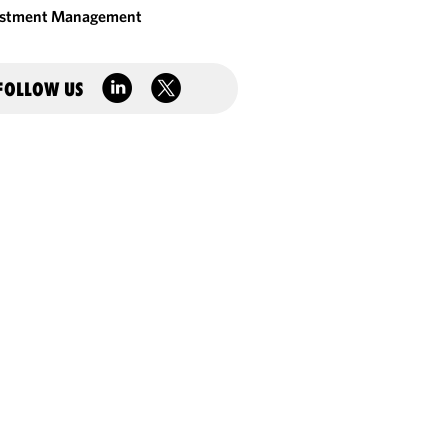
estment Management
FOLLOW US