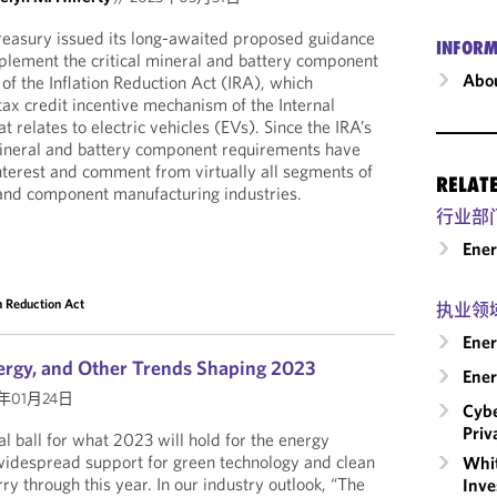
easury issued its long-awaited proposed guidance
INFORM
plement the critical mineral and battery component
Abou
f the Inflation Reduction Act (IRA), which
 tax credit incentive mechanism of the Internal
relates to electric vehicles (EVs). Since the IRA’s
 mineral and battery component requirements have
terest and comment from virtually all segments of
RELAT
 and component manufacturing industries.
行业部
Ene
on Reduction Act
执业领
Ener
ergy, and Other Trends Shaping 2023
Ener
3年01月24日
Cybe
Priv
l ball for what 2023 will hold for the energy
widespread support for green technology and clean
Whit
ry through this year. In our industry outlook, “The
Inve