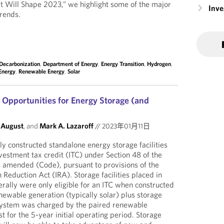
Will Shape 2023,” we highlight some of the major
Inv
trends.
Decarbonization
,
Department of Energy
,
Energy Transition
,
Hydrogen
,
Energy
,
Renewable Energy
,
Solar
Opportunities for Energy Storage (and
 August
, and
Mark A. Lazaroff
//
2023年01月11日
y constructed standalone energy storage facilities
vestment tax credit (ITC) under Section 48 of the
s amended (Code), pursuant to provisions of the
n Reduction Act (IRA). Storage facilities placed in
rally were only eligible for an ITC when constructed
newable generation (typically solar) plus storage
 system was charged by the paired renewable
t for the 5-year initial operating period. Storage