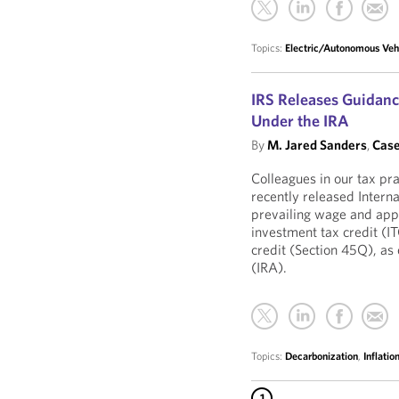
Topics:
Electric/Autonomous Veh
IRS Releases Guidanc
Under the IRA
By
M. Jared Sanders
,
Case
Colleagues in our tax pr
recently released Intern
prevailing wage and app
investment tax credit (I
credit (Section 45Q), as
(IRA).
Topics:
Decarbonization
,
Inflati
1