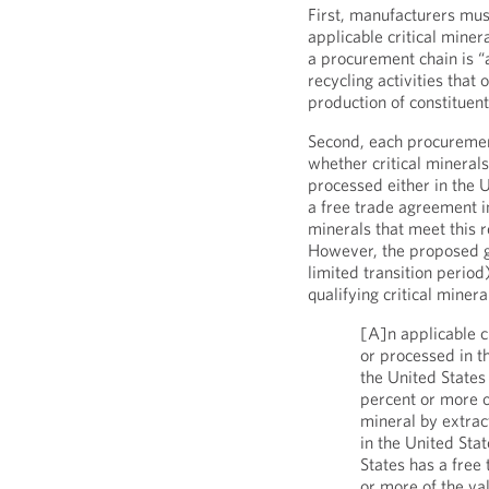
First, manufacturers mus
applicable critical miner
a procurement chain is “
recycling activities that
production of constituent
Second, each procuremen
whether critical mineral
processed either in the 
a free trade agreement in
minerals that meet this 
However, the proposed gui
limited transition perio
qualifying critical mineral
[A]n applicable c
or processed in t
the United States 
percent or more o
mineral by extrac
in the United Sta
States has a free
or more of the va