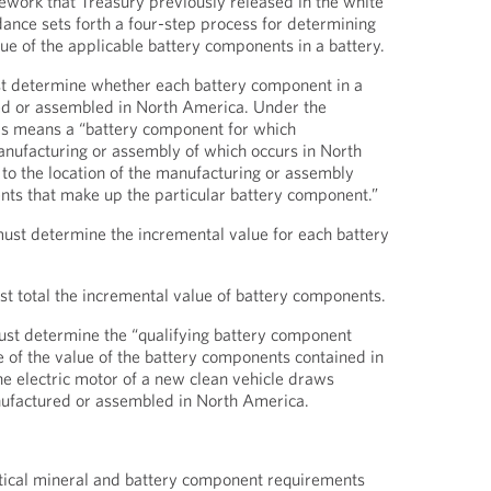
ework that Treasury previously released in the white
ance sets forth a four-step process for determining
ue of the applicable battery components in a battery.
st determine whether each battery component in a
d or assembled in North America. Under the
his means a “battery component for which
manufacturing or assembly of which occurs in North
to the location of the manufacturing or assembly
ents that make up the particular battery component.”
ust determine the incremental value for each battery
t total the incremental value of battery components.
ust determine the “qualifying battery component
of the value of the battery components contained in
he electric motor of a new clean vehicle draws
nufactured or assembled in North America.
ritical mineral and battery component requirements