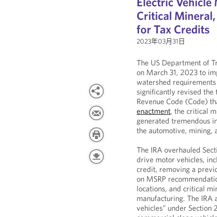
Electric Vehicl
Critical Minera
for Tax Credits
2023年03月31日
The US Department of Tr
on March 31, 2023 to im
watershed requirements o
significantly revised the
Revenue Code (Code) that
enactment
, the critical
generated tremendous in
the automotive, mining,
The IRA overhauled Secti
drive motor vehicles, inc
credit, removing a previo
on MSRP recommendations
locations, and critical 
manufacturing. The IRA 
vehicles” under Section 