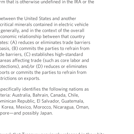
rm that is otherwise undefined in the IRA or the
etween the United States and another
 critical minerals contained in electric vehicle
generally, and in the context of the overall
conomic relationship between that country
ates: (A) reduces or eliminates trade barriers
basis, (B) commits the parties to refrain from
e barriers, (C) establishes high-standard
 areas affecting trade (such as core labor and
tections), and/or (D) reduces or eliminates
xports or commits the parties to refrain from
trictions on exports.
cifically identifies the following nations as
iteria: Australia, Bahrain, Canada, Chile,
minican Republic, El Salvador, Guatemala,
n, Korea, Mexico, Morocco, Nicaragua, Oman,
apore—and possibly Japan.