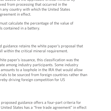
ived from processing that occurred in the
in any country with which the United States
agreement in effect.
must calculate the percentage of the value of
ls contained in a battery.
d guidance retains the white paper’s proposal that
all within the critical mineral requirement.
hite paper’s issuance, this classification was the
ebate among industry participants. Some industry
t amounts to a loophole in the IRA that would allow
als to be sourced from foreign countries rather than
reby driving foreign competition for US
 proposed guidance offers a four-part criteria for
United States has a “free trade agreement” in effect