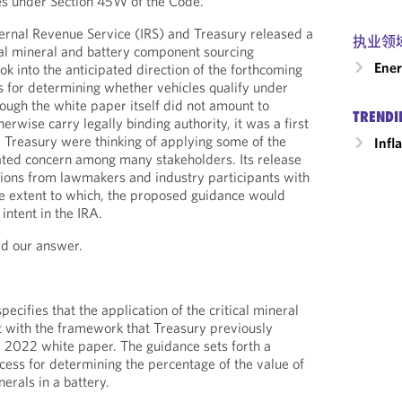
es under Section 45W of the Code.
ernal Revenue Service (IRS) and Treasury released a
执业领
cal mineral and battery component sourcing
Ener
k into the anticipated direction of the forthcoming
 for determining whether vehicles qualify under
ough the white paper itself did not amount to
TRENDI
rwise carry legally binding authority, it was a first
d Treasury were thinking of applying some of the
Infl
ated concern among many stakeholders. Its release
ions from lawmakers and industry participants with
he extent to which, the proposed guidance would
intent in the IRA.
d our answer.
cifies that the application of the critical mineral
t with the framework that Treasury previously
 2022 white paper. The guidance sets forth a
ess for determining the percentage of the value of
nerals in a battery.