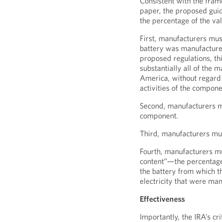
Consistent with the fram
paper, the proposed guid
the percentage of the val
First, manufacturers mu
battery was manufacture
proposed regulations, t
substantially all of the 
America, without regard 
activities of the compon
Second, manufacturers m
component.
Third, manufacturers mus
Fourth, manufacturers m
content”—the percentage 
the battery from which t
electricity that were ma
Effectiveness
Importantly, the IRA’s c