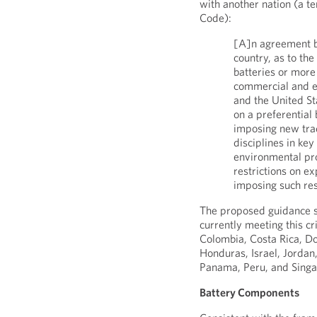
with another nation (a te
Code):
[A]n agreement b
country, as to the
batteries or more 
commercial and e
and the United St
on a preferential 
imposing new trad
disciplines in key
environmental pro
restrictions on e
imposing such res
The proposed guidance spe
currently meeting this cr
Colombia, Costa Rica, Do
Honduras, Israel, Jorda
Panama, Peru, and Sing
Battery Components