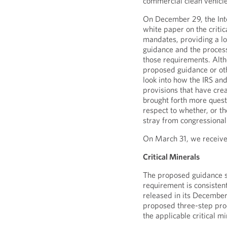
commercial clean vehicl
On December 29, the Int
white paper on the criti
mandates, providing a loo
guidance and the process
those requirements. Alth
proposed guidance or othe
look into how the IRS an
provisions that have cre
brought forth more quest
respect to whether, or t
stray from congressional 
On March 31, we receive
Critical Minerals
The proposed guidance spe
requirement is consisten
released in its December
proposed three-step proc
the applicable critical mi