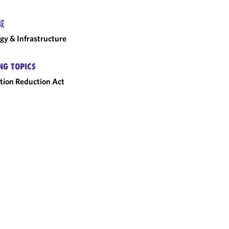
域
gy & Infrastructure
NG TOPICS
ation Reduction Act