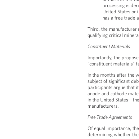
processing is der
United States or 
has a free trade 
Third, the manufacturer 
qualifying critical minera
Constituent Materials
Importantly, the propose
“constituent materials” f
In the months after the w
subject of significant d
participants argue that i
anode and cathode materi
in the United States—the
manufacturers.
Free Trade Agreements
Of equal importance, the
determining whether the 