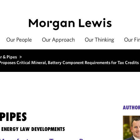
Our People
Our Approach
Our Thinking
Our Fi
r & Pipes
>
 Proposes Critical Mineral, Battery Component Requirements for Tax Credits
AUTHO
PIPES
TE ENERGY LAW DEVELOPMENTS