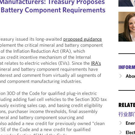
e Manufacturers: Treasury Proposes
l, Battery Component Requirements
easury issued its long-awaited
proposed guidance
plement the critical mineral and battery component
f the Inflation Reduction Act (IRA), which
 tax credit incentive mechanism of the Internal
 relates to electric vehicles (EVs). Since the
IRA’s
INFORM
 mineral and battery component requirements have
terest and comment from virtually all segments of
Abou
 and component manufacturing industries.
on 30D of the Code for qualified plug-in electric
luding adding fuel cell vehicles to the Section 30D tax
RELAT
usly existing sales cap, and basing credit eligibility
, purchaser income thresholds, final assembly
行业部
mineral and battery component sourcing and
Ene
also added a new credit for previously owned “clean
25E of the Code and a new credit for qualified
Elec