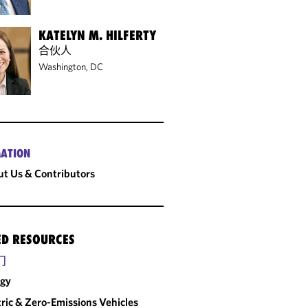
KATELYN M. HILFERTY
合伙人
Washington, DC
ATION
t Us & Contributors
ED RESOURCES
门
rgy
tric & Zero-Emissions Vehicles