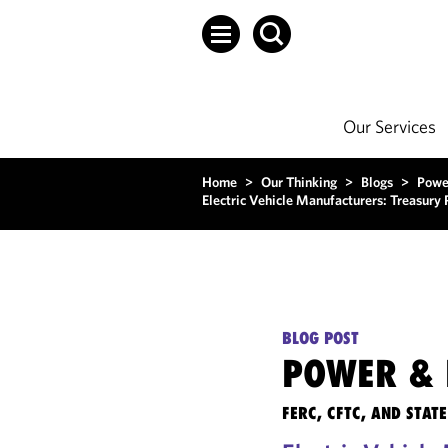
Our Services
Home
>
Our Thinking
>
Blogs
>
Powe
Electric Vehicle Manufacturers: Treasury
BLOG POST
POWER & 
FERC, CFTC, AND STA