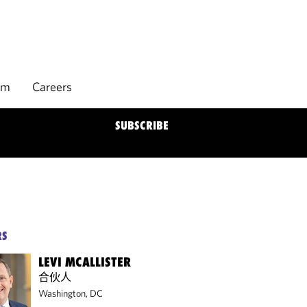
rm
Careers
SUBSCRIBE
RS
LEVI MCALLISTER
合伙人
Washington, DC