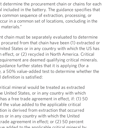
t determine the procurement chain or chains for each
al included in the battery. The guidance specifies that
a common sequence of extraction, processing, or
 occur in a common set of locations, concluding in the
 materials.”
t chain must be separately evaluated to determine
s procured from that chain have been (1) extracted or
United States or in any country with which the US has
 effect, or (2) recycled in North America. Critical
requirement are deemed qualifying critical minerals.
dance further states that it is applying (for a
d), a 50% value-added test to determine whether the
 definition is satisfied:
ritical mineral would be treated as extracted
he United States, or in any country with which
has a free trade agreement in effect, if: (1) 50
f the value added to the applicable critical
tion is derived from extraction that occurred
tes or in any country with which the United
 trade agreement in effect; or (2) 50 percent
lue added to the applicable critical mineral by