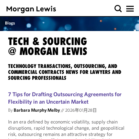
Blogs
TECH & SOURCING
@ MORGAN LEWIS
TECHNOLOGY TRANSACTIONS, OUTSOURCING, AND
COMMERCIAL CONTRACTS NEWS FOR LAWYERS AND
SOURCING PROFESSIONALS
7 Tips for Drafting Outsourcing Agreements for
Flexibility in an Uncertain Market
By
Barbara Murphy Melby
//
2026年01月28日
In an era defined by economic volatility, supply chain
disruptions, rapid technological change, and geopolitical
risk, outsourcing remains an attractive strategy for