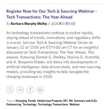
Register Now for Our Tech & Sourcing Webinar -
Tech Transactions: The Year Ahead
By
Barbara Murphy Melby
//
2026年01月14日
As technology transactions continue to evolve rapidly,
staying ahead of trends, innovations, and regulatory shifts
is crucial. Join our Tech & Sourcing Webinar Series on
January 22 at 12:00 pm ET/11:00 am CT for an insightful
discussion on Tech Transactions: The Year Ahead. This
session, featuring Doneld G. Shelkey, Marina G. Aronchik,
and A. Benjamin Klaber, will delve into developments in
artificial intelligence, data-driven deals, and new sourcing
models, providing key insights to help navigate the
changing landscape in 2026.
Topics:
Emerging Trends
,
Intellectual Property (IP)
,
ML Seminars and CLEs
,
Outsourcing
,
Technology
,
Technology Transactions
,
Webinar