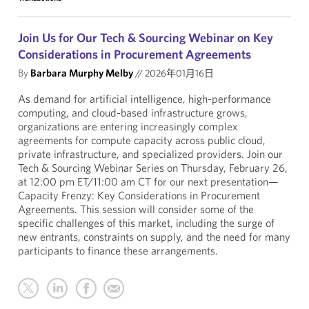
Join Us for Our Tech & Sourcing Webinar on Key
Considerations in Procurement Agreements
By
Barbara Murphy Melby
//
2026年01月16日
As demand for artificial intelligence, high-performance
computing, and cloud-based infrastructure grows,
organizations are entering increasingly complex
agreements for compute capacity across public cloud,
private infrastructure, and specialized providers. Join our
Tech & Sourcing Webinar Series on Thursday, February 26,
at 12:00 pm ET/11:00 am CT for our next presentation—
Capacity Frenzy: Key Considerations in Procurement
Agreements. This session will consider some of the
specific challenges of this market, including the surge of
new entrants, constraints on supply, and the need for many
participants to finance these arrangements.