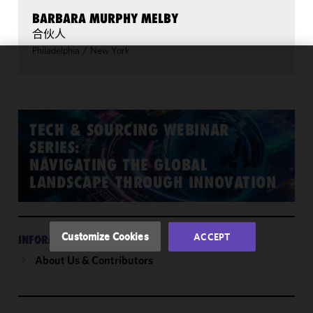
BARBARA MURPHY MELBY
合伙人
Philadelphia
/
New York
We use
cookies to
improve the
functionality
TECH & SOURCING WEBINAR
and
SERIES:
performance
NAVIGATING THE GLOBAL
of this site
LANDSCAPE THROUGH INNOVATION
in
accordance
with our
Cookie
Customize Cookies
ACCEPT
INFORMATION
Policy
and
About Us & Contributors
Privacy
Policy.
You
may review
and/or