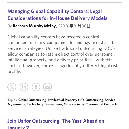
Managing Global Capability Centers: Legal
Considerations for In-House Delivery Models
By
Barbara Murphy Melby
//
2026年01月08日
Global capability centers have become a central
component of many companies’ technology and shared
services strategies. Unlike traditional outsourcing, GCCs
allow companies to retain direct control over personnel,
intellectual property, and delivery priorities—with this
control, however, comes a significantly different legal risk
profile.
Topics:
Global Outsourcing
,
Intellectual Property (IP)
,
Outsourcing
,
Service
Agreements
,
Technology Transactions, Outsourcing & Commercial Contracts
Join Us for Outsourcing: The Year Ahead on
January 7