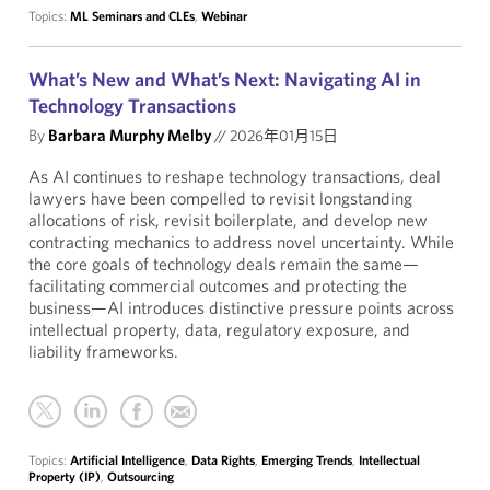
Topics:
ML Seminars and CLEs
,
Webinar
What’s New and What’s Next: Navigating AI in
Technology Transactions
By
Barbara Murphy Melby
//
2026年01月15日
As AI continues to reshape technology transactions, deal
lawyers have been compelled to revisit longstanding
allocations of risk, revisit boilerplate, and develop new
contracting mechanics to address novel uncertainty. While
the core goals of technology deals remain the same—
facilitating commercial outcomes and protecting the
business—AI introduces distinctive pressure points across
intellectual property, data, regulatory exposure, and
liability frameworks.
Topics:
Artificial Intelligence
,
Data Rights
,
Emerging Trends
,
Intellectual
Property (IP)
,
Outsourcing