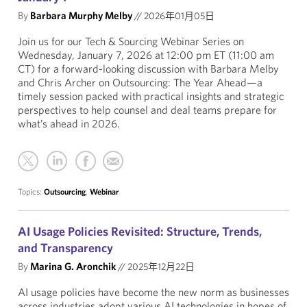
By
Barbara Murphy Melby
//
2026年01月05日
Join us for our Tech & Sourcing Webinar Series on
Wednesday, January 7, 2026 at 12:00 pm ET (11:00 am
CT) for a forward-looking discussion with Barbara Melby
and Chris Archer on Outsourcing: The Year Ahead—a
timely session packed with practical insights and strategic
perspectives to help counsel and deal teams prepare for
what’s ahead in 2026.
Topics:
Outsourcing
,
Webinar
AI Usage Policies Revisited: Structure, Trends,
and Transparency
By
Marina G. Aronchik
//
2025年12月22日
AI usage policies have become the new norm as businesses
across industries adopt various AI technologies in hopes of