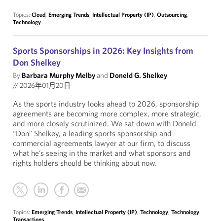
Topics:
Cloud
,
Emerging Trends
,
Intellectual Property (IP)
,
Outsourcing
,
Technology
Sports Sponsorships in 2026: Key Insights from
Don Shelkey
By
Barbara Murphy Melby
and
Doneld G. Shelkey
//
2026年01月20日
As the sports industry looks ahead to 2026, sponsorship
agreements are becoming more complex, more strategic,
and more closely scrutinized. We sat down with Doneld
“Don” Shelkey, a leading sports sponsorship and
commercial agreements lawyer at our firm, to discuss
what he’s seeing in the market and what sponsors and
rights holders should be thinking about now.
Topics:
Emerging Trends
,
Intellectual Property (IP)
,
Technology
,
Technology
Transactions