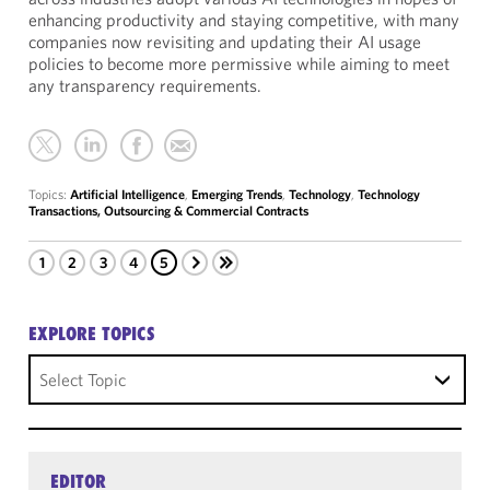
enhancing productivity and staying competitive, with many
companies now revisiting and updating their AI usage
policies to become more permissive while aiming to meet
any transparency requirements.
Topics:
Artificial Intelligence
,
Emerging Trends
,
Technology
,
Technology
Transactions, Outsourcing & Commercial Contracts
1
2
3
4
5
EXPLORE TOPICS
Select Topic
EDITOR