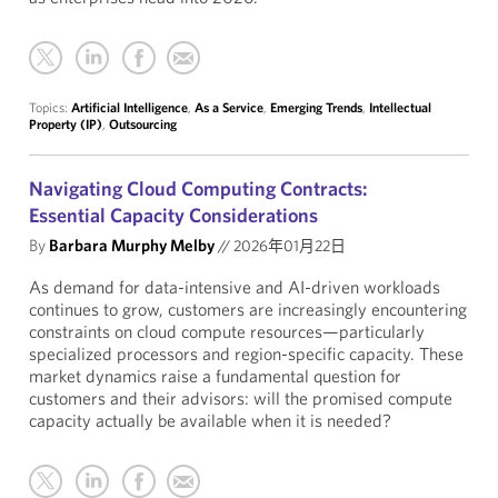
Topics:
Artificial Intelligence
,
As a Service
,
Emerging Trends
,
Intellectual
Property (IP)
,
Outsourcing
Navigating Cloud Computing Contracts:
Essential Capacity Considerations
By
Barbara Murphy Melby
//
2026年01月22日
As demand for data-intensive and AI-driven workloads
continues to grow, customers are increasingly encountering
constraints on cloud compute resources—particularly
specialized processors and region-specific capacity. These
market dynamics raise a fundamental question for
customers and their advisors: will the promised compute
capacity actually be available when it is needed?