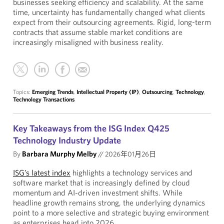
businesses seeking efficiency and scalability. At the same
time, uncertainty has fundamentally changed what clients
expect from their outsourcing agreements. Rigid, long-term
contracts that assume stable market conditions are
increasingly misaligned with business reality.
Topics:
Emerging Trends
,
Intellectual Property (IP)
,
Outsourcing
,
Technology
,
Technology Transactions
Key Takeaways from the ISG Index Q425
Technology Industry Update
By
Barbara Murphy Melby
//
2026年01月26日
ISG’s latest index
highlights a technology services and
software market that is increasingly defined by cloud
momentum and AI-driven investment shifts. While
headline growth remains strong, the underlying dynamics
point to a more selective and strategic buying environment
as enterprises head into 2026.