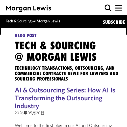
Tech & Sourcing @ Morgan Lewis
SUBSCRIBE
BLOG POST
TECH & SOURCING
@ MORGAN LEWIS
TECHNOLOGY TRANSACTIONS, OUTSOURCING, AND
COMMERCIAL CONTRACTS NEWS FOR LAWYERS AND
SOURCING PROFESSIONALS
AI & Outsourcing Series: How AI Is
Transforming the Outsourcing
Industry
2026年05月20日
Welcome to the first blog in our AI and Outsourcing