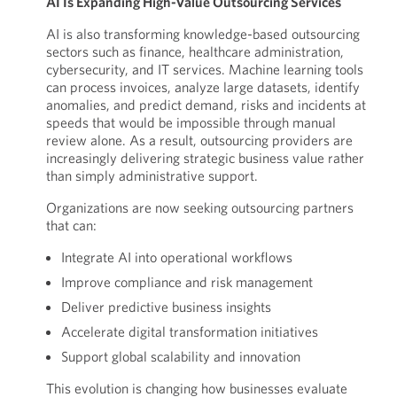
AI Is Expanding High-Value Outsourcing Services
AI is also transforming knowledge-based outsourcing
sectors such as finance, healthcare administration,
cybersecurity, and IT services. Machine learning tools
can process invoices, analyze large datasets, identify
anomalies, and predict demand, risks and incidents at
speeds that would be impossible through manual
review alone. As a result, outsourcing providers are
increasingly delivering strategic business value rather
than simply administrative support.
Organizations are now seeking outsourcing partners
that can:
Integrate AI into operational workflows
Improve compliance and risk management
Deliver predictive business insights
Accelerate digital transformation initiatives
Support global scalability and innovation
This evolution is changing how businesses evaluate