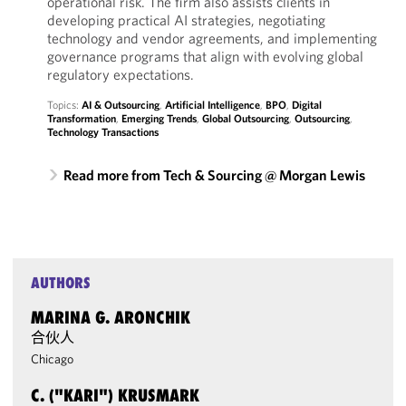
operational risk. The firm also assists clients in
developing practical AI strategies, negotiating
technology and vendor agreements, and implementing
governance programs that align with evolving global
regulatory expectations.
Topics:
AI & Outsourcing
,
Artificial Intelligence
,
BPO
,
Digital
Transformation
,
Emerging Trends
,
Global Outsourcing
,
Outsourcing
,
Technology Transactions
Read more from Tech & Sourcing @ Morgan Lewis
AUTHORS
MARINA G. ARONCHIK
合伙人
Chicago
C. ("KARI") KRUSMARK