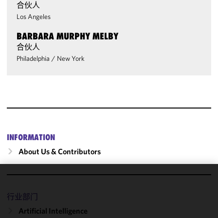
合伙人
Los Angeles
BARBARA MURPHY MELBY
合伙人
Philadelphia
/
New York
INFORMATION
About Us & Contributors
We use
cookies to
行业部门
improve the
Artificial Intelligence
functionality