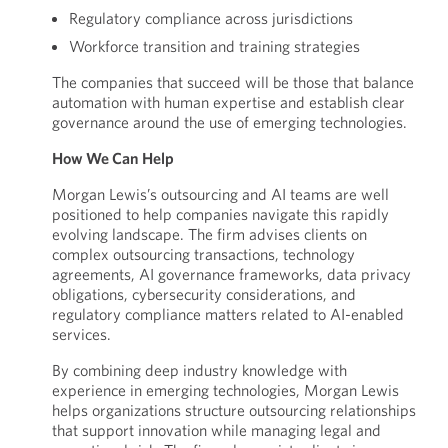
Regulatory compliance across jurisdictions
Workforce transition and training strategies
The companies that succeed will be those that balance
automation with human expertise and establish clear
governance around the use of emerging technologies.
How We Can Help
Morgan Lewis’s outsourcing and AI teams are well
positioned to help companies navigate this rapidly
evolving landscape. The firm advises clients on
complex outsourcing transactions, technology
agreements, AI governance frameworks, data privacy
obligations, cybersecurity considerations, and
regulatory compliance matters related to AI-enabled
services.
By combining deep industry knowledge with
experience in emerging technologies, Morgan Lewis
helps organizations structure outsourcing relationships
that support innovation while managing legal and