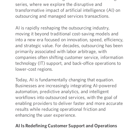
series, where we explore the disruptive and
transformative impact of artificial intelligence (AI) on
outsourcing and managed services transactions.
AI is rapidly reshaping the outsourcing industry,
moving it beyond traditional cost-saving models and
into a new era focused on innovation, speed, efficiency,
and strategic value. For decades, outsourcing has been
primarily associated with labor arbitrage, with
companies often shifting customer service, information
technology (IT) support, and back-office operations to
lower-cost regions.
Today, AI is fundamentally changing that equation.
Businesses are increasingly integrating AI-powered
automation, predictive analytics, and intelligent
workflows into outsourced services, with the goal of
enabling providers to deliver faster and more accurate
results while reducing operational friction and
enhancing the user experience.
AI Is Redefining Customer Support and Operations