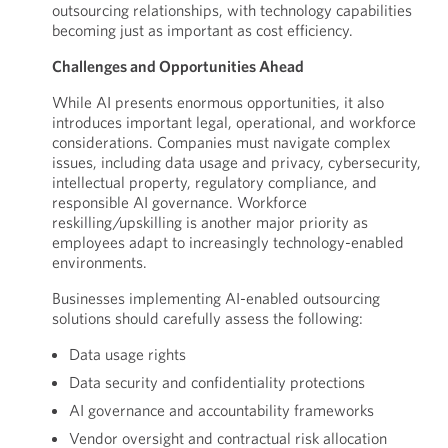
outsourcing relationships, with technology capabilities
becoming just as important as cost efficiency.
Challenges and Opportunities Ahead
While AI presents enormous opportunities, it also
introduces important legal, operational, and workforce
considerations. Companies must navigate complex
issues, including data usage and privacy, cybersecurity,
intellectual property, regulatory compliance, and
responsible AI governance. Workforce
reskilling/upskilling is another major priority as
employees adapt to increasingly technology-enabled
environments.
Businesses implementing AI-enabled outsourcing
solutions should carefully assess the following:
Data usage rights
Data security and confidentiality protections
AI governance and accountability frameworks
Vendor oversight and contractual risk allocation