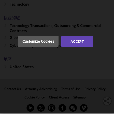
Technology
and
performance
of this site
执业领域
in
Technology Transactions, Outsourcing & Commercial
accordance
Contracts
with our
Global Outsourcing
Cookie
Customize Cookies
ACCEPT
Policy
and
Cybersecurity, Incident Response & Privacy
Privacy
Policy.
You
地区
may review
United States
and/or
modify your
cookie
selection by
Contact Us
Attorney Advertising
Terms of Use
Privacy Policy
clicking
"Customize
Cookie Policy
Client Access
Sitemap
Cookies."