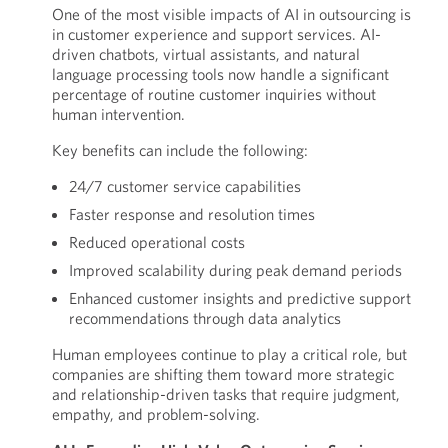
One of the most visible impacts of AI in outsourcing is
in customer experience and support services. AI-
driven chatbots, virtual assistants, and natural
language processing tools now handle a significant
percentage of routine customer inquiries without
human intervention.
Key benefits can include the following:
24/7 customer service capabilities
Faster response and resolution times
Reduced operational costs
Improved scalability during peak demand periods
Enhanced customer insights and predictive support
recommendations through data analytics
Human employees continue to play a critical role, but
companies are shifting them toward more strategic
and relationship-driven tasks that require judgment,
empathy, and problem-solving.