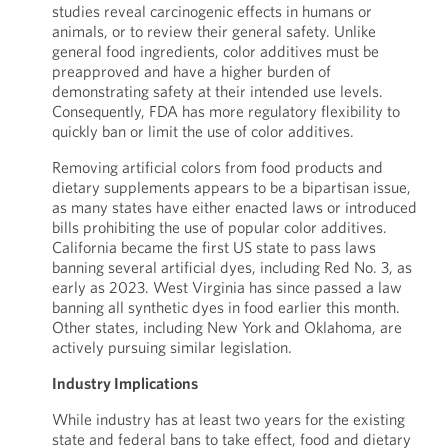
studies reveal carcinogenic effects in humans or
animals, or to review their general safety. Unlike
general food ingredients, color additives must be
preapproved and have a higher burden of
demonstrating safety at their intended use levels.
Consequently, FDA has more regulatory flexibility to
quickly ban or limit the use of color additives.
Removing artificial colors from food products and
dietary supplements appears to be a bipartisan issue,
as many states have either enacted laws or introduced
bills prohibiting the use of popular color additives.
California became the first US state to pass laws
banning several artificial dyes, including Red No. 3, as
early as 2023. West Virginia has since passed a law
banning all synthetic dyes in food earlier this month.
Other states, including New York and Oklahoma, are
actively pursuing similar legislation.
Industry Implications
While industry has at least two years for the existing
state and federal bans to take effect, food and dietary