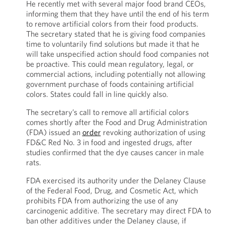
He recently met with several major food brand CEOs,
informing them that they have until the end of his term
to remove artificial colors from their food products.
The secretary stated that he is giving food companies
time to voluntarily find solutions but made it that he
will take unspecified action should food companies not
be proactive. This could mean regulatory, legal, or
commercial actions, including potentially not allowing
government purchase of foods containing artificial
colors. States could fall in line quickly also.
The secretary’s call to remove all artificial colors
comes shortly after the Food and Drug Administration
(FDA) issued an
order
revoking authorization of using
FD&C Red No. 3 in food and ingested drugs, after
studies confirmed that the dye causes cancer in male
rats.
FDA exercised its authority under the Delaney Clause
of the Federal Food, Drug, and Cosmetic Act, which
prohibits FDA from authorizing the use of any
carcinogenic additive. The secretary may direct FDA to
ban other additives under the Delaney clause, if