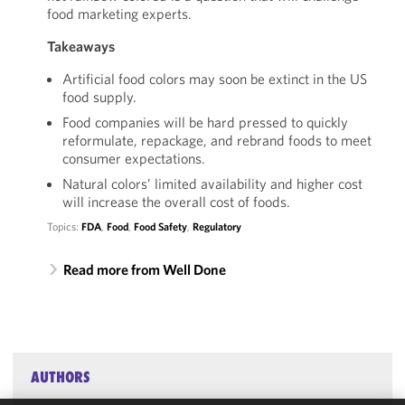
food marketing experts.
Takeaways
Artificial food colors may soon be extinct in the US
food supply.
Food companies will be hard pressed to quickly
reformulate, repackage, and rebrand foods to meet
consumer expectations.
Natural colors’ limited availability and higher cost
will increase the overall cost of foods.
Topics:
FDA
,
Food
,
Food Safety
,
Regulatory
Read more from Well Done
AUTHORS