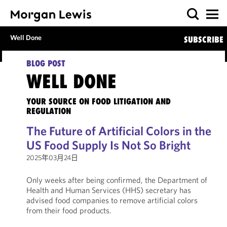
Well Done
SUBSCRIBE
BLOG POST
WELL DONE
YOUR SOURCE ON FOOD LITIGATION AND
REGULATION
The Future of Artificial Colors in the
US Food Supply Is Not So Bright
2025年03月24日
Only weeks after being confirmed, the Department of
Health and Human Services (HHS) secretary has
advised food companies to remove artificial colors
from their food products.