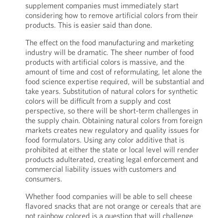
supplement companies must immediately start
considering how to remove artificial colors from their
products. This is easier said than done.
The effect on the food manufacturing and marketing
industry will be dramatic. The sheer number of food
products with artificial colors is massive, and the
amount of time and cost of reformulating, let alone the
food science expertise required, will be substantial and
take years. Substitution of natural colors for synthetic
colors will be difficult from a supply and cost
perspective, so there will be short-term challenges in
the supply chain. Obtaining natural colors from foreign
markets creates new regulatory and quality issues for
food formulators. Using any color additive that is
prohibited at either the state or local level will render
products adulterated, creating legal enforcement and
commercial liability issues with customers and
consumers.
Whether food companies will be able to sell cheese
flavored snacks that are not orange or cereals that are
not rainbow colored is a question that will challenge