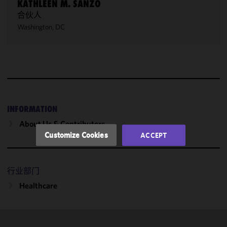
KATHLEEN M. SANZO
合伙人
We use
Washington, DC
cookies to
improve the
functionality
and
performance
of this site
in
accordance
INFORMATION
with our
About Us & Contributors
Cookie
Customize Cookies
ACCEPT
Policy
and
Privacy
Policy.
You
行业部门
may review
Healthcare
and/or
modify your
cookie
selection by