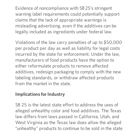
Evidence of noncompliance with SB 25’s stringent
warning label requirements could potentially support
claims that the lack of appropriate warnings is
misleading advertising, even if the additives can be
legally included as ingredients under federal law.
Violations of the law carry penalties of up to $50,000
per product per day as well as liability for legal costs
incurred by the state for enforcement. Under the law,
manufacturers of food products have the option to
either reformulate products to remove affected
additives, redesign packaging to comply with the new
labeling standards, or withdraw affected products
from the market in the state.
Implications for Industry
SB 25 is the latest state effort to address the uses of
alleged unhealthy color and food additives. The Texas
law differs from laws passed in California, Utah, and
West Virginia as the Texas law does allow the alleged
“unhealthy” products to continue to be sold in the state