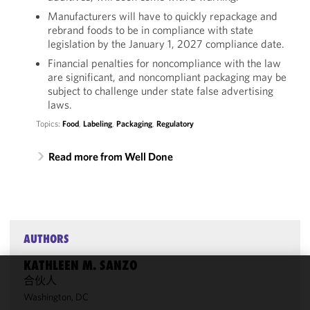
Manufacturers will have to quickly repackage and
rebrand foods to be in compliance with state
legislation by the January 1, 2027 compliance date.
Financial penalties for noncompliance with the law
are significant, and noncompliant packaging may be
subject to challenge under state false advertising
laws.
Topics:
Food
,
Labeling
,
Packaging
,
Regulatory
Read more from Well Done
AUTHORS
KATHLEEN M. SANZO
合伙人
We use
Washington, DC
cookies to