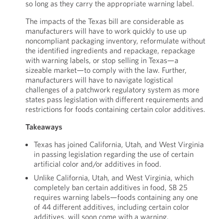
so long as they carry the appropriate warning label.
The impacts of the Texas bill are considerable as
manufacturers will have to work quickly to use up
noncompliant packaging inventory, reformulate without
the identified ingredients and repackage, repackage
with warning labels, or stop selling in Texas—a
sizeable market—to comply with the law. Further,
manufacturers will have to navigate logistical
challenges of a patchwork regulatory system as more
states pass legislation with different requirements and
restrictions for foods containing certain color additives.
Takeaways
Texas has joined California, Utah, and West Virginia
in passing legislation regarding the use of certain
artificial color and/or additives in food.
Unlike California, Utah, and West Virginia, which
completely ban certain additives in food, SB 25
requires warning labels—foods containing any one
of 44 different additives, including certain color
additives, will soon come with a warning.