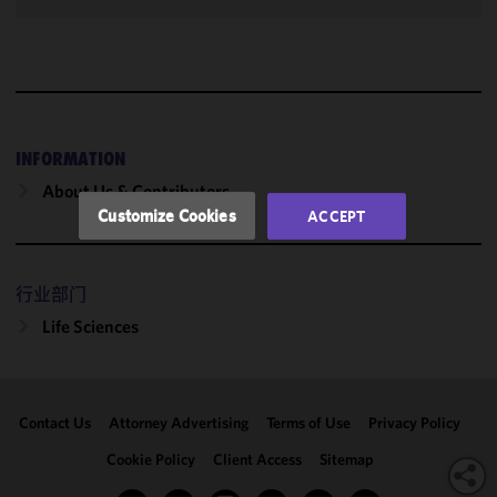
improve the
functionality
and
performance
of this site
in
accordance
INFORMATION
with our
About Us & Contributors
Cookie
Customize Cookies
ACCEPT
Policy
and
Privacy
Policy.
You
行业部门
may review
Life Sciences
and/or
modify your
cookie
selection by
Contact Us
Attorney Advertising
Terms of Use
Privacy Policy
clicking
"Customize
Cookie Policy
Client Access
Sitemap
Cookies."