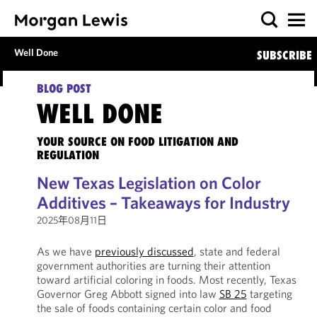
Well Done
SUBSCRIBE
BLOG POST
WELL DONE
YOUR SOURCE ON FOOD LITIGATION AND
REGULATION
New Texas Legislation on Color
Additives – Takeaways for Industry
2025年08月11日
As we have
previously discussed
, state and federal
government authorities are turning their attention
toward artificial coloring in foods. Most recently, Texas
Governor Greg Abbott signed into law
SB 25
targeting
the sale of foods containing certain color and food