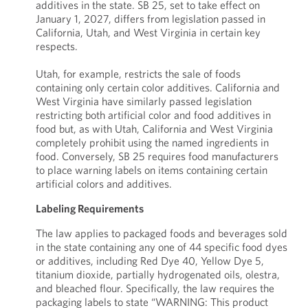
additives in the state. SB 25, set to take effect on
January 1, 2027, differs from legislation passed in
California, Utah, and West Virginia in certain key
respects.
Utah, for example, restricts the sale of foods
containing only certain color additives. California and
West Virginia have similarly passed legislation
restricting both artificial color and food additives in
food but, as with Utah, California and West Virginia
completely prohibit using the named ingredients in
food. Conversely, SB 25 requires food manufacturers
to place warning labels on items containing certain
artificial colors and additives.
Labeling Requirements
The law applies to packaged foods and beverages sold
in the state containing any one of 44 specific food dyes
or additives, including Red Dye 40, Yellow Dye 5,
titanium dioxide, partially hydrogenated oils, olestra,
and bleached flour. Specifically, the law requires the
packaging labels to state “WARNING: This product