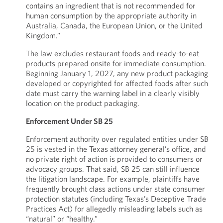
contains an ingredient that is not recommended for
human consumption by the appropriate authority in
Australia, Canada, the European Union, or the United
Kingdom.”
The law excludes restaurant foods and ready-to-eat
products prepared onsite for immediate consumption.
Beginning January 1, 2027, any new product packaging
developed or copyrighted for affected foods after such
date must carry the warning label in a clearly visibly
location on the product packaging.
Enforcement Under SB 25
Enforcement authority over regulated entities under SB
25 is vested in the Texas attorney general’s office, and
no private right of action is provided to consumers or
advocacy groups. That said, SB 25 can still influence
the litigation landscape. For example, plaintiffs have
frequently brought class actions under state consumer
protection statutes (including Texas’s Deceptive Trade
Practices Act) for allegedly misleading labels such as
“natural” or “healthy.”