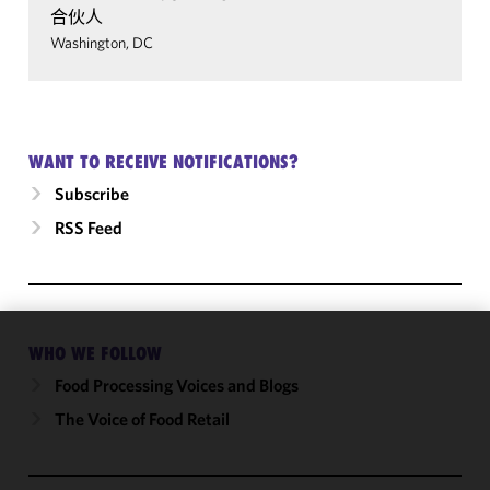
合伙人
Washington, DC
WANT TO RECEIVE NOTIFICATIONS?
Subscribe
RSS Feed
WHO WE FOLLOW
We use
cookies to
Food Processing Voices and Blogs
improve the
The Voice of Food Retail
functionality
and
performance