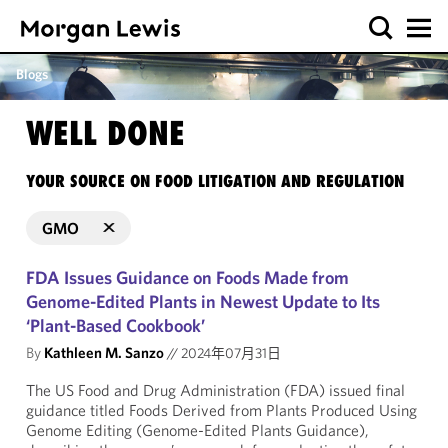
Blogs
WELL DONE
YOUR SOURCE ON FOOD LITIGATION AND REGULATION
GMO
FDA Issues Guidance on Foods Made from
Genome-Edited Plants in Newest Update to Its
‘Plant-Based Cookbook’
By
Kathleen M. Sanzo
//
2024年07月31日
The US Food and Drug Administration (FDA) issued final
guidance titled Foods Derived from Plants Produced Using
Genome Editing (Genome-Edited Plants Guidance),