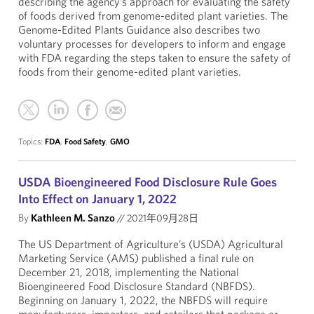
describing the agency’s approach for evaluating the safety
of foods derived from genome-edited plant varieties. The
Genome-Edited Plants Guidance also describes two
voluntary processes for developers to inform and engage
with FDA regarding the steps taken to ensure the safety of
foods from their genome-edited plant varieties.
Topics:
FDA
,
Food Safety
,
GMO
USDA Bioengineered Food Disclosure Rule Goes
Into Effect on January 1, 2022
By
Kathleen M. Sanzo
//
2021年09月28日
The US Department of Agriculture’s (USDA) Agricultural
Marketing Service (AMS) published a final rule on
December 21, 2018, implementing the National
Bioengineered Food Disclosure Standard (NBFDS).
Beginning on January 1, 2022, the NBFDS will require