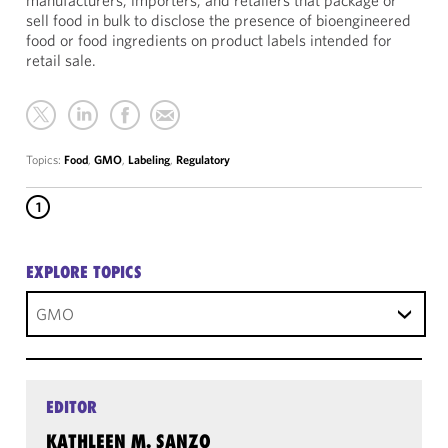
manufacturers, importers, and retailers that package or
sell food in bulk to disclose the presence of bioengineered
food or food ingredients on product labels intended for
retail sale.
Topics:
Food
,
GMO
,
Labeling
,
Regulatory
1
EXPLORE TOPICS
GMO
EDITOR
KATHLEEN M. SANZO