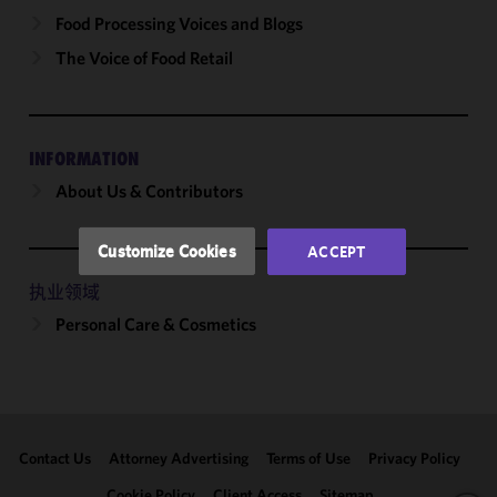
cookies to
Food Processing Voices and Blogs
improve the
The Voice of Food Retail
functionality
and
performance
of this site
INFORMATION
in
About Us & Contributors
accordance
with our
Cookie
Customize Cookies
ACCEPT
Policy
and
Privacy
执业领域
Policy.
You
Personal Care & Cosmetics
may review
and/or
modify your
cookie
selection by
Contact Us
Attorney Advertising
Terms of Use
Privacy Policy
clicking
"Customize
Cookie Policy
Client Access
Sitemap