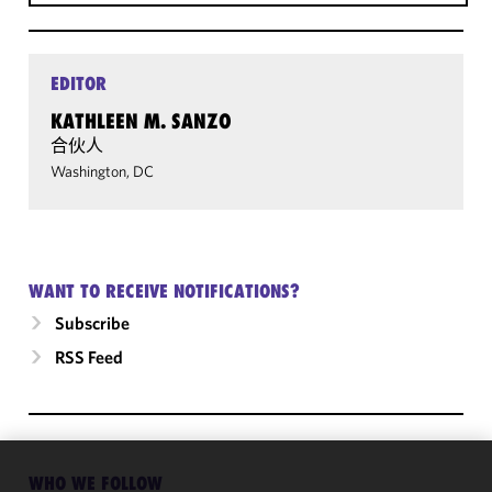
EDITOR
KATHLEEN M. SANZO
合伙人
Washington, DC
WANT TO RECEIVE NOTIFICATIONS?
Subscribe
RSS Feed
WHO WE FOLLOW
We use