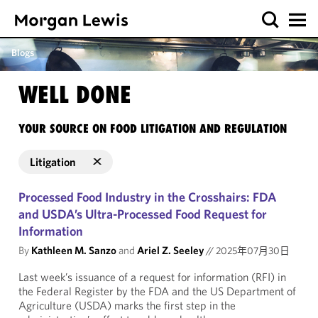
Blogs
WELL DONE
YOUR SOURCE ON FOOD LITIGATION AND REGULATION
Litigation
Processed Food Industry in the Crosshairs: FDA
and USDA’s Ultra-Processed Food Request for
Information
By
Kathleen M. Sanzo
and
Ariel Z. Seeley
//
2025年07月30日
Last week’s issuance of a request for information (RFI) in
the Federal Register by the FDA and the US Department of
Agriculture (USDA) marks the first step in the