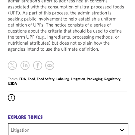
administration’s effort to address health concerns
associated with the consumption of ultra-processed foods
(UPF). As part of this process, the administration is
seeking public involvement to help establish a uniform
definition of UPFs. The notice consists of a series of
questions about the criteria that should be used to define
the term UPF (e.g., ingredients, processing methods, or
nutritional attributes) but does not explain how the
agencies intend to use the ultimate definition.
Topics:
FDA
,
Food
,
Food Safety
,
Labeling
,
Litigation
,
Packaging
,
Regulatory
,
USDA
1
EXPLORE TOPICS
Litigation