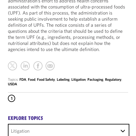
administration’s effort to address health concerns
associated with the consumption of ultra-processed foods
(UPF). As part of this process, the administration is
seeking public involvement to help establish a uniform
definition of UPFs. The notice consists of a series of
questions about the criteria that should be used to define
the term UPF (e.g., ingredients, processing methods, or
nutritional attributes) but does not explain how the
agencies intend to use the ultimate definition.
Topics:
FDA
,
Food
,
Food Safety
,
Labeling
,
Litigation
,
Packaging
,
Regulatory
,
USDA
1
EXPLORE TOPICS
Litigation