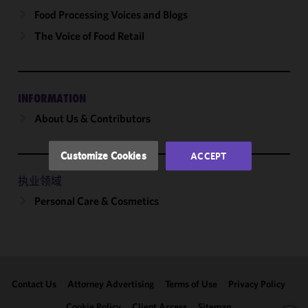
cookies to
Food Processing Voices and Blogs
improve the
The Voice of Food Retail
functionality
and
performance
of this site
INFORMATION
in
About Us & Contributors
accordance
with our
Cookie
Customize Cookies
ACCEPT
Policy
and
Privacy
执业领域
Policy.
You
Personal Care & Cosmetics
may review
and/or
modify your
cookie
selection by
Contact Us
Attorney Advertising
Terms of Use
Privacy Policy
clicking
"Customize
Cookie Policy
Client Access
Sitemap