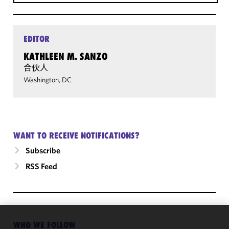
EDITOR
KATHLEEN M. SANZO
合伙人
Washington, DC
WANT TO RECEIVE NOTIFICATIONS?
Subscribe
RSS Feed
WHO WE FOLLOW
We use