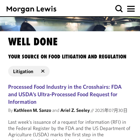
Blogs
WELL DONE
YOUR SOURCE ON FOOD LITIGATION AND REGULATION
Litigation
Processed Food Industry in the Crosshairs: FDA
and USDA’s Ultra-Processed Food Request for
Information
By
Kathleen M. Sanzo
and
Ariel Z. Seeley
//
2025年07月30日
Last week’s issuance of a request for information (RFI) in
the Federal Register by the FDA and the US Department of
Agriculture (USDA) marks the first step in the