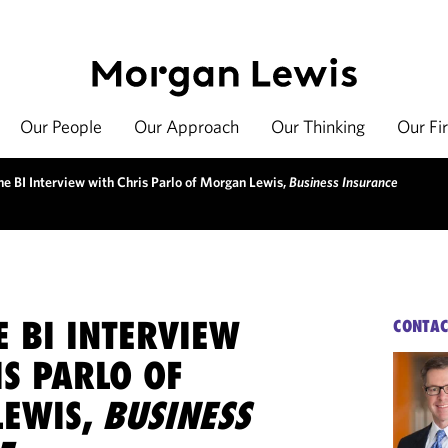
Our People
Our Approach
Our Thinking
Our Fi
he BI Interview with Chris Parlo of Morgan Lewis,
Business Insurance
E BI INTERVIEW
CONTAC
S PARLO OF
EWIS,
BUSINESS