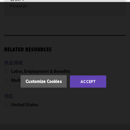
Pittsburgh
We use
cookies to
improve the
functionality
and
performance
RELATED RESOURCES
of this site
in
执业领域
accordance
Labor, Employment & Benefits
with our
Cookie
Multiemployer Plans
Customize Cookies
ACCEPT
Policy
and
Privacy
地区
Policy.
You
may review
United States
and/or
modify your
cookie
selection by