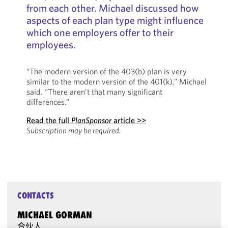
from each other. Michael discussed how
aspects of each plan type might influence
which one employers offer to their
employees.
“The modern version of the 403(b) plan is very
similar to the modern version of the 401(k),” Michael
said. “There aren’t that many significant
differences.”
Read the full
PlanSponsor
article >>
Subscription may be required.
CONTACTS
MICHAEL GORMAN
合伙人