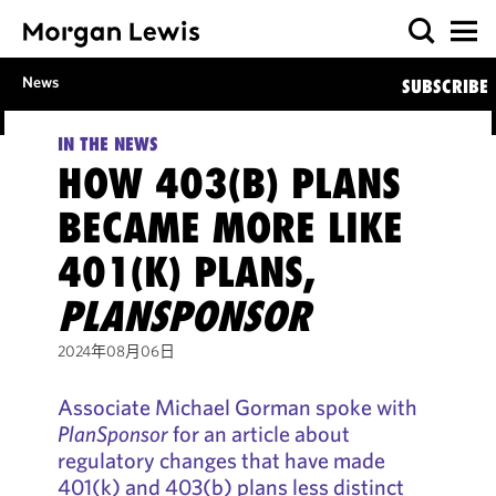
News
SUBSCRIBE
IN THE NEWS
HOW 403(B) PLANS
BECAME MORE LIKE
401(K) PLANS,
PLANSPONSOR
2024年08月06日
Associate Michael Gorman spoke with
PlanSponsor
for an article about
regulatory changes that have made
401(k) and 403(b) plans less distinct