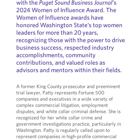
with the
Puget Sound Business Journal
’s
2024 Women of Influence Award. The
Women of Influence awards have
honored Washington State’s top women
leaders for more than 20 years,
recognizing those with the power to drive
business success, respected industry
accomplishments, community
contributions, and valued roles as
advisors and mentors within their fields.
A former King County prosecutor and preeminent
trial lawyer, Patty represents Fortune 500
companies and executives in a wide variety of
complex commercial litigation, employment
disputes, and white collar criminal defense. She is
recognized for her white collar crime and
government investigations practice, particularly in
Washington. Patty is regularly called upon to
represent companies in high-profile commercial