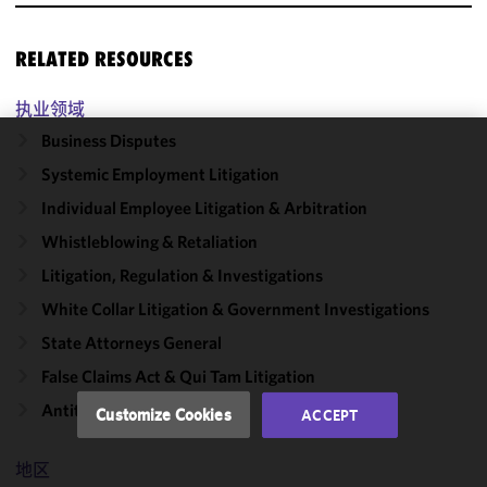
RELATED RESOURCES
执业领域
Business Disputes
We use
Systemic Employment Litigation
cookies to
Individual Employee Litigation & Arbitration
improve the
functionality
Whistleblowing & Retaliation
and
Litigation, Regulation & Investigations
performance
White Collar Litigation & Government Investigations
of this site
in
State Attorneys General
accordance
False Claims Act & Qui Tam Litigation
with our
Cookie
Antitrust & Competition
Customize Cookies
ACCEPT
Policy
and
Privacy
地区
Policy.
You