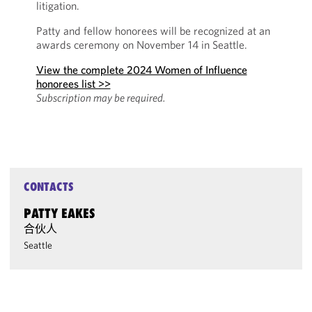
litigation.
Patty and fellow honorees will be recognized at an
awards ceremony on November 14 in Seattle.
View the complete 2024 Women of Influence
honorees list >>
Subscription may be required.
CONTACTS
PATTY EAKES
合伙人
Seattle