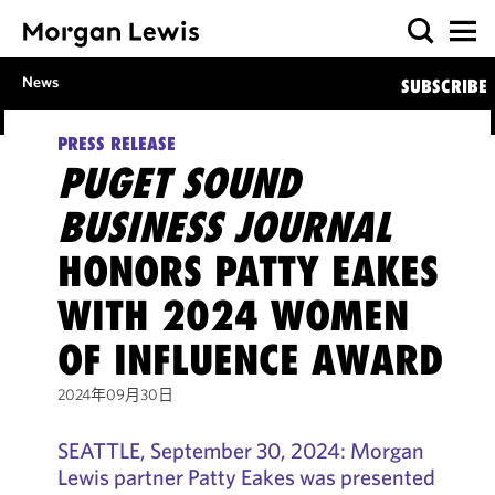
News
SUBSCRIBE
PRESS RELEASE
PUGET SOUND
BUSINESS JOURNAL
HONORS PATTY EAKES
WITH 2024 WOMEN
OF INFLUENCE AWARD
2024年09月30日
SEATTLE, September 30, 2024: Morgan
Lewis partner Patty Eakes was presented