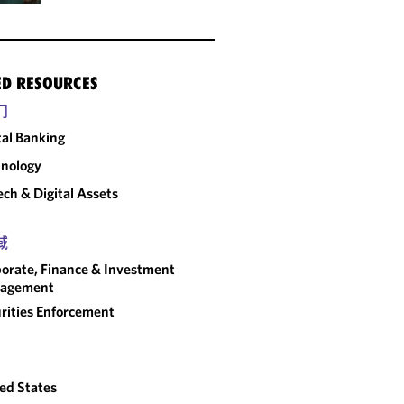
ED RESOURCES
门
tal Banking
nology
ech & Digital Assets
域
orate, Finance & Investment
agement
rities Enforcement
ed States