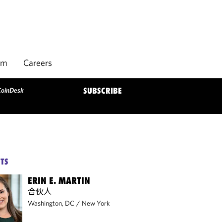
rm
Careers
CoinDesk
SUBSCRIBE
TS
ERIN E. MARTIN
合伙人
Washington, DC
/
New York