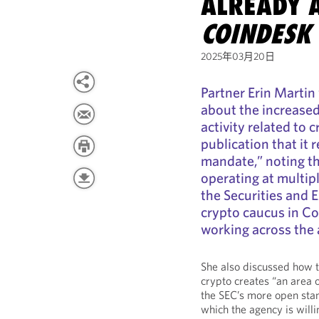
ALREADY 
COINDESK
2025年03月20日
Partner Erin Martin
about the increased
activity related to c
publication that it 
mandate,” noting th
operating at multip
the Securities and
crypto caucus in C
working across the 
She also discussed how t
crypto creates “an area o
the SEC’s more open stan
which the agency is willi