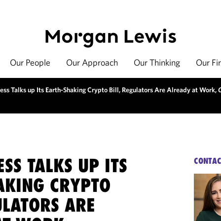
Our People
Our Approach
Our Thinking
Our Fi
ss Talks up Its Earth-Shaking Crypto Bill, Regulators Are Already at Work,
SS TALKS UP ITS
CONTAC
AKING CRYPTO
ULATORS ARE