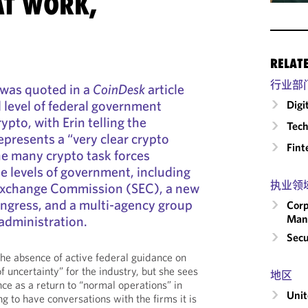
AT WORK,
RELAT
行业部
 was quoted in a
CoinDesk
article
 level of federal government
Digi
rypto, with Erin telling the
Tech
represents a “very clear crypto
Fint
e many crypto task forces
le levels of government, including
执业领
 Exchange Commission (SEC), a new
ongress, and a multi-agency group
Corp
Man
administration.
Secu
he absence of active federal guidance on
f uncertainty” for the industry, but she sees
地区
ce as a return to “normal operations” in
Unit
ng to have conversations with the firms it is