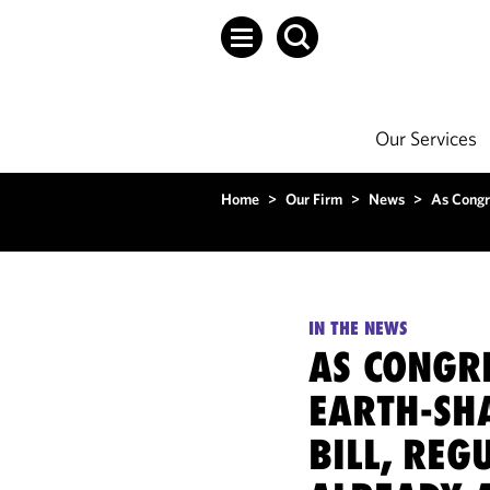
Our Services
Home
>
Our Firm
>
News
>
As Congre
IN THE NEWS
AS CONGRE
EARTH-SH
BILL, REG