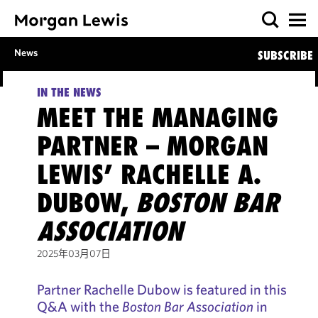
News
SUBSCRIBE
IN THE NEWS
MEET THE MANAGING
PARTNER – MORGAN
LEWIS’ RACHELLE A.
DUBOW,
BOSTON BAR
ASSOCIATION
2025年03月07日
Partner Rachelle Dubow is featured in this
Q&A with the
Boston Bar Association
in