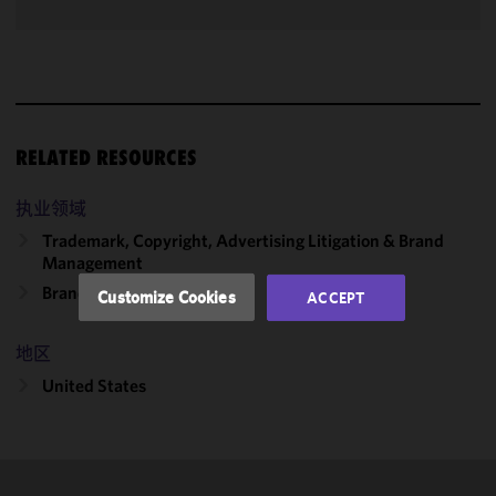
We use
cookies to
improve the
functionality
and
RELATED RESOURCES
performance
of this site
执业领域
in
accordance
Trademark, Copyright, Advertising Litigation & Brand
Management
with our
Cookie
Brand & Product Innovation
Customize Cookies
ACCEPT
Policy
and
Privacy
地区
Policy.
You
may review
United States
and/or
modify your
cookie
selection by