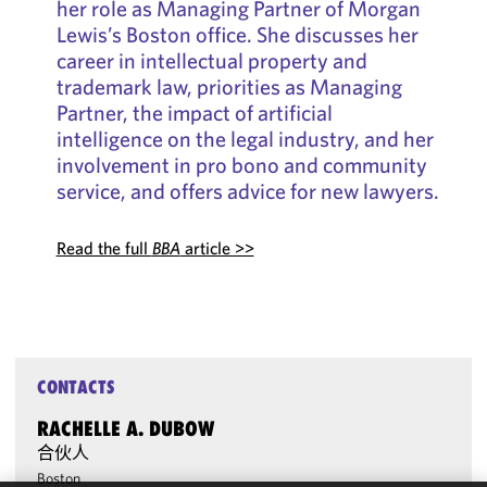
her role as Managing Partner of Morgan
Lewis’s Boston office. She discusses her
career in intellectual property and
trademark law, priorities as Managing
Partner, the impact of artificial
intelligence on the legal industry, and her
involvement in pro bono and community
service, and offers advice for new lawyers.
Read the full
BBA
article >>
CONTACTS
RACHELLE A. DUBOW
合伙人
Boston