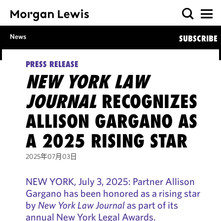
News
SUBSCRIBE
PRESS RELEASE
NEW YORK LAW
JOURNAL
RECOGNIZES
ALLISON GARGANO AS
A 2025 RISING STAR
2025年07月03日
NEW YORK, July 3, 2025: Partner Allison
Gargano has been honored as a rising star
by
New York Law Journal
as part of its
annual New York Legal Awards.