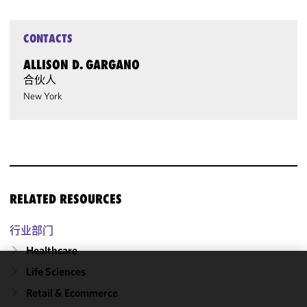
CONTACTS
ALLISON D. GARGANO
合伙人
New York
RELATED RESOURCES
行业部门
Healthcare
Life Sciences
We use
Retail & Ecommerce
cookies to