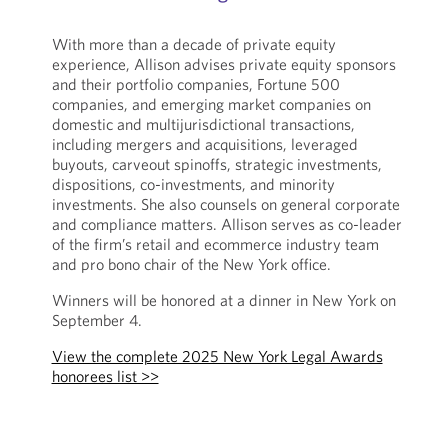
With more than a decade of private equity
experience, Allison advises private equity sponsors
and their portfolio companies, Fortune 500
companies, and emerging market companies on
domestic and multijurisdictional transactions,
including mergers and acquisitions, leveraged
buyouts, carveout spinoffs, strategic investments,
dispositions, co-investments, and minority
investments. She also counsels on general corporate
and compliance matters. Allison serves as co-leader
of the firm’s retail and ecommerce industry team
and pro bono chair of the New York office.
Winners will be honored at a dinner in New York on
September 4.
View the complete 2025 New York Legal Awards
honorees list >>