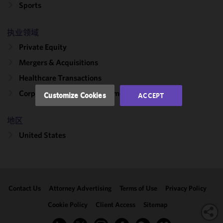
improve the
Sports
functionality
and
执业领域
performance
Private Equity
of this site
in
Mergers & Acquisitions
accordance
Healthcare Transactions
with our
Cookie
Corporate, Finance & Investment Management
Customize Cookies
ACCEPT
Policy
and
Privacy
地区
Policy.
You
may review
United States
and/or
modify your
cookie
selection by
Contact Us
Attorney Advertising
Terms of Use
Privacy Policy
clicking
"Customize
Cookie Policy
Client Access
Sitemap
Cookies."