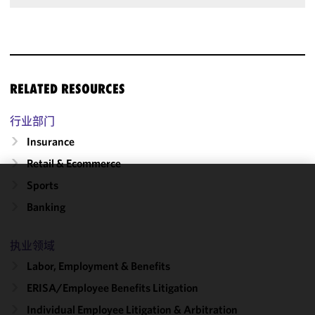
RELATED RESOURCES
行业部门
Insurance
Retail & Ecommerce
Sports
We use
Banking
cookies to
improve the
functionality
执业领域
and
Labor, Employment & Benefits
performance
ERISA/Employee Benefits Litigation
of this site
in
Individual Employee Litigation & Arbitration