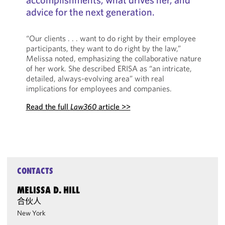
advice for the next generation.
“Our clients . . . want to do right by their employee
participants, they want to do right by the law,”
Melissa noted, emphasizing the collaborative nature
of her work. She described ERISA as “an intricate,
detailed, always-evolving area” with real
implications for employees and companies.
Read the full
Law360
article >>
CONTACTS
MELISSA D. HILL
合伙人
New York