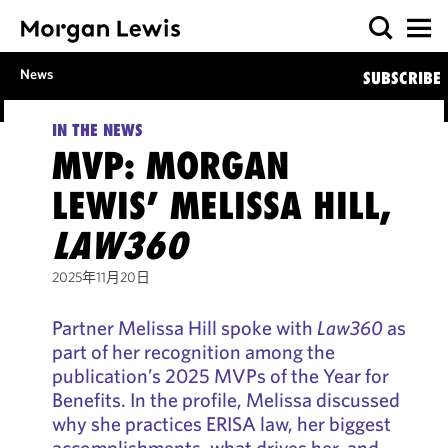
News
SUBSCRIBE
IN THE NEWS
MVP: MORGAN
LEWIS’ MELISSA HILL,
LAW360
2025年11月20日
Partner Melissa Hill spoke with
Law360
as
part of her recognition among the
publication’s 2025 MVPs of the Year for
Benefits. In the profile, Melissa discussed
why she practices ERISA law, her biggest
accomplishments, what drives her, and