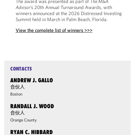
The award was presented as part of
The M&A
Advisor
’s 20th Annual Turnaround Awards, with
winners announced at the 2026 Distressed Investing
Summit held in March in Palm Beach, Florida.
View the complete list of winners >>>
CONTACTS
ANDREW J. GALLO
合伙人
Boston
RANDALL J. WOOD
合伙人
Orange County
RYAN C. HIBBARD