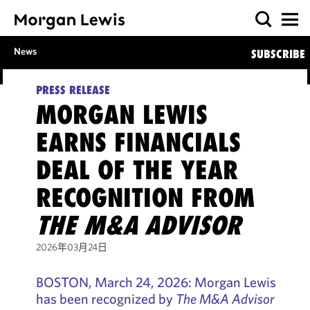
News
SUBSCRIBE
PRESS RELEASE
MORGAN LEWIS
EARNS FINANCIALS
DEAL OF THE YEAR
RECOGNITION FROM
THE M&A ADVISOR
2026年03月24日
BOSTON, March 24, 2026: Morgan Lewis
has been recognized by
The M&A Advisor