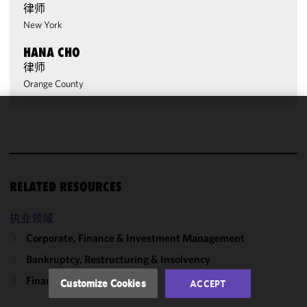
律师
New York
HANA CHO
律师
Orange County
We use
cookies to
improve the
functionality
RELATED RESOURCES
and
performance
of this site
执业领域
in
Corporate, Finance & Investment Management
accordance
Bankruptcy, Restructuring & Insolvency
with our
Cookie
Finance
Customize Cookies
ACCEPT
Policy
and