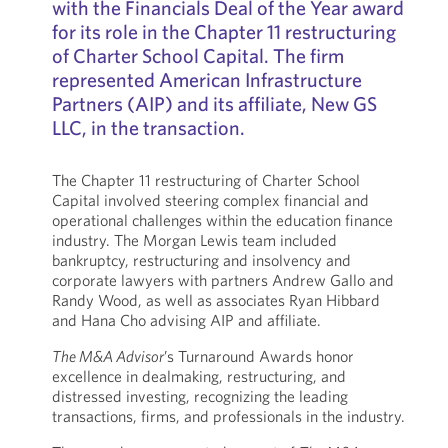
with the Financials Deal of the Year award
for its role in the Chapter 11 restructuring
of Charter School Capital. The firm
represented American Infrastructure
Partners (AIP) and its affiliate, New GS
LLC, in the transaction.
The Chapter 11 restructuring of Charter School
Capital involved steering complex financial and
operational challenges within the education finance
industry. The Morgan Lewis team included
bankruptcy, restructuring and insolvency and
corporate lawyers with partners Andrew Gallo and
Randy Wood, as well as associates Ryan Hibbard
and Hana Cho advising AIP and affiliate.
The M&A Advisor
’s Turnaround Awards honor
excellence in dealmaking, restructuring, and
distressed investing, recognizing the leading
transactions, firms, and professionals in the industry.