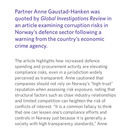
Partner Anne Gaustad-Hanken was
quoted by
Global Investigations Review
in
an article examining corruption risks in
Norway’s defence sector following a
warning from the country’s economic
crime agency.
The article highlights how increased defence
spending and procurement activity are elevating
compliance risks, even in a jurisdiction widely
perceived as transparent. Anne cautioned that
companies should not rely on Norway’s “high-trust”
reputation when assessing risk exposure, noting that
structural factors such as close industry relationships
and limited competition can heighten the risk of
conflicts of interest. “It is a common fallacy to think
that one can lessen one’s compliance efforts and
controls in Norway just because it is generally a
society with high transparency standards,” Anne