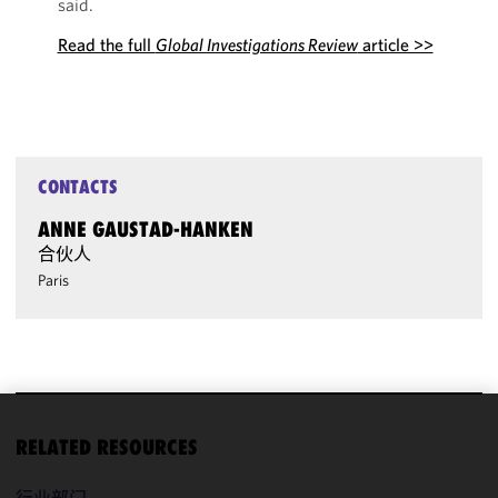
said.
Read the full
Global Investigations Review
article >>
CONTACTS
ANNE GAUSTAD-HANKEN
合伙人
Paris
We use
RELATED RESOURCES
cookies to
improve the