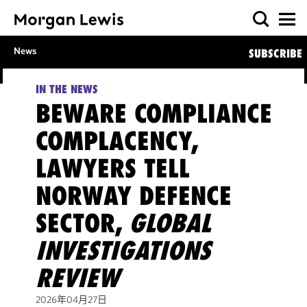
News
SUBSCRIBE
IN THE NEWS
BEWARE COMPLIANCE
COMPLACENCY,
LAWYERS TELL
NORWAY DEFENCE
SECTOR,
GLOBAL
INVESTIGATIONS
REVIEW
2026年04月27日