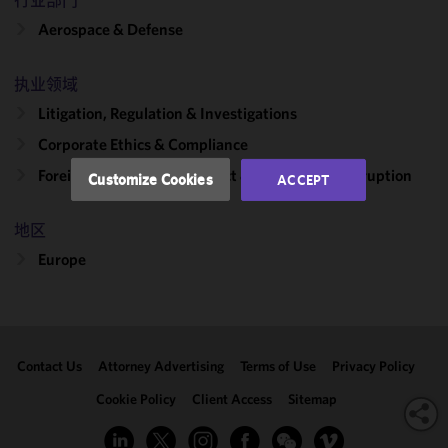
行业部门
functionality
Aerospace & Defense
and
performance
of this site
执业领域
in
Litigation, Regulation & Investigations
accordance
Corporate Ethics & Compliance
with our
Cookie
Foreign Corrupt Practices Act & Global Anti-Corruption
Customize Cookies
ACCEPT
Policy
and
Privacy
地区
Policy.
You
may review
Europe
and/or
modify your
cookie
selection by
Contact Us
Attorney Advertising
Terms of Use
Privacy Policy
clicking
"Customize
Cookie Policy
Client Access
Sitemap
Cookies."