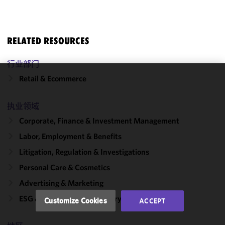
RELATED RESOURCES
行业部门
Retail & Ecommerce
We use
cookies to
执业领域
improve the
functionality
Corporate, Finance & Investment Management
and
Labor, Employment & Benefits
performance
Litigation, Regulation & Investigations
of this site
in
Personal Care & Cosmetics
accordance
Advertising & Marketing
with our
Cookie
ESG & Sustainability Advisory
Customize Cookies
ACCEPT
Policy
and
Privacy