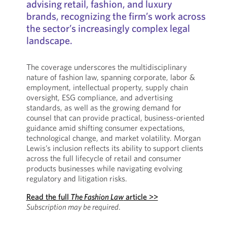
advising retail, fashion, and luxury
brands, recognizing the firm’s work across
the sector’s increasingly complex legal
landscape.
The coverage underscores the multidisciplinary
nature of fashion law, spanning corporate, labor &
employment, intellectual property, supply chain
oversight, ESG compliance, and advertising
standards, as well as the growing demand for
counsel that can provide practical, business-oriented
guidance amid shifting consumer expectations,
technological change, and market volatility. Morgan
Lewis’s inclusion reflects its ability to support clients
across the full lifecycle of retail and consumer
products businesses while navigating evolving
regulatory and litigation risks.
Read the full
The Fashion Law
article >>
Subscription may be required
.