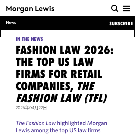
News
SUBSCRIBE
IN THE NEWS
FASHION LAW 2026:
THE TOP US LAW
FIRMS FOR RETAIL
COMPANIES,
THE
FASHION LAW (TFL)
2026年04月22日
The Fashion Law
highlighted Morgan
Lewis among the top US law firms