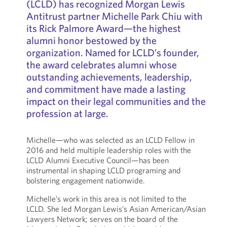
(LCLD) has recognized Morgan Lewis
Antitrust partner Michelle Park Chiu with
its Rick Palmore Award—the highest
alumni honor bestowed by the
organization. Named for LCLD’s founder,
the award celebrates alumni whose
outstanding achievements, leadership,
and commitment have made a lasting
impact on their legal communities and the
profession at large.
Michelle—who was selected as an LCLD Fellow in
2016 and held multiple leadership roles with the
LCLD Alumni Executive Council—has been
instrumental in shaping LCLD programing and
bolstering engagement nationwide.
Michelle’s work in this area is not limited to the
LCLD. She led Morgan Lewis’s Asian American/Asian
Lawyers Network; serves on the board of the