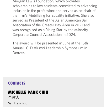
Morgan Lewis Foundation, which provides
scholarships to law students committed to advancing
inclusion in the profession; and serves as co-chair of
the firm’s Mobilizing for Equality initiative. She also
served as President of the Asian American Bar
Association of the Greater Bay Area in 2021 and
was recognized as a Rising Star by the Minority
Corporate Counsel Association in 2024.
The award will be presented in June at the 15th
Annual LCLD Alumni Leadership Symposium in
Denver.
CONTACTS
MICHELLE PARK CHIU
合伙人
San Francisco