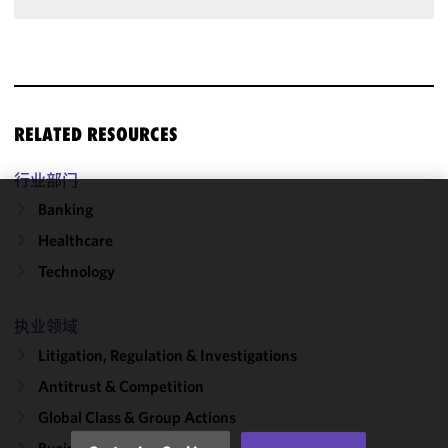
RELATED RESOURCES
行业部门
Banking
We use
Healthcare
cookies to
improve the
Technology
functionality
and
执业领域
performance
Litigation, Regulation & Investigations
of this site
in
Antitrust & Competition
accordance
Global Class & Group Actions
with our
Cookie