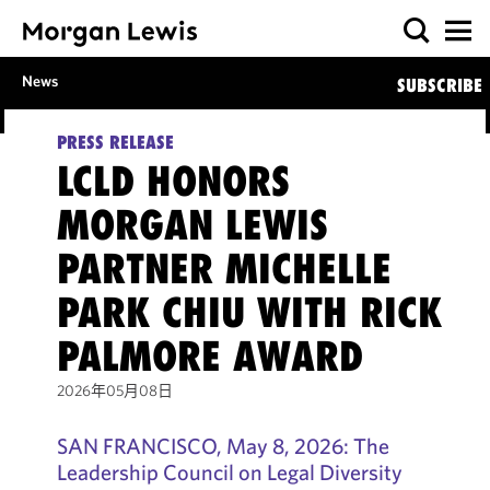
News
SUBSCRIBE
PRESS RELEASE
LCLD HONORS
MORGAN LEWIS
PARTNER MICHELLE
PARK CHIU WITH RICK
PALMORE AWARD
2026年05月08日
SAN FRANCISCO, May 8, 2026: The
Leadership Council on Legal Diversity