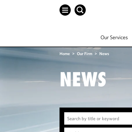
Our Services
Home
>
Our Firm
>
News
NEWS