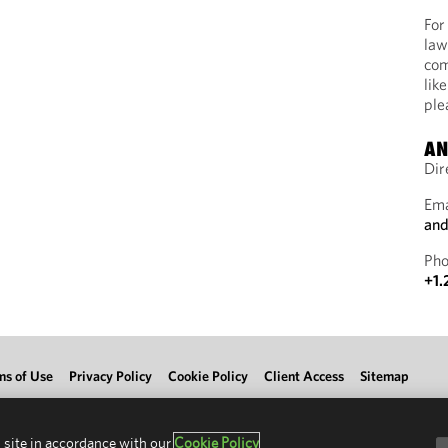
For
law
com
lik
ple
AN
Dir
Ema
and
Pho
+1.
ms of Use
Privacy Policy
Cookie Policy
Client Access
Sitemap
 site in accordance with our
Cookie Policy