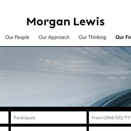
Our People
Our Approach
Our Thinking
Our Fi