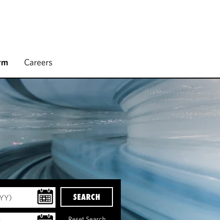
rm
Careers
SEARCH
Reset Search