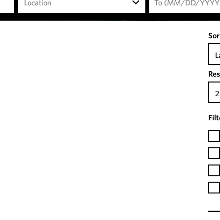
Location
Sor
L
Res
2
Fil