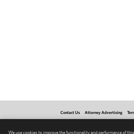
Contact Us
Attorney Advertising
Ter
We use cookies to improve the functionality and performance of this