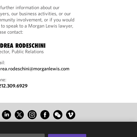
 further information about our
yers, our business activities, or our
munity involvement, or if you would
e to speak to a Morgan Lewis lawyer,
ase contact:
DREA RODESCHINI
ector, Public Relations
il:
rea.rodeschini@morganlewis.com
ne:
212.309.6929