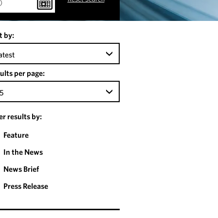
t by:
atest
ults per page:
5
ter results by:
Feature
In the News
News Brief
Press Release