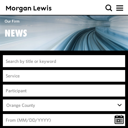
Our Firm
NEWS
Orange County