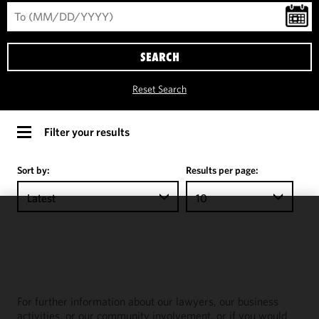
SEARCH
Reset Search
Filter your results
Sort by:
Results per page:
Latest
10
We use
cookies to
improve the
functionality
and
For further information about our lawyers, our business
performance
activities, or our community involvement, or if you would