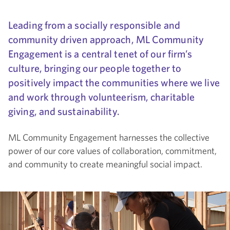
Leading from a socially responsible and
community driven approach, ML Community
Engagement is a central tenet of our firm’s
culture, bringing our people together to
positively impact the communities where we live
and work through volunteerism, charitable
giving, and sustainability.
ML Community Engagement harnesses the collective
power of our core values of collaboration, commitment,
and community to create meaningful social impact.