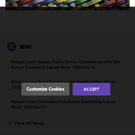
We use
cookies to
improve the
functionality
and
NEWS
performance
of this site
Morgan Lewis Renews Public Service Commitment with 15th
in
Annual Community Impact Week
(2024/6/3)
accordance
with our
Morgan Lewis Again Recognized for Sustainability Events
Cookie
(2024/4/24)
Customize Cookies
ACCEPT
Policy
and
Privacy
Morgan Lewis Celebrates 14th Annual Community Impact
Policy.
You
Week
(2023/6/5)
may review
and/or
View All News
modify your
cookie