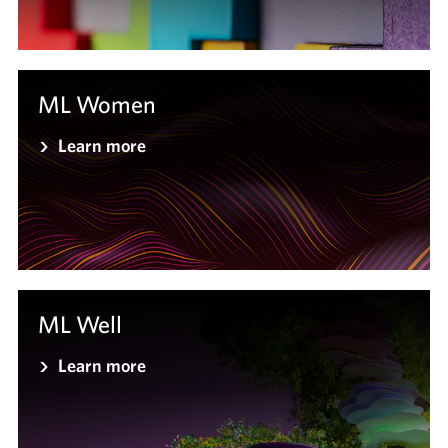
ML Women
Learn more
ML Well
Learn more