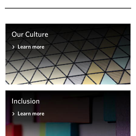
Our Culture
Learn more
Inclusion
Learn more