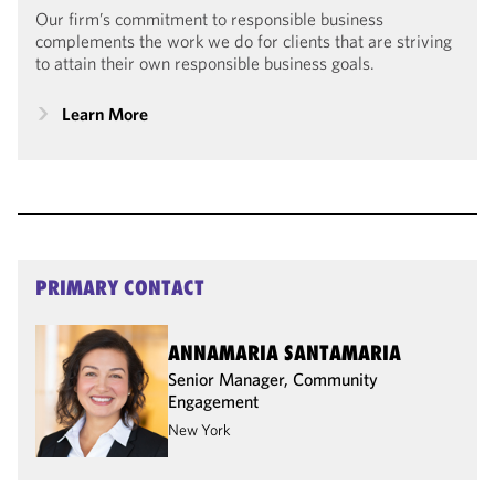
Our firm’s commitment to responsible business
complements the work we do for clients that are striving
to attain their own responsible business goals.
Learn More
PRIMARY CONTACT
ANNAMARIA SANTAMARIA
Senior Manager, Community
Engagement
New York