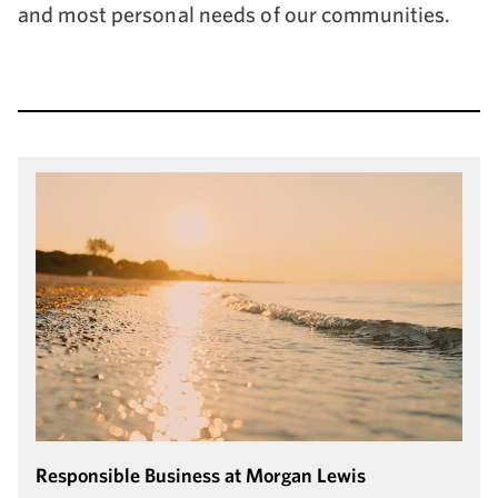
and most personal needs of our communities.
Responsible Business at Morgan Lewis