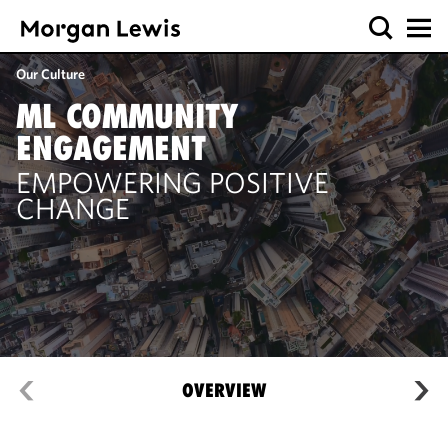
Our Culture
ML COMMUNITY
ENGAGEMENT
EMPOWERING POSITIVE
CHANGE
OVERVIEW