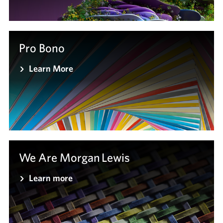
Pro Bono
Learn More
We Are Morgan Lewis
Learn more