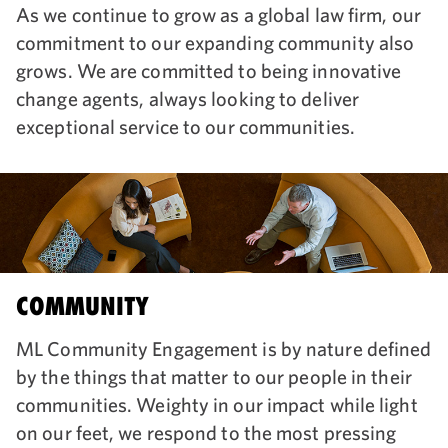
As we continue to grow as a global law firm, our
commitment to our expanding community also
grows. We are committed to being innovative
change agents, always looking to deliver
exceptional service to our communities.
COMMUNITY
ML Community Engagement is by nature defined
by the things that matter to our people in their
communities. Weighty in our impact while light
on our feet, we respond to the most pressing