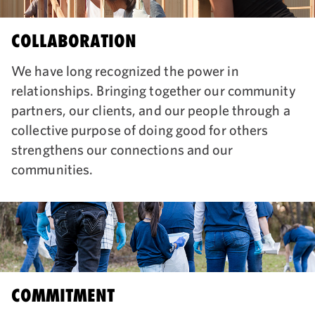
COLLABORATION
We have long recognized the power in
relationships. Bringing together our community
partners, our clients, and our people through a
collective purpose of doing good for others
strengthens our connections and our
communities.
COMMITMENT