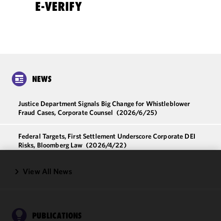
E-VERIFY
NEWS
Justice Department Signals Big Change for Whistleblower
Fraud Cases, Corporate Counsel
(2026/6/25)
Federal Targets, First Settlement Underscore Corporate DEI
Risks, Bloomberg Law
(2026/4/22)
View All News
We use
cookies to
improve the
functionality
and
PUBLICATIONS