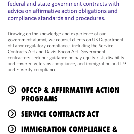
federal and state government contracts with
advice on affirmative action obligations and
compliance standards and procedures.
Drawing on the knowledge and experience of our
government alumni, we counsel clients on US Department
of Labor regulatory compliance, including the Service
Contracts Act and Davis-Bacon Act. Government
contractors seek our guidance on pay equity risk, disability
and covered veterans compliance, and immigration and I-9
and E-Verify compliance.
OFCCP & AFFIRMATIVE ACTION
PROGRAMS
SERVICE CONTRACTS ACT
IMMIGRATION COMPLIANCE &