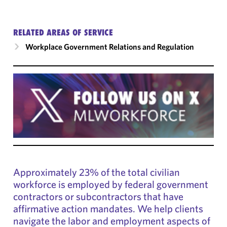
RELATED AREAS OF SERVICE
Workplace Government Relations and Regulation
Approximately 23% of the total civilian
workforce is employed by federal government
contractors or subcontractors that have
affirmative action mandates. We help clients
navigate the labor and employment aspects of