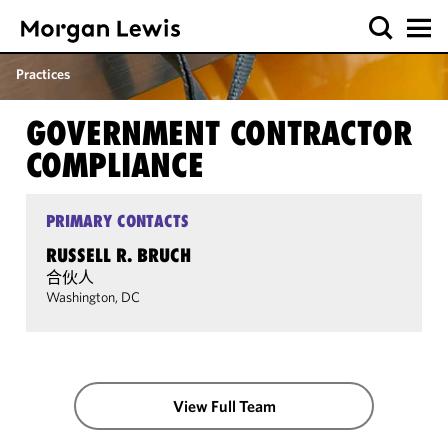
Practices
GOVERNMENT CONTRACTOR
COMPLIANCE
PRIMARY CONTACTS
RUSSELL R. BRUCH
合伙人
Washington, DC
View Full Team