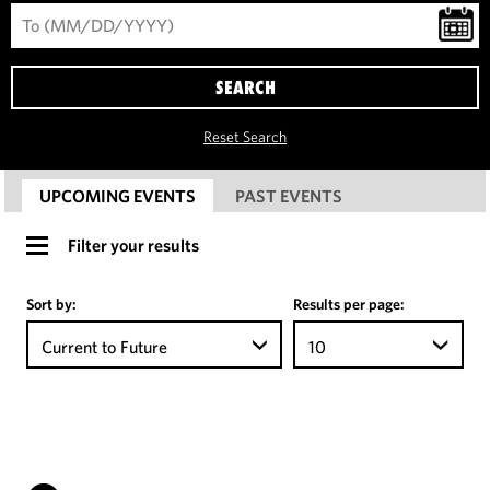
SEARCH
Reset Search
UPCOMING EVENTS
PAST EVENTS
Filter your results
Sort by:
Results per page:
Current to Future
10