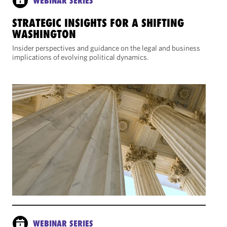
WEBINAR SERIES
STRATEGIC INSIGHTS FOR A SHIFTING
WASHINGTON
Insider perspectives and guidance on the legal and business
implications of evolving political dynamics.
WEBINAR SERIES