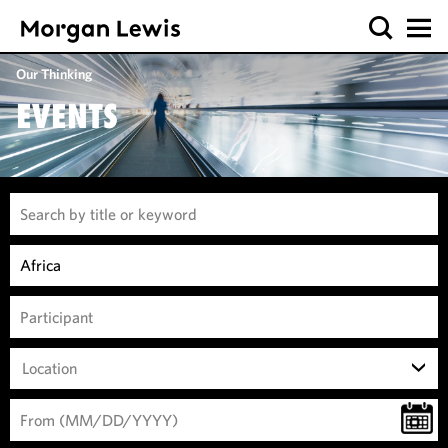
Our Thinking
EVENTS
Location