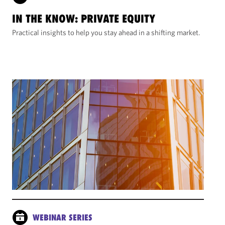
IN THE KNOW: PRIVATE EQUITY
Practical insights to help you stay ahead in a shifting market.
WEBINAR SERIES