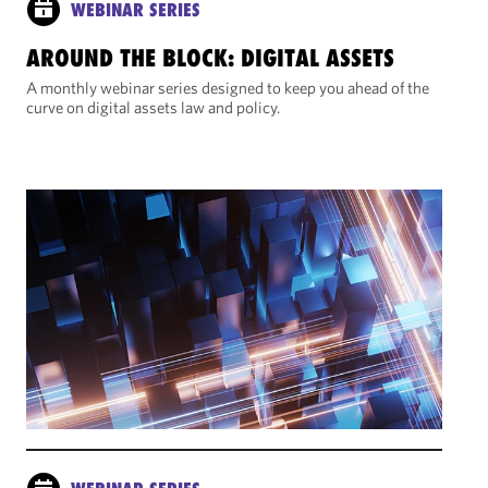
WEBINAR SERIES
AROUND THE BLOCK: DIGITAL ASSETS
A monthly webinar series designed to keep you ahead of the
curve on digital assets law and policy.