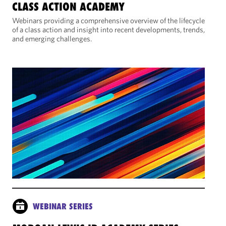
CLASS ACTION ACADEMY
Webinars providing a comprehensive overview of the lifecycle
of a class action and insight into recent developments, trends,
and emerging challenges.
WEBINAR SERIES