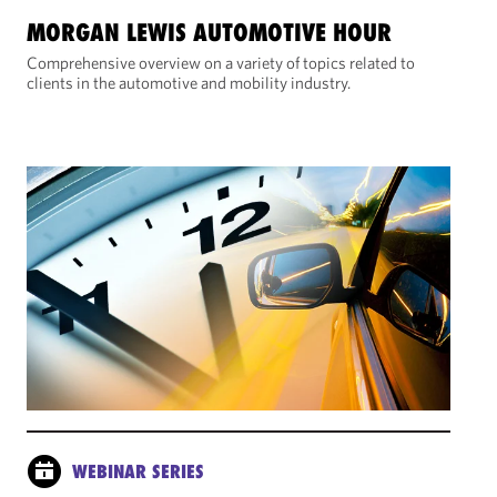
MORGAN LEWIS AUTOMOTIVE HOUR
Comprehensive overview on a variety of topics related to
clients in the automotive and mobility industry.
WEBINAR SERIES