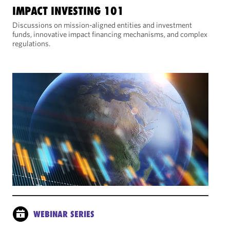
IMPACT INVESTING 101
Discussions on mission-aligned entities and investment
funds, innovative impact financing mechanisms, and complex
regulations.
WEBINAR SERIES