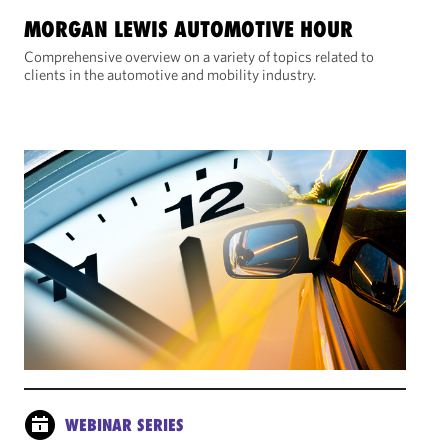
MORGAN LEWIS AUTOMOTIVE HOUR
Comprehensive overview on a variety of topics related to
clients in the automotive and mobility industry.
WEBINAR SERIES