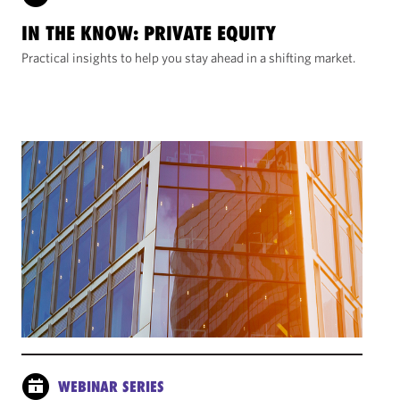
IN THE KNOW: PRIVATE EQUITY
Practical insights to help you stay ahead in a shifting market.
WEBINAR SERIES