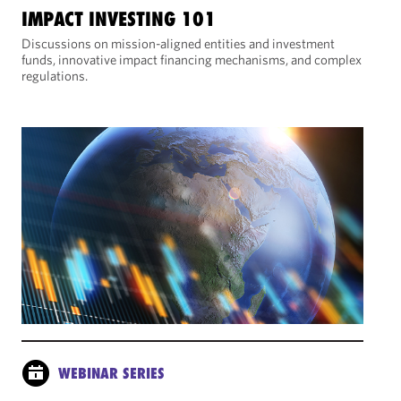
IMPACT INVESTING 101
Discussions on mission-aligned entities and investment
funds, innovative impact financing mechanisms, and complex
regulations.
WEBINAR SERIES