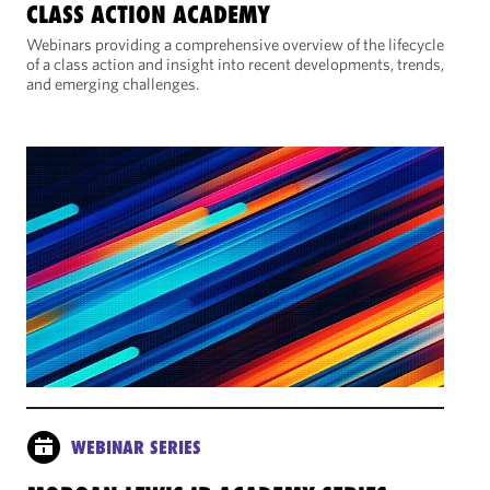
CLASS ACTION ACADEMY
Webinars providing a comprehensive overview of the lifecycle
of a class action and insight into recent developments, trends,
and emerging challenges.
WEBINAR SERIES