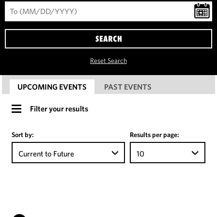
SEARCH
Reset Search
UPCOMING EVENTS
PAST EVENTS
Filter your results
Sort by:
Results per page:
Current to Future
10