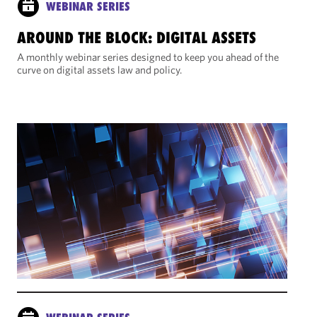
WEBINAR SERIES
AROUND THE BLOCK: DIGITAL ASSETS
A monthly webinar series designed to keep you ahead of the
curve on digital assets law and policy.