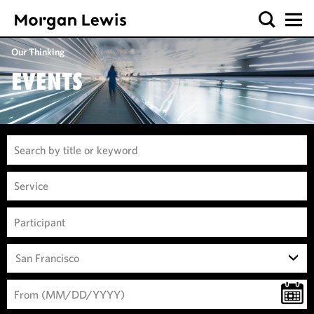
Our Thinking
EVENTS
San Francisco