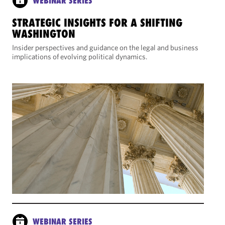
WEBINAR SERIES
STRATEGIC INSIGHTS FOR A SHIFTING
WASHINGTON
Insider perspectives and guidance on the legal and business
implications of evolving political dynamics.
WEBINAR SERIES