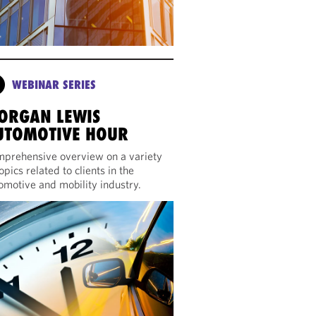
WEBINAR SERIES
ORGAN LEWIS
UTOMOTIVE HOUR
prehensive overview on a variety
topics related to clients in the
omotive and mobility industry.