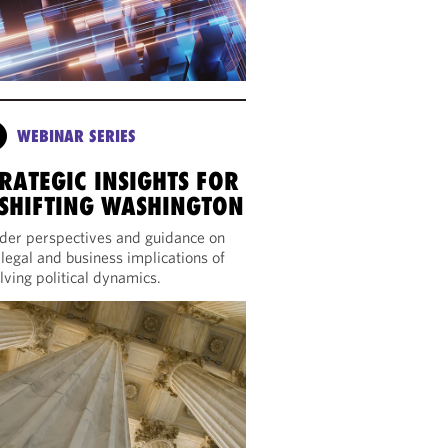
WEBINAR SERIES
RATEGIC INSIGHTS FOR
 SHIFTING WASHINGTON
ider perspectives and guidance on
 legal and business implications of
lving political dynamics.