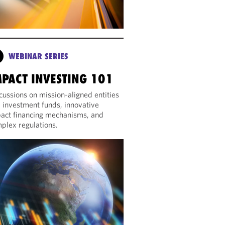
WEBINAR SERIES
MPACT INVESTING 101
cussions on mission-aligned entities
 investment funds, innovative
act financing mechanisms, and
plex regulations.