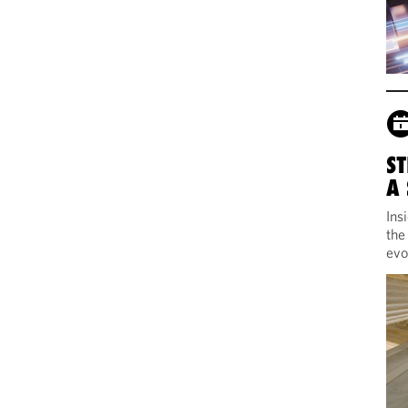
ST
A
Ins
the
evo