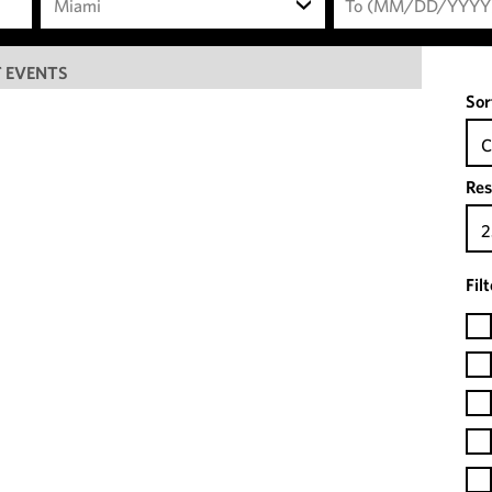
Miami
 EVENTS
Sor
C
Res
2
Fil