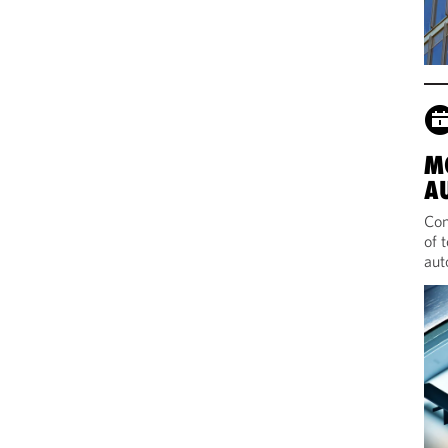
M
A
Com
of 
aut