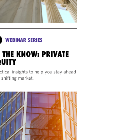
WEBINAR SERIES
N THE KNOW: PRIVATE
QUITY
ctical insights to help you stay ahead
a shifting market.