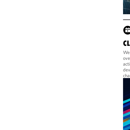
C
Web
ove
act
dev
cha