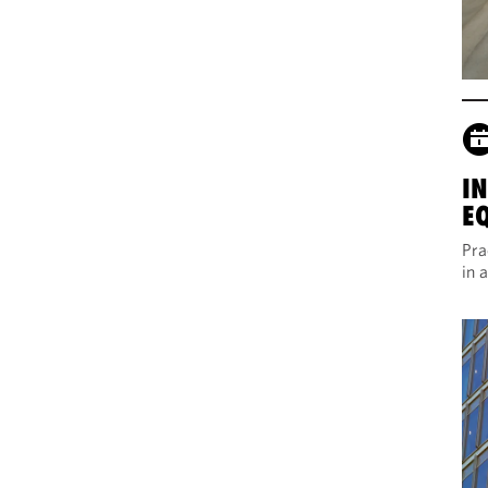
I
E
Pra
in 