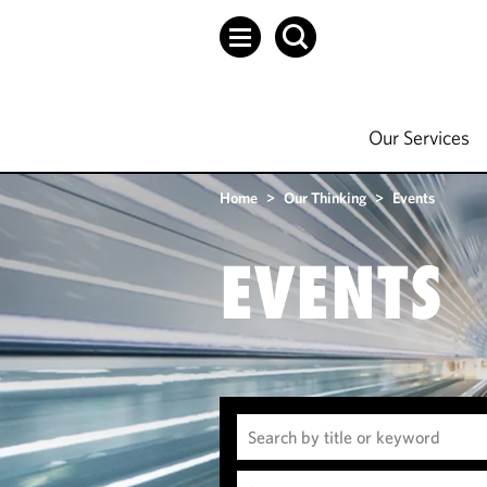
Our Services
Home
>
Our Thinking
>
Events
EVENTS