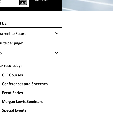
t by:
urrent to Future
ults per page:
5
ter results by:
CLE Courses
Conferences and Speeches
Event Series
Morgan Lewis Seminars
Special Events