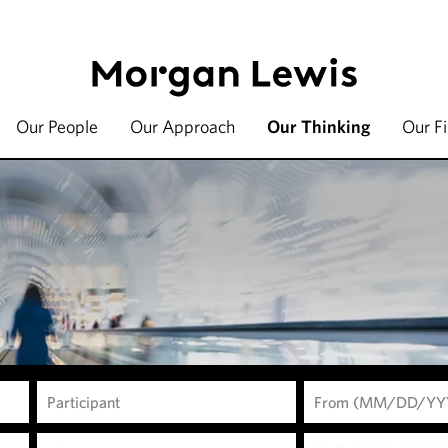
Our People
Our Approach
Our Thinking
Our F