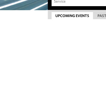
UPCOMING EVENTS
PAST