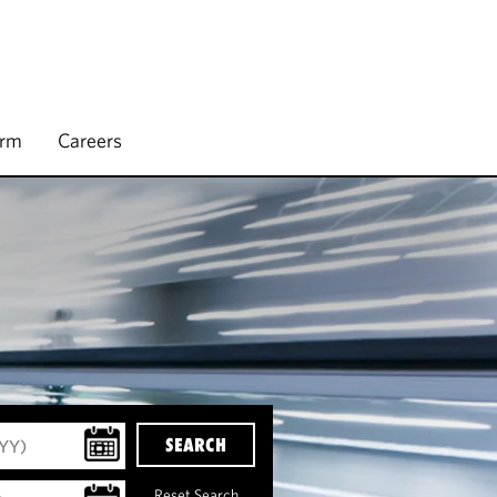
irm
Careers
SEARCH
Reset Search