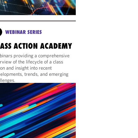
WEBINAR SERIES
LASS ACTION ACADEMY
inars providing a comprehensive
rview of the lifecycle of a class
ion and insight into recent
elopments, trends, and emerging
llenges.