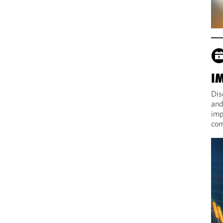
I
Dis
and
imp
com