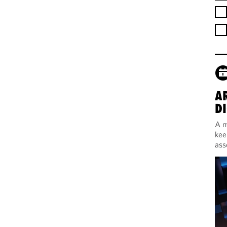
A
DI
A m
kee
ass