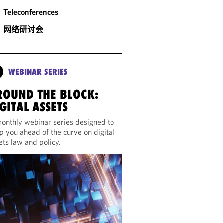
Teleconferences
网络研讨会
WEBINAR SERIES
ROUND THE BLOCK:
GITAL ASSETS
onthly webinar series designed to
p you ahead of the curve on digital
ets law and policy.