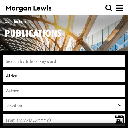
Our Thinking
PUBLICATIONS
Location