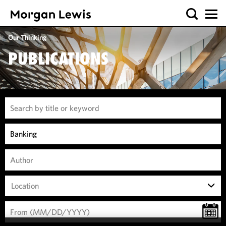
Our Thinking
PUBLICATIONS
Location