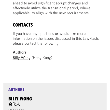
ahead to avoid significant abrupt changes and
effectively utilize the transitional period, where
applicable, to align with the new requirements.
CONTACTS
If you have any questions or would like more
information on the issues discussed in this LawFlash,
please contact the following:
Authors
Billy Wong
(Hong Kong)
AUTHORS
BILLY WONG
合伙人