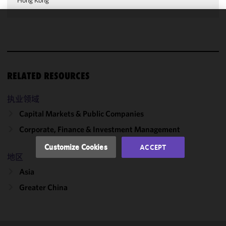
Hong Kong
We use
cookies to
improve the
functionality
RELATED RESOURCES
and
performance
of this site
执业领域
in
Capital Markets & Public Companies
accordance
Corporate, Finance & Investment Management
with our
Cookie
Customize Cookies
ACCEPT
Policy
and
地区
Privacy
Asia
Policy.
You
may review
Greater China
and/or
modify your
cookie