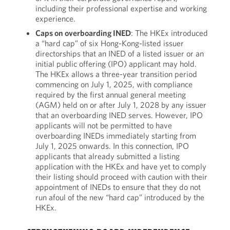
including their professional expertise and working
experience.
Caps on
overboarding
INED
: The HKEx introduced
a “hard cap” of six Hong-Kong-listed issuer
directorships that an INED of a listed issuer or an
initial public offering (IPO) applicant may hold.
The HKEx allows a three-year transition period
commencing on July 1, 2025, with compliance
required by the first annual general meeting
(AGM) held on or after July 1, 2028 by any issuer
that an overboarding INED serves. However, IPO
applicants will not be permitted to have
overboarding INEDs immediately starting from
July 1, 2025 onwards. In this connection, IPO
applicants that already submitted a listing
application with the HKEx and have yet to comply
their listing should proceed with caution with their
appointment of INEDs to ensure that they do not
run afoul of the new “hard cap” introduced by the
HKEx.