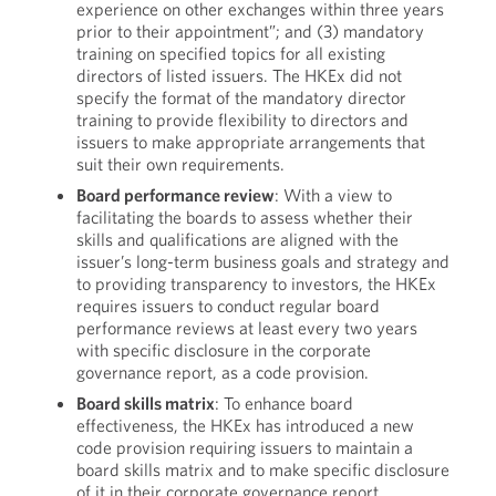
experience on other exchanges within three years
prior to their appointment”; and (3) mandatory
training on specified topics for all existing
directors of listed issuers. The HKEx did not
specify the format of the mandatory director
training to provide flexibility to directors and
issuers to make appropriate arrangements that
suit their own requirements.
Board performance review
: With a view to
facilitating the boards to assess whether their
skills and qualifications are aligned with the
issuer’s long-term business goals and strategy and
to providing transparency to investors, the HKEx
requires issuers to conduct regular board
performance reviews at least every two years
with specific disclosure in the corporate
governance report, as a code provision.
Board skill
s
matrix
: To enhance board
effectiveness, the HKEx has introduced a new
code provision requiring issuers to maintain a
board skills matrix and to make specific disclosure
of it in their corporate governance report,