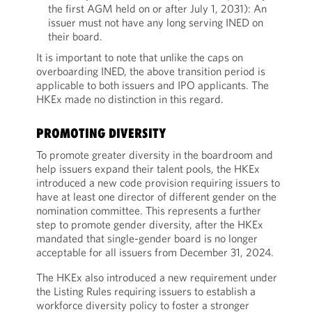
the first AGM held on or after July 1, 2031): An
issuer must not have any long serving INED on
their board.
It is important to note that unlike the caps on
overboarding INED, the above transition period is
applicable to both issuers and IPO applicants. The
HKEx made no distinction in this regard.
PROMOTING DIVERSITY
To promote greater diversity in the boardroom and
help issuers expand their talent pools, the HKEx
introduced a new code provision requiring issuers to
have at least one director of different gender on the
nomination committee. This represents a further
step to promote gender diversity, after the HKEx
mandated that single-gender board is no longer
acceptable for all issuers from December 31, 2024.
The HKEx also introduced a new requirement under
the Listing Rules requiring issuers to establish a
workforce diversity policy to foster a stronger