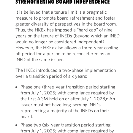
STRENGTHENING BOARD INDEPENDENCE
It is believed that a tenure limit is a pragmatic
measure to promote board refreshment and foster
greater diversity of perspectives in the boardroom.
Thus, the HKEx has imposed a “hard cap” of nine
years on the tenure of INEDs (beyond which an INED
would no longer be considered independent).
However, the HKEx also allows a three-year cooling-
off period for a person to be reconsidered as an
INED of the same issuer.
The HKEx introduced a two-phase implementation
over a transition period of six years:
Phase one (three-year transition period starting
from July 1, 2025; with compliance required by
the first AGM held on or after July 1, 2028): An
issuer must not have long-serving INEDs
representing a majority of the INEDs on their
board.
Phase two (six-year transition period starting
from July 1, 2025; with compliance required by