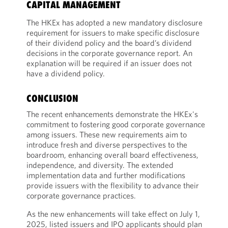
CAPITAL MANAGEMENT
The HKEx has adopted a new mandatory disclosure
requirement for issuers to make specific disclosure
of their dividend policy and the board’s dividend
decisions in the corporate governance report. An
explanation will be required if an issuer does not
have a dividend policy.
CONCLUSION
The recent enhancements demonstrate the HKEx's
commitment to fostering good corporate governance
among issuers. These new requirements aim to
introduce fresh and diverse perspectives to the
boardroom, enhancing overall board effectiveness,
independence, and diversity. The extended
implementation data and further modifications
provide issuers with the flexibility to advance their
corporate governance practices.
As the new enhancements will take effect on July 1,
2025, listed issuers and IPO applicants should plan