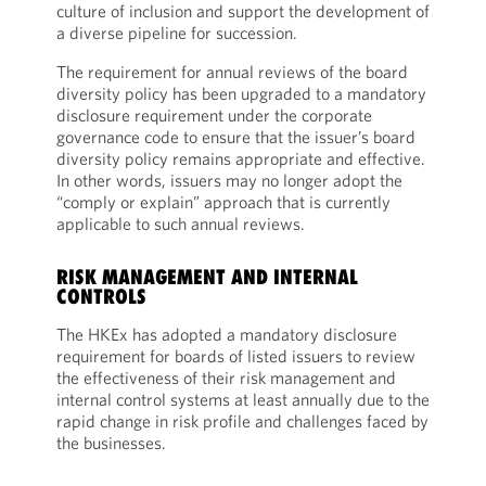
culture of inclusion and support the development of
a diverse pipeline for succession.
The requirement for annual reviews of the board
diversity policy has been upgraded to a mandatory
disclosure requirement under the corporate
governance code to ensure that the issuer’s board
diversity policy remains appropriate and effective.
In other words, issuers may no longer adopt the
“comply or explain” approach that is currently
applicable to such annual reviews.
RISK MANAGEMENT AND INTERNAL
CONTROLS
The HKEx has adopted a mandatory disclosure
requirement for boards of listed issuers to review
the effectiveness of their risk management and
internal control systems at least annually due to the
rapid change in risk profile and challenges faced by
the businesses.