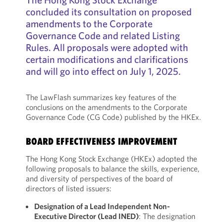
concluded its consultation on proposed
amendments to the Corporate
Governance Code and related Listing
Rules. All proposals were adopted with
certain modifications and clarifications
and will go into effect on July 1, 2025.
The LawFlash summarizes key features of the
conclusions on the amendments to the Corporate
Governance Code (CG Code) published by the HKEx.
BOARD EFFECTIVENESS IMPROVEMENT
The Hong Kong Stock Exchange (HKEx) adopted the
following proposals to balance the skills, experience,
and diversity of perspectives of the board of
directors of listed issuers:
Designation of
a
Lead
Independent Non-
Executive Director (Lead INED)
: The designation