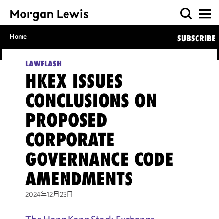
Home
SUBSCRIBE
LAWFLASH
HKEX ISSUES
CONCLUSIONS ON
PROPOSED
CORPORATE
GOVERNANCE CODE
AMENDMENTS
2024年12月23日
The Hong Kong Stock Exchange