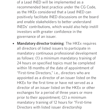
of a Lead INED will be implemented as a
recommended best practice under the CG Code,
as the HKEx considered that a Lead INED can
positively facilitate INED discussions on the board
and enable stakeholders to better understand
INEDs’ contributions, which would also help instill
investors with greater confidence in the
governance of an issuer.
Mandatory director training
: The HKEx requires
all directors of listed issuers to participate in
mandatory continuous professional development
as follows: (1) a minimum mandatory training of
24 hours on specified topics must be completed
within 18 months of the date of appointment of
“First-time Directors,” i.e., directors who are
appointed as a director of an issuer listed on the
HKEx for the first time or have not served as a
director of an issuer listed on the HKEx or other
exchanges for a period of three years or more
prior to their appointment; (2) a minimum
mandatory training of 12 hours for “First-time
Directors with listed issuer directorship