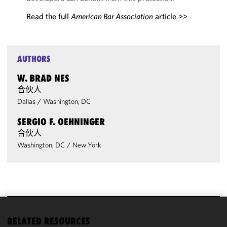
Read the full
American Bar Association
article >>
AUTHORS
W. BRAD NES
合伙人
Dallas
/
Washington, DC
SERGIO F. OEHNINGER
合伙人
Washington, DC
/
New York
We use
RELATED RESOURCES