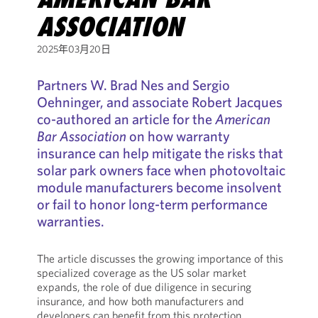
ASSOCIATION
2025年03月20日
Partners W. Brad Nes and Sergio
Oehninger, and associate Robert Jacques
co-authored an article for the
American
Bar Association
on how warranty
insurance can help mitigate the risks that
solar park owners face when photovoltaic
module manufacturers become insolvent
or fail to honor long-term performance
warranties.
The article discusses the growing importance of this
specialized coverage as the US solar market
expands, the role of due diligence in securing
insurance, and how both manufacturers and
developers can benefit from this protection.