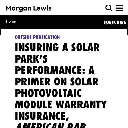
Home
SUBSCRIBE
OUTSIDE PUBLICATION
INSURING A SOLAR
PARK’S
PERFORMANCE: A
PRIMER ON SOLAR
PHOTOVOLTAIC
MODULE WARRANTY
INSURANCE,
AMERICAN BAR