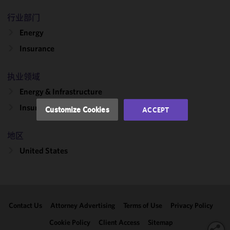
cookies to
improve the
行业部门
functionality
Energy
and
Insurance
performance
of this site
in
执业领域
accordance
Energy & Infrastructure
with our
Cookie
Insurance Recovery
Customize Cookies
ACCEPT
Policy
and
Privacy
地区
Policy.
You
may review
United States
and/or
modify your
cookie
selection by
Contact Us
Attorney Advertising
Terms of Use
Privacy Policy
clicking
"Customize
Cookie Policy
Client Access
Sitemap
Cookies."