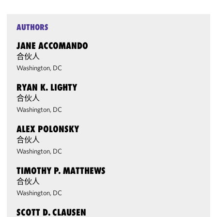
AUTHORS
JANE ACCOMANDO
合伙人
Washington, DC
RYAN K. LIGHTY
合伙人
Washington, DC
ALEX POLONSKY
合伙人
Washington, DC
TIMOTHY P. MATTHEWS
合伙人
Washington, DC
SCOTT D. CLAUSEN