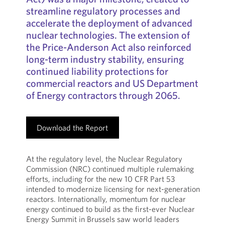
streamline regulatory processes and
accelerate the deployment of advanced
nuclear technologies. The extension of
the Price-Anderson Act also reinforced
long-term industry stability, ensuring
continued liability protections for
commercial reactors and US Department
of Energy contractors through 2065.
Download the Report
At the regulatory level, the Nuclear Regulatory
Commission (NRC) continued multiple rulemaking
efforts, including for the new 10 CFR Part 53
intended to modernize licensing for next-generation
reactors. Internationally, momentum for nuclear
energy continued to build as the first-ever Nuclear
Energy Summit in Brussels saw world leaders