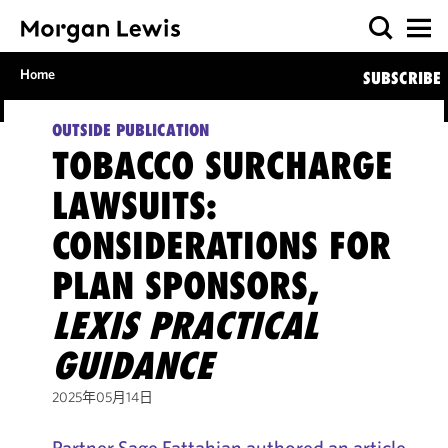
Home
SUBSCRIBE
OUTSIDE PUBLICATION
TOBACCO SURCHARGE
LAWSUITS:
CONSIDERATIONS FOR
PLAN SPONSORS,
LEXIS PRACTICAL
GUIDANCE
2025年05月14日
Partner Sage Fattahian authored an article