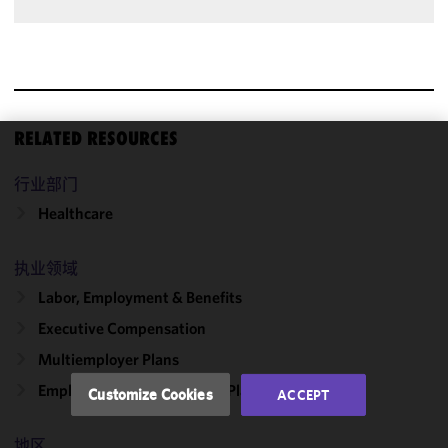
RELATED RESOURCES
We use
行业部门
cookies to
improve the
Healthcare
functionality
and
执业领域
performance
Labor, Employment & Benefits
of this site
in
Executive Compensation
accordance
Multiemployer Plans
with our
Cookie
Employee Stock Ownership Plans
Customize Cookies
ACCEPT
Policy
and
Privacy
地区