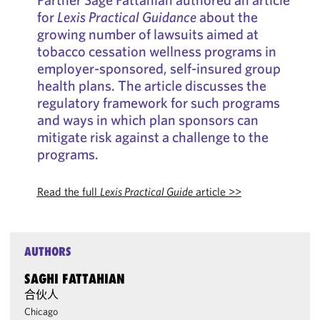
for
Lexis Practical Guidance
about the
growing number of lawsuits aimed at
tobacco cessation wellness programs in
employer-sponsored, self-insured group
health plans. The article discusses the
regulatory framework for such programs
and ways in which plan sponsors can
mitigate risk against a challenge to the
programs.
Read the full
Lexis Practical Guide
article >>
AUTHORS
SAGHI FATTAHIAN
合伙人
Chicago